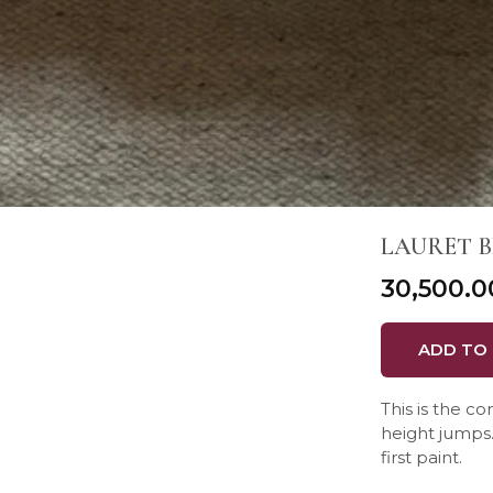
LAURET B
₹30,500.0
ADD TO
This is the c
height jumps. 
first paint.