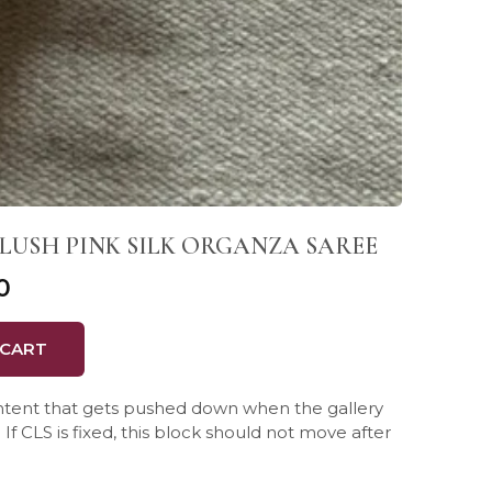
LUSH PINK SILK ORGANZA SAREE
0
 CART
ontent that gets pushed down when the gallery
If CLS is fixed, this block should not move after