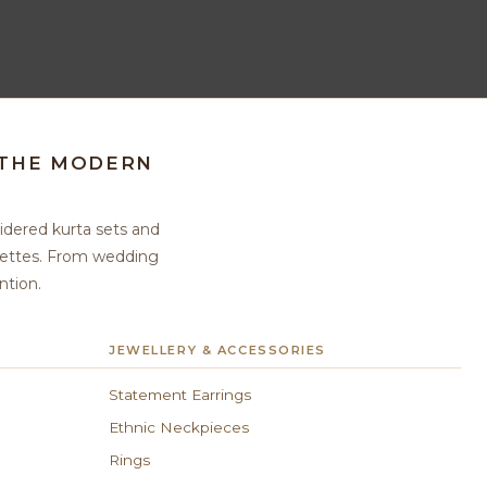
 THE MODERN
idered kurta sets and
ouettes. From wedding
ntion.
JEWELLERY & ACCESSORIES
Statement Earrings
Ethnic Neckpieces
Rings