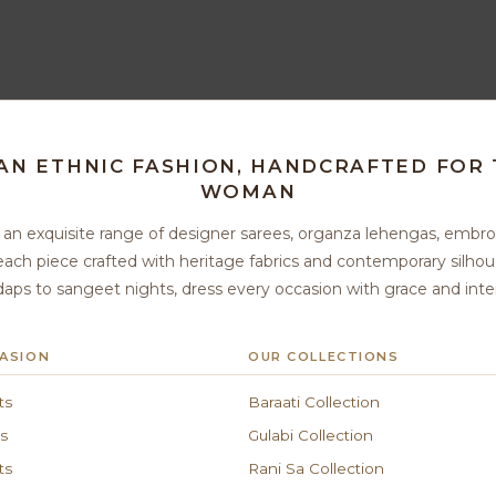
IAN ETHNIC FASHION, HANDCRAFTED FOR
WOMAN
u an exquisite range of designer sarees, organza lehengas, embro
ach piece crafted with heritage fabrics and contemporary silh
ps to sangeet nights, dress every occasion with grace and inte
ASION
OUR COLLECTIONS
ts
Baraati Collection
s
Gulabi Collection
ts
Rani Sa Collection