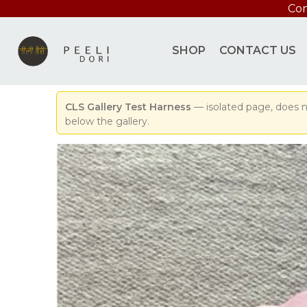
Con
SHOP
CONTACT US
CLS Gallery Test Harness
— isolated page, does n
below the gallery.