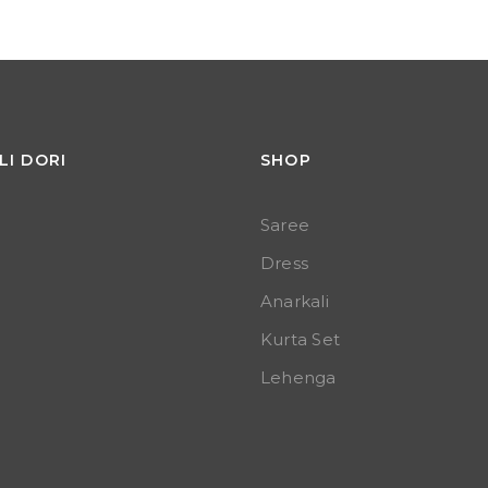
LI DORI
SHOP
Saree
Dress
Anarkali
Kurta Set
Lehenga