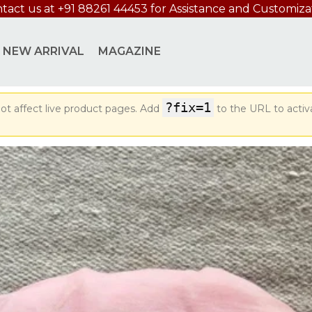
tact us at +91 88261 44453 for Assistance and Customiza
NEW ARRIVAL
MAGAZINE
?fix=1
ot affect live product pages. Add
to the URL to activ