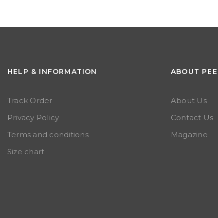
HELP & INFORMATION
ABOUT PEE
Track Order
About Us
Privacy Policy
Contact Us
Terms and conditions
Magazine
Size chart