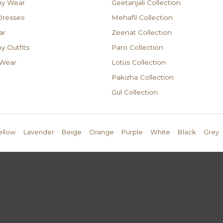
ny Wear
Geetanjali Collection
resses
Mehafil Collection
ar
Zeenat Collection
 Outfits
Paro Collection
 Wear
Lotus Collection
Pakizha Collection
Gul Collection
·
·
·
·
·
·
·
·
ellow
Lavender
Beige
Orange
Purple
White
Black
Grey