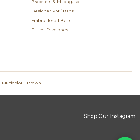
Bracelets & Maangtika
Designer Potli Bags
Embroidered Belts
Clutch Envelopes
·
Multicolor
Brown
Shop Our Instagram