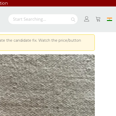
tion
Search
Search
My Cart
ate the candidate fix. Watch the price/button