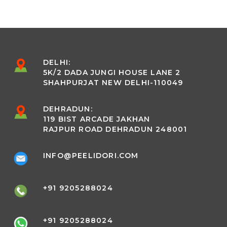
DELHI:
5K/2 DADA JUNGI HOUSE LANE 2
SHAHPURJAT NEW DELHI-110049
DEHRADUN:
119 BIST ARCADE JAKHAN
RAJPUR ROAD DEHRADUN 248001
INFO@PEELIDORI.COM
+91 9205288024
+91 9205288024