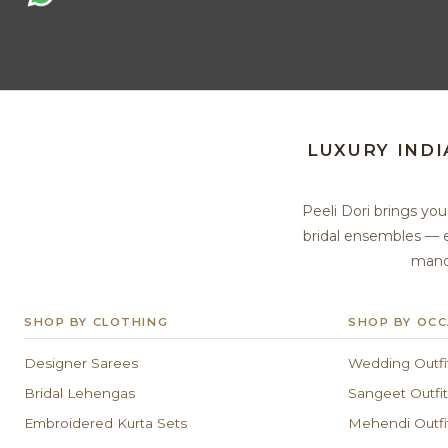
LUXURY IND
Peeli Dori brings yo
bridal ensembles — e
manda
SHOP BY CLOTHING
SHOP BY OCC
Designer Sarees
Wedding Outfi
Bridal Lehengas
Sangeet Outfit
Embroidered Kurta Sets
Mehendi Outfi