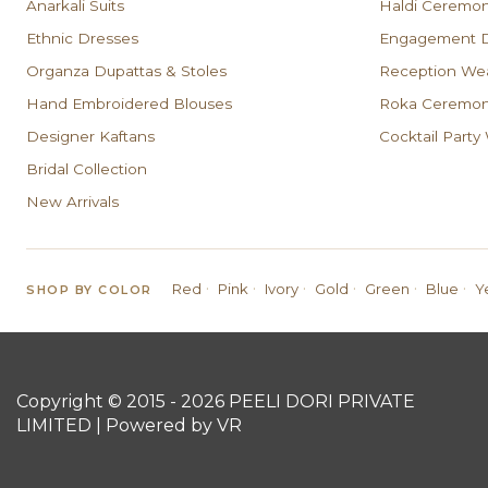
Anarkali Suits
Haldi Ceremo
Ethnic Dresses
Engagement D
Organza Dupattas & Stoles
Reception We
Hand Embroidered Blouses
Roka Ceremony
Designer Kaftans
Cocktail Party
Bridal Collection
New Arrivals
·
·
·
·
·
·
Red
Pink
Ivory
Gold
Green
Blue
Y
SHOP BY COLOR
Copyright © 2015 - 2026 PEELI DORI PRIVATE
LIMITED | Powered by VR