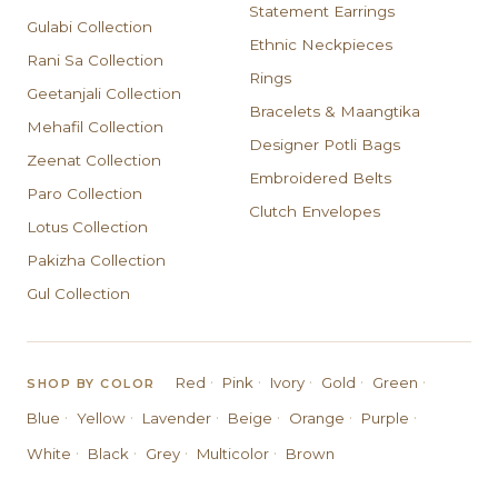
Statement Earrings
Gulabi Collection
Ethnic Neckpieces
Rani Sa Collection
Rings
Geetanjali Collection
Bracelets & Maangtika
Mehafil Collection
Designer Potli Bags
Zeenat Collection
Embroidered Belts
Paro Collection
Clutch Envelopes
Lotus Collection
Pakizha Collection
Gul Collection
·
·
·
·
·
Red
Pink
Ivory
Gold
Green
SHOP BY COLOR
·
·
·
·
·
·
Blue
Yellow
Lavender
Beige
Orange
Purple
·
·
·
·
White
Black
Grey
Multicolor
Brown