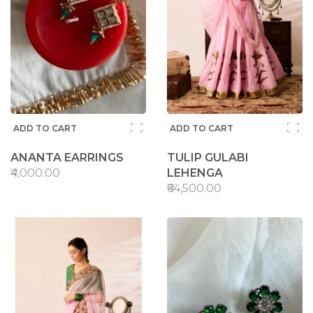
ADD TO CART
ADD TO CART
ANANTA EARRINGS
TULIP GULABI
₹4,000.00
LEHENGA
₹64,500.00