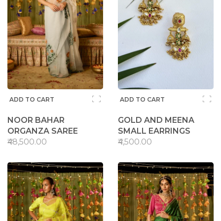
ADD TO CART
ADD TO CART
NOOR BAHAR
GOLD AND MEENA
ORGANZA SAREE
SMALL EARRINGS
₹48,500.00
₹4,500.00