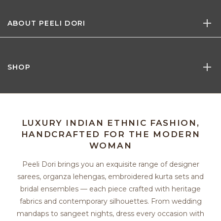
ABOUT PEELI DORI
SHOP
LUXURY INDIAN ETHNIC FASHION,
HANDCRAFTED FOR THE MODERN
WOMAN
Peeli Dori brings you an exquisite range of designer
sarees, organza lehengas, embroidered kurta sets and
bridal ensembles — each piece crafted with heritage
fabrics and contemporary silhouettes. From wedding
mandaps to sangeet nights, dress every occasion with