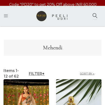
Code 'INTSHIP' Free International Shipping above
49000/-
SEAR
Mehendi
Items
1
-
FILTER
SORT BY ↓
12
of
62