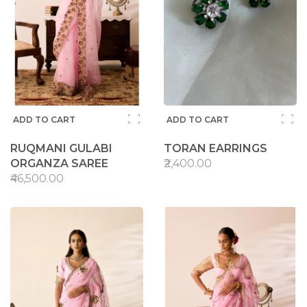
ADD TO CART
ADD TO CART
RUQMANI GULABI
TORAN EARRINGS
ORGANZA SAREE
₹2,400.00
₹46,500.00