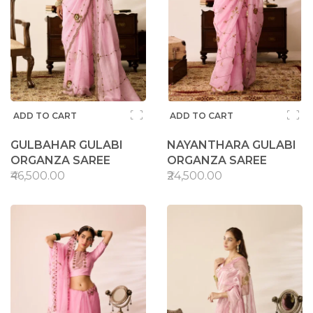
ADD TO CART
ADD TO CART
GULBAHAR GULABI
NAYANTHARA GULABI
ORGANZA SAREE
ORGANZA SAREE
₹46,500.00
₹24,500.00