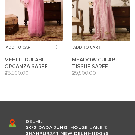
ADD TO CART
ADD TO CART
MEHFIL GULABI
MEADOW GULABI
ORGANZA SAREE
TISSUE SAREE
₹28,500.00
₹29,500.00
DELHI:
5K/2 DADA JUNGI HOUSE LANE 2
SHAHPURJAT NEW DELHI-110049