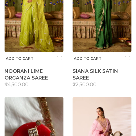
ADD TO CART
ADD TO CART
NOORANI LIME
SIANA SILK SATIN
ORGANZA SAREE
SAREE
₹44,500.00
₹22,500.00