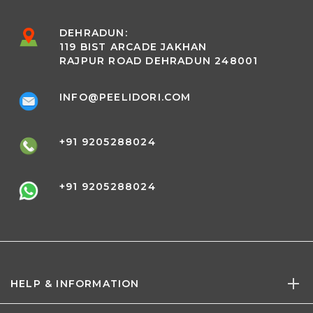
DEHRADUN:
119 BIST ARCADE JAKHAN
RAJPUR ROAD DEHRADUN 248001
INFO@PEELIDORI.COM
+91 9205288024
+91 9205288024
HELP & INFORMATION