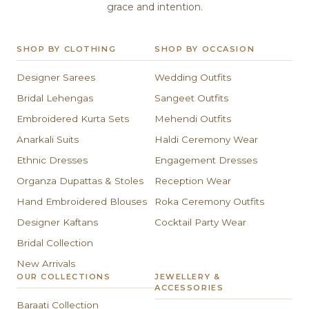
grace and intention.
SHOP BY CLOTHING
SHOP BY OCCASION
Designer Sarees
Wedding Outfits
Bridal Lehengas
Sangeet Outfits
Embroidered Kurta Sets
Mehendi Outfits
Anarkali Suits
Haldi Ceremony Wear
Ethnic Dresses
Engagement Dresses
Organza Dupattas & Stoles
Reception Wear
Hand Embroidered Blouses
Roka Ceremony Outfits
Designer Kaftans
Cocktail Party Wear
Bridal Collection
New Arrivals
OUR COLLECTIONS
JEWELLERY &
ACCESSORIES
Baraati Collection