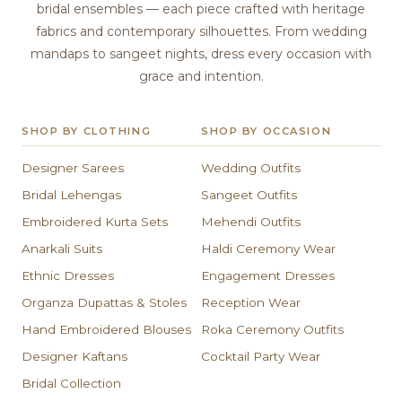
bridal ensembles — each piece crafted with heritage
fabrics and contemporary silhouettes. From wedding
mandaps to sangeet nights, dress every occasion with
grace and intention.
SHOP BY CLOTHING
SHOP BY OCCASION
Designer Sarees
Wedding Outfits
Bridal Lehengas
Sangeet Outfits
Embroidered Kurta Sets
Mehendi Outfits
Anarkali Suits
Haldi Ceremony Wear
Ethnic Dresses
Engagement Dresses
Organza Dupattas & Stoles
Reception Wear
Hand Embroidered Blouses
Roka Ceremony Outfits
Designer Kaftans
Cocktail Party Wear
Bridal Collection