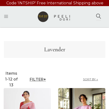
Code 'INTSHIP' Free International Shipping above
49000/-
SEAR
Lavender
Items
1
-
12
of
FILTER
SORT BY ↓
13