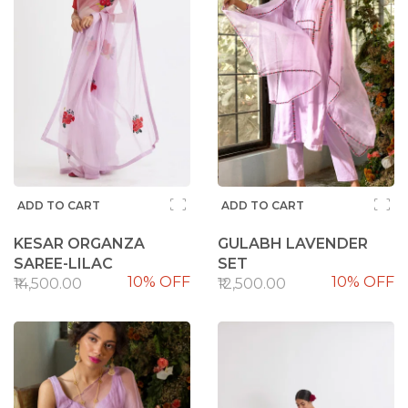
ADD TO CART
ADD TO CART
KESAR ORGANZA
GULABH LAVENDER
SAREE-LILAC
SET
10% OFF
10% OFF
₹14,500.00
₹12,500.00