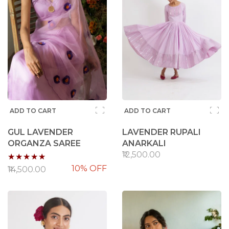
ADD TO CART
ADD TO CART
GUL LAVENDER
LAVENDER RUPALI
ORGANZA SAREE
ANARKALI
Rating:
₹12,500.00
10% OFF
100%
₹14,500.00