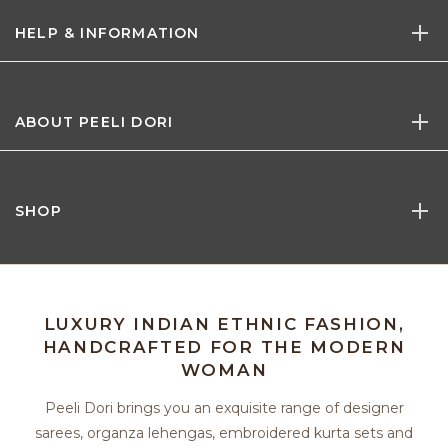
HELP & INFORMATION
ABOUT PEELI DORI
SHOP
LUXURY INDIAN ETHNIC FASHION,
HANDCRAFTED FOR THE MODERN
WOMAN
Peeli Dori brings you an exquisite range of designer
sarees, organza lehengas, embroidered kurta sets and