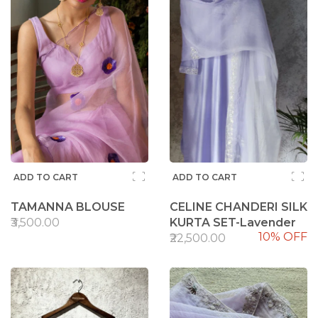
ADD TO CART
ADD TO CART
TAMANNA BLOUSE
CELINE CHANDERI SILK
₹3,500.00
KURTA SET-Lavender
10% OFF
₹22,500.00