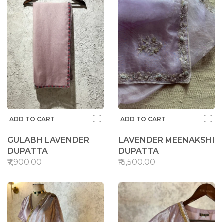
ADD TO CART
ADD TO CART
GULABH LAVENDER
LAVENDER MEENAKSHI
DUPATTA
DUPATTA
₹7,900.00
₹15,500.00