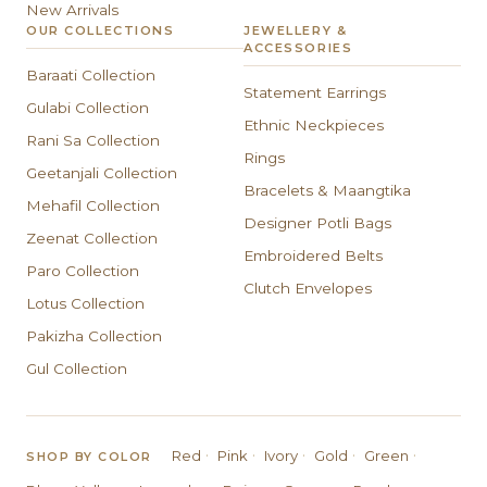
New Arrivals
OUR COLLECTIONS
JEWELLERY &
ACCESSORIES
Baraati Collection
Statement Earrings
Gulabi Collection
Ethnic Neckpieces
Rani Sa Collection
Rings
Geetanjali Collection
Bracelets & Maangtika
Mehafil Collection
Designer Potli Bags
Zeenat Collection
Embroidered Belts
Paro Collection
Clutch Envelopes
Lotus Collection
Pakizha Collection
Gul Collection
·
·
·
·
·
Red
Pink
Ivory
Gold
Green
SHOP BY COLOR