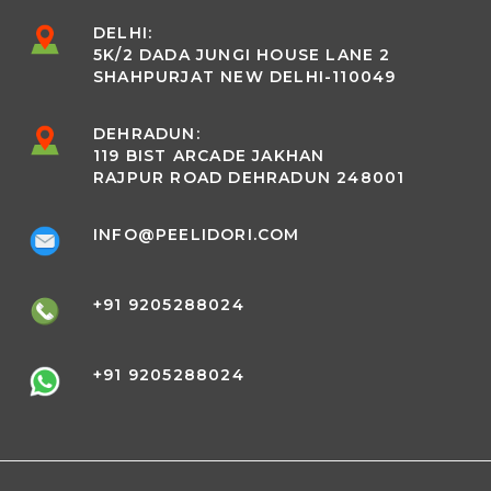
DELHI:
5K/2 DADA JUNGI HOUSE LANE 2
SHAHPURJAT NEW DELHI-110049
DEHRADUN:
119 BIST ARCADE JAKHAN
RAJPUR ROAD DEHRADUN 248001
INFO@PEELIDORI.COM
+91 9205288024
+91 9205288024