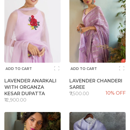
ADD TO CART
ADD TO CART
LAVENDER ANARKALI
LAVENDER CHANDERI
WITH ORGANZA
SAREE
10% OFF
KESAR DUPATTA
₹7,500.00
₹12,900.00