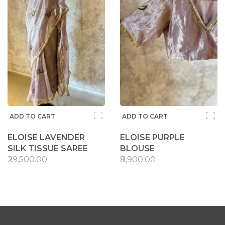
ADD TO CART
ADD TO CART
ELOISE LAVENDER
ELOISE PURPLE
SILK TISSUE SAREE
BLOUSE
₹29,500.00
₹8,900.00