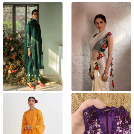
Green
White