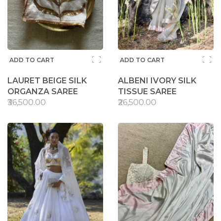
ADD TO CART
ADD TO CART
LAURET BEIGE SILK
ALBENI IVORY SILK
ORGANZA SAREE
TISSUE SAREE
₹36,500.00
₹26,500.00