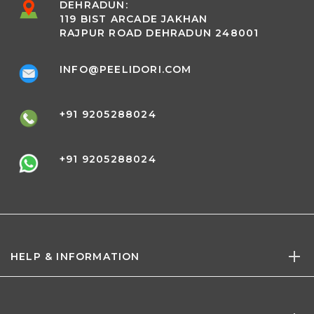
DEHRADUN:
119 BIST ARCADE JAKHAN
RAJPUR ROAD DEHRADUN 248001
INFO@PEELIDORI.COM
+91 9205288024
+91 9205288024
HELP & INFORMATION