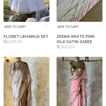
ADD TO CART
ADD TO CART
FLORET LEHANGA SET
ZEENA WHITE PINK
₹42,500.00
SILK SATIN SAREE
₹12,500.00