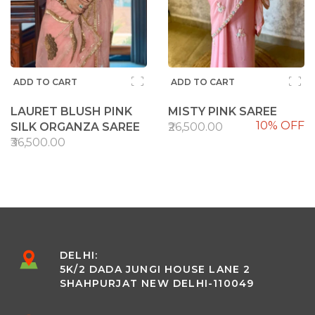
ADD TO CART
ADD TO CART
LAURET BLUSH PINK
MISTY PINK SAREE
10% OFF
SILK ORGANZA SAREE
₹26,500.00
₹36,500.00
DELHI:
5K/2 DADA JUNGI HOUSE LANE 2
SHAHPURJAT NEW DELHI-110049