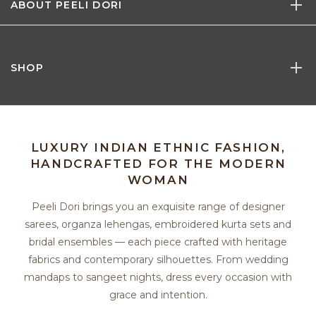
ABOUT PEELI DORI
SHOP
LUXURY INDIAN ETHNIC FASHION,
HANDCRAFTED FOR THE MODERN
WOMAN
Peeli Dori brings you an exquisite range of designer
sarees, organza lehengas, embroidered kurta sets and
bridal ensembles — each piece crafted with heritage
fabrics and contemporary silhouettes. From wedding
mandaps to sangeet nights, dress every occasion with
grace and intention.