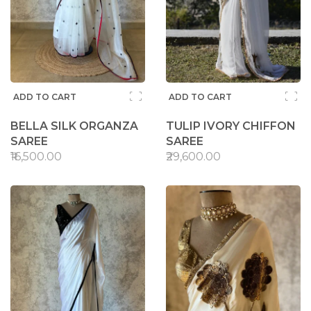
ADD TO CART
ADD TO CART
BELLA SILK ORGANZA
TULIP IVORY CHIFFON
SAREE
SAREE
₹16,500.00
₹29,600.00