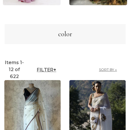
color
Items
1
-
12
of
FILTER
SORT BY ↓
622