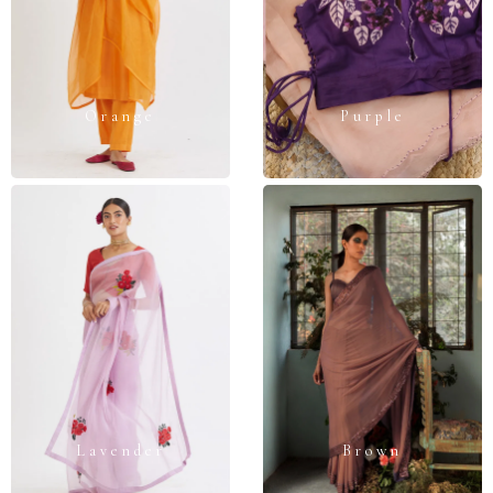
Orange
Purple
Lavender
Brown