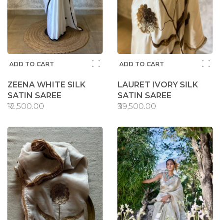
ADD TO CART
ADD TO CART
ZEENA WHITE SILK
LAURET IVORY SILK
SATIN SAREE
SATIN SAREE
₹12,500.00
₹39,500.00