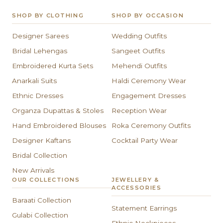
SHOP BY CLOTHING
SHOP BY OCCASION
Designer Sarees
Wedding Outfits
Bridal Lehengas
Sangeet Outfits
Embroidered Kurta Sets
Mehendi Outfits
Anarkali Suits
Haldi Ceremony Wear
Ethnic Dresses
Engagement Dresses
Organza Dupattas & Stoles
Reception Wear
Hand Embroidered Blouses
Roka Ceremony Outfits
Designer Kaftans
Cocktail Party Wear
Bridal Collection
New Arrivals
OUR COLLECTIONS
JEWELLERY &
ACCESSORIES
Baraati Collection
Statement Earrings
Gulabi Collection