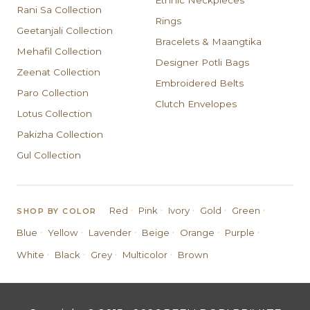
Ethnic Neckpieces
Rani Sa Collection
Rings
Geetanjali Collection
Bracelets & Maangtika
Mehafil Collection
Designer Potli Bags
Zeenat Collection
Embroidered Belts
Paro Collection
Clutch Envelopes
Lotus Collection
Pakizha Collection
Gul Collection
·
·
·
·
·
Red
Pink
Ivory
Gold
Green
SHOP BY COLOR
·
·
·
·
·
·
Blue
Yellow
Lavender
Beige
Orange
Purple
·
·
·
·
White
Black
Grey
Multicolor
Brown