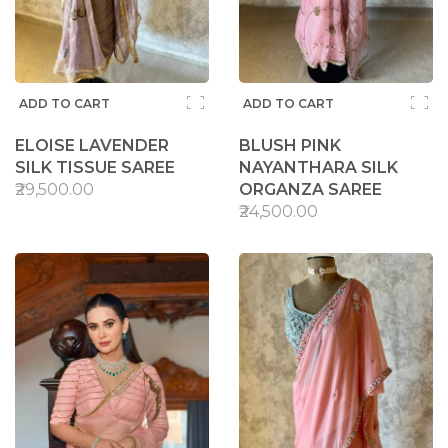
ADD TO CART
ADD TO CART
ELOISE LAVENDER
BLUSH PINK
SILK TISSUE SAREE
NAYANTHARA SILK
₹29,500.00
ORGANZA SAREE
₹24,500.00