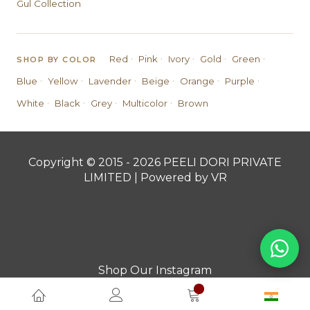
Gul Collection
·
·
·
·
·
Red
Pink
Ivory
Gold
Green
SHOP BY COLOR
·
·
·
·
·
·
Blue
Yellow
Lavender
Beige
Orange
Purple
·
·
·
·
White
Black
Grey
Multicolor
Brown
Copyright © 2015 - 2026 PEELI DORI PRIVATE
LIMITED | Powered by VR
Shop Our Instagram