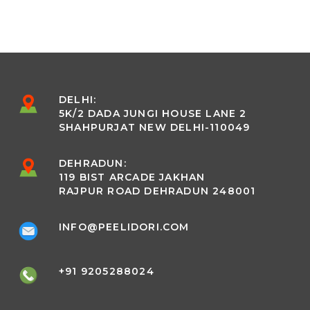
DELHI:
5K/2 DADA JUNGI HOUSE LANE 2
SHAHPURJAT NEW DELHI-110049
DEHRADUN:
119 BIST ARCADE JAKHAN
RAJPUR ROAD DEHRADUN 248001
INFO@PEELIDORI.COM
+91 9205288024