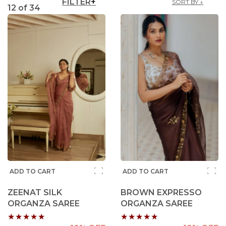
FILTER
SORT BY ↓
12
of
34
ADD TO CART
ADD TO CART
ZEENAT SILK
BROWN EXPRESSO
ORGANZA SAREE
ORGANZA SAREE
Rating:
Rating: