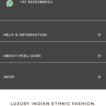
+91 9205288024
HELP & INFORMATION
ABOUT PEELI DORI
SHOP
LUXURY INDIAN ETHNIC FASHION,