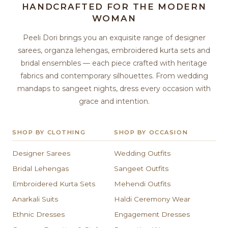
HANDCRAFTED FOR THE MODERN
WOMAN
Peeli Dori brings you an exquisite range of designer
sarees, organza lehengas, embroidered kurta sets and
bridal ensembles — each piece crafted with heritage
fabrics and contemporary silhouettes. From wedding
mandaps to sangeet nights, dress every occasion with
grace and intention.
SHOP BY CLOTHING
SHOP BY OCCASION
Designer Sarees
Wedding Outfits
Bridal Lehengas
Sangeet Outfits
Embroidered Kurta Sets
Mehendi Outfits
Anarkali Suits
Haldi Ceremony Wear
Ethnic Dresses
Engagement Dresses