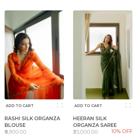
ADD TO CART
ADD TO CART
RASHI SILK ORGANZA
HEERAN SILK
BLOUSE
ORGANZA SAREE
10% OFF
₹8,900.00
₹23,000.00