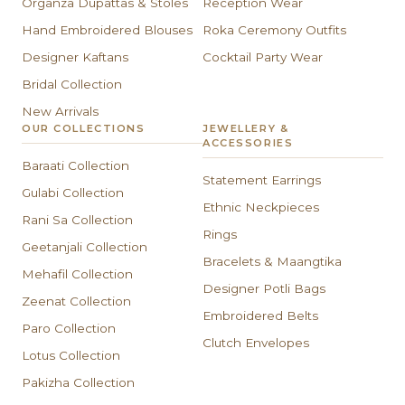
Organza Dupattas & Stoles
Reception Wear
Hand Embroidered Blouses
Roka Ceremony Outfits
Designer Kaftans
Cocktail Party Wear
Bridal Collection
New Arrivals
OUR COLLECTIONS
JEWELLERY &
ACCESSORIES
Baraati Collection
Statement Earrings
Gulabi Collection
Ethnic Neckpieces
Rani Sa Collection
Rings
Geetanjali Collection
Bracelets & Maangtika
Mehafil Collection
Designer Potli Bags
Zeenat Collection
Embroidered Belts
Paro Collection
Clutch Envelopes
Lotus Collection
Pakizha Collection