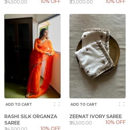
10% OFF
10% OFF
100%
95%
₹24,500.00
₹23,000.00
ADD TO CART
ADD TO CART
RASHI SILK ORGANZA
ZEENAT IVORY SAREE
10% OFF
SAREE
₹26,500.00
10% OFF
₹24,500.00