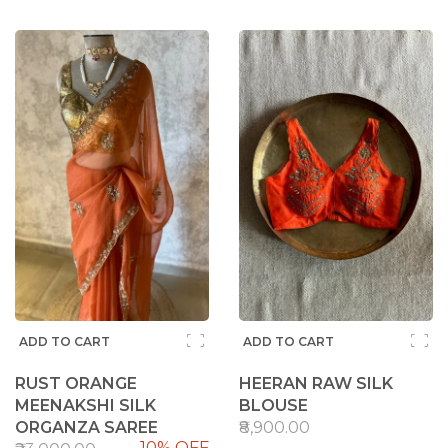
ADD TO CART
ADD TO CART
RUST ORANGE
HEERAN RAW SILK
MEENAKSHI SILK
BLOUSE
ORGANZA SAREE
₹8,900.00
10% OFF