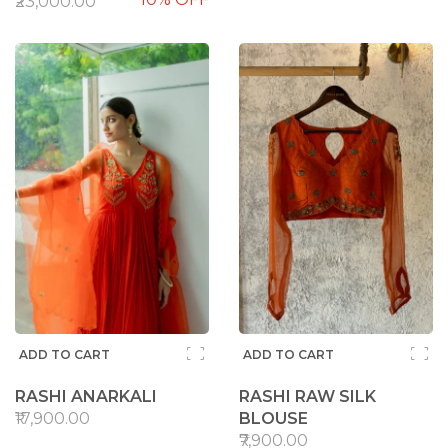
₹23,000.00
ADD TO CART
ADD TO CART
RASHI ANARKALI
RASHI RAW SILK
₹17,900.00
BLOUSE
₹7,900.00