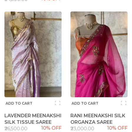
ADD TO CART
ADD TO CART
LAVENDER MEENAKSHI
RANI MEENAKSHI SILK
SILK TISSUE SAREE
ORGANZA SAREE
10% OFF
10% OFF
₹26,500.00
₹23,000.00