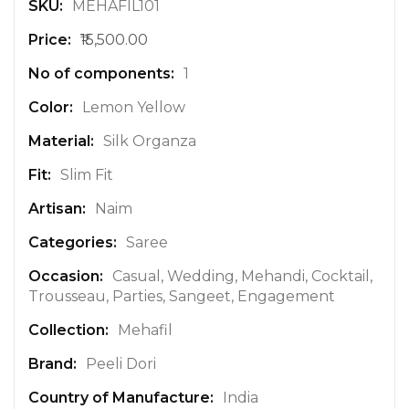
M
MEHAFIL101
o
₹15,500.00
r
e
1
I
n
Lemon Yellow
f
Silk Organza
o
r
Slim Fit
m
a
Naim
t
Saree
i
o
Casual, Wedding, Mehandi, Cocktail,
n
Trousseau, Parties, Sangeet, Engagement
Mehafil
Peeli Dori
India