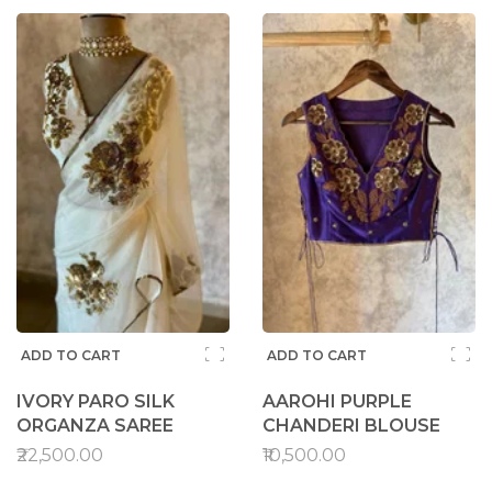
ADD TO CART
ADD TO CART
IVORY PARO SILK
AAROHI PURPLE
ORGANZA SAREE
CHANDERI BLOUSE
₹22,500.00
₹10,500.00