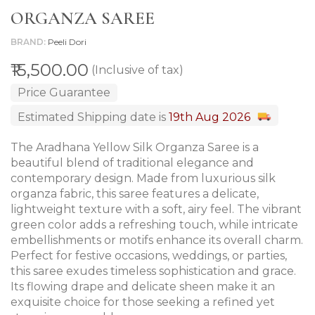
ORGANZA SAREE
BRAND
Peeli Dori
₹15,500.00
(Inclusive of tax)
Price Guarantee
Estimated Shipping date is
19th Aug 2026
The Aradhana Yellow Silk Organza Saree is a
beautiful blend of traditional elegance and
contemporary design. Made from luxurious silk
organza fabric, this saree features a delicate,
lightweight texture with a soft, airy feel. The vibrant
green color adds a refreshing touch, while intricate
embellishments or motifs enhance its overall charm.
Perfect for festive occasions, weddings, or parties,
this saree exudes timeless sophistication and grace.
Its flowing drape and delicate sheen make it an
exquisite choice for those seeking a refined yet