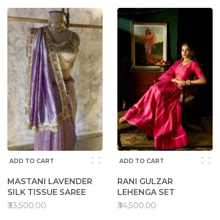
ADD TO CART
ADD TO CART
MASTANI LAVENDER
RANI GULZAR
SILK TISSUE SAREE
LEHENGA SET
₹33,500.00
₹34,500.00