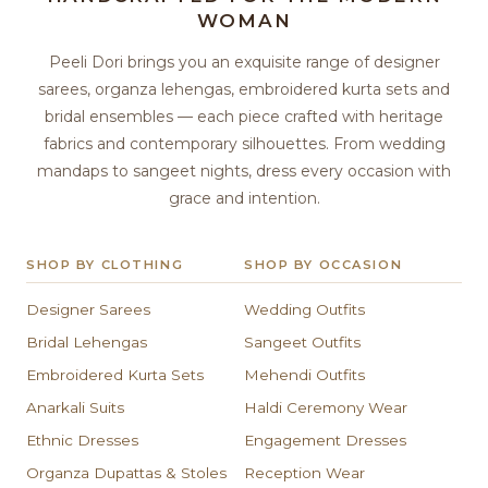
WOMAN
Peeli Dori brings you an exquisite range of designer
sarees, organza lehengas, embroidered kurta sets and
bridal ensembles — each piece crafted with heritage
fabrics and contemporary silhouettes. From wedding
mandaps to sangeet nights, dress every occasion with
grace and intention.
SHOP BY CLOTHING
SHOP BY OCCASION
Designer Sarees
Wedding Outfits
Bridal Lehengas
Sangeet Outfits
Embroidered Kurta Sets
Mehendi Outfits
Anarkali Suits
Haldi Ceremony Wear
Ethnic Dresses
Engagement Dresses
Organza Dupattas & Stoles
Reception Wear