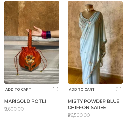
ADD TO CART
ADD TO CART
MARIGOLD POTLI
MISTY POWDER BLUE
CHIFFON SAREE
₹9,600.00
₹26,500.00