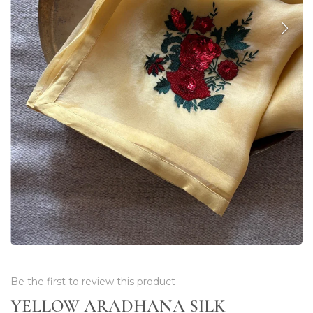
Be the first to review this product
YELLOW ARADHANA SILK