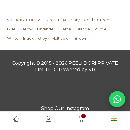
·
·
·
·
·
Red
Pink
Ivory
Gold
Green
SHOP BY COLOR
·
·
·
·
·
·
Blue
Yellow
Lavender
Beige
Orange
Purple
·
·
·
·
White
Black
Grey
Multicolor
Brown
Copyright © 2015 - 2026 PEELI DORI PRIVATE
LIMITED | Powered by VR
Shop Our Instagram