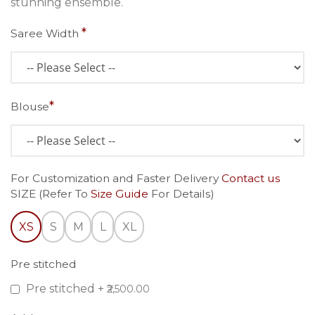
stunning ensemble.
Saree Width
Blouse
For Customization and Faster Delivery
Contact us
SIZE (Refer To
Size Guide
For Details)
XS
S
M
L
XL
Pre stitched
Pre stitched
+
₹2,500.00