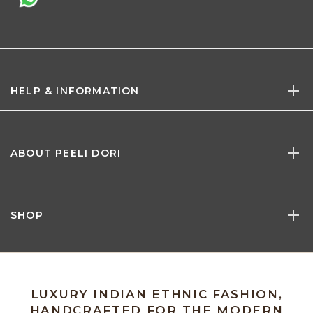
HELP & INFORMATION
ABOUT PEELI DORI
SHOP
LUXURY INDIAN ETHNIC FASHION,
HANDCRAFTED FOR THE MODERN