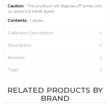
The product will dispose off some colo
ur, since it is hand-dyed.
1 saree
Collection Description
Description
Reviews
Tags
RELATED PRODUCTS BY
BRAND