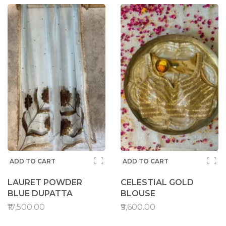
ADD TO CART
ADD TO CART
LAURET POWDER
CELESTIAL GOLD
BLUE DUPATTA
BLOUSE
₹17,500.00
₹9,600.00