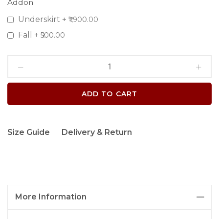
Addon
Underskirt
+
₹1,900.00
Fall
+
₹500.00
ADD TO CART
Size Guide
Delivery & Return
More Information