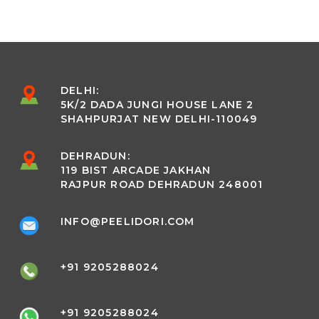
DELHI:
5K/2 DADA JUNGI HOUSE LANE 2
SHAHPURJAT NEW DELHI-110049
DEHRADUN:
119 BIST ARCADE JAKHAN
RAJPUR ROAD DEHRADUN 248001
INFO@PEELIDORI.COM
+91 9205288024
+91 9205288024