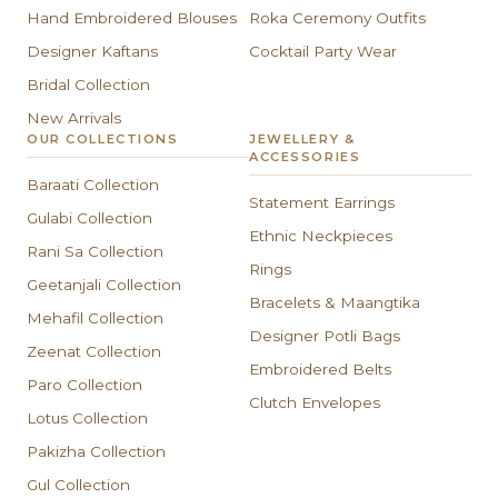
Hand Embroidered Blouses
Roka Ceremony Outfits
Designer Kaftans
Cocktail Party Wear
Bridal Collection
New Arrivals
OUR COLLECTIONS
JEWELLERY &
ACCESSORIES
Baraati Collection
Statement Earrings
Gulabi Collection
Ethnic Neckpieces
Rani Sa Collection
Rings
Geetanjali Collection
Bracelets & Maangtika
Mehafil Collection
Designer Potli Bags
Zeenat Collection
Embroidered Belts
Paro Collection
Clutch Envelopes
Lotus Collection
Pakizha Collection
Gul Collection