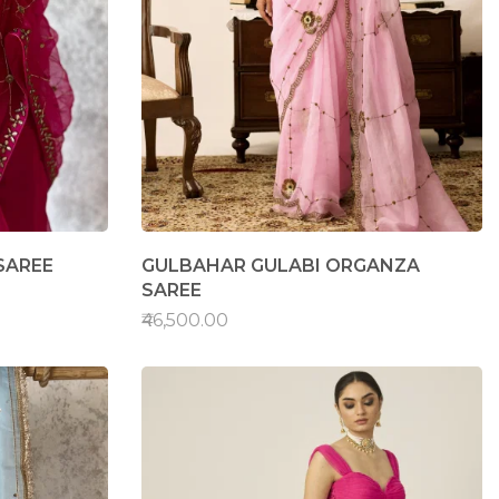
SAREE
GULBAHAR GULABI ORGANZA
SAREE
₹46,500.00