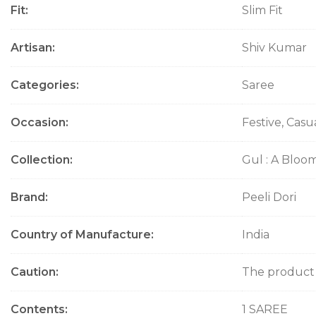
Fit
Slim Fit
o
n
Artisan
Shiv Kumar
Categories
Saree
Occasion
Festive, Casu
Collection
Gul : A Bloo
Brand
Peeli Dori
Country of Manufacture
India
Caution
The product w
Contents
1 SAREE