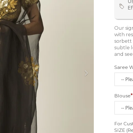
Us
Ef
Our sign
with res
sorbett
subtle l
and see
Saree 
Blouse
For Cus
SIZE (R