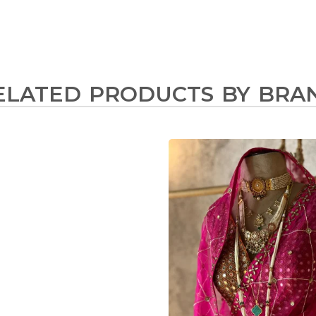
ELATED PRODUCTS BY BRA