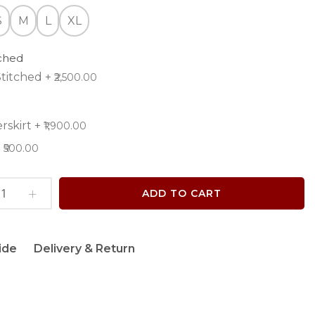
S
M
L
XL
tched
titched
+
₹2,500.00
rskirt
+
₹1,900.00
+
₹500.00
ADD TO CART
ide
Delivery & Return