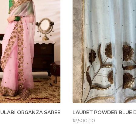
ULABI ORGANZA SAREE
LAURET POWDER BLUE 
₹17,500.00