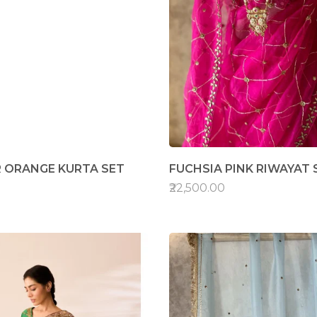
 ORANGE KURTA SET
FUCHSIA PINK RIWAYAT 
₹22,500.00