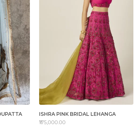
DUPATTA
ISHRA PINK BRIDAL LEHANGA
₹175,000.00