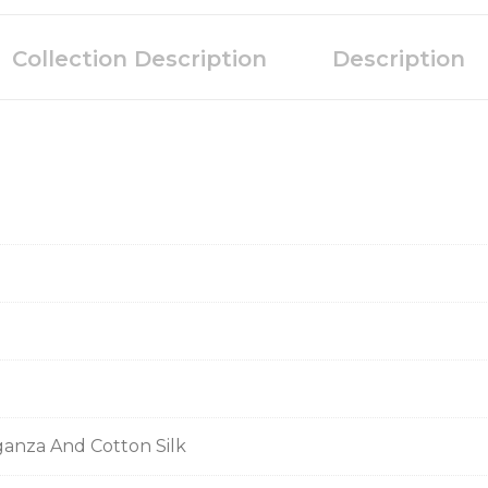
Collection Description
Description
ganza And Cotton Silk