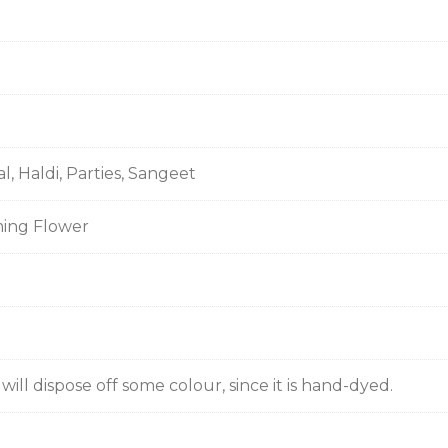
al, Haldi, Parties, Sangeet
ming Flower
ill dispose off some colour, since it is hand-dyed.