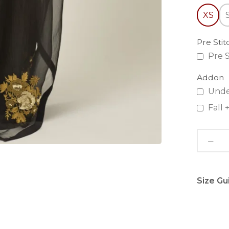
XS
Pre Sti
Pre S
Addon
Unde
Fall
Size Gu