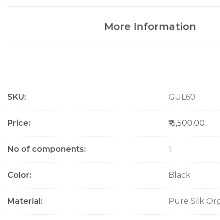
More Information
M
SKU
GUL60
o
r
e
Price
₹15,500.00
I
n
No of components
1
f
o
Color
Black
r
m
a
Material
Pure Silk Or
t
i