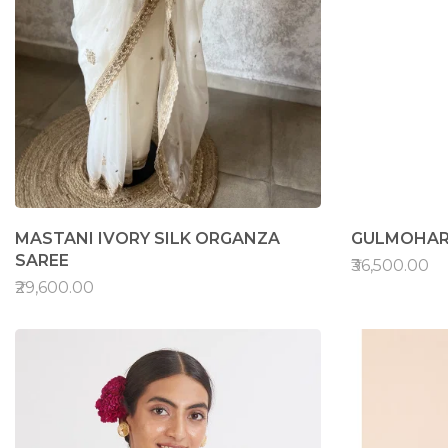
MASTANI IVORY SILK ORGANZA
GULMOHAR
SAREE
₹36,500.00
₹29,600.00