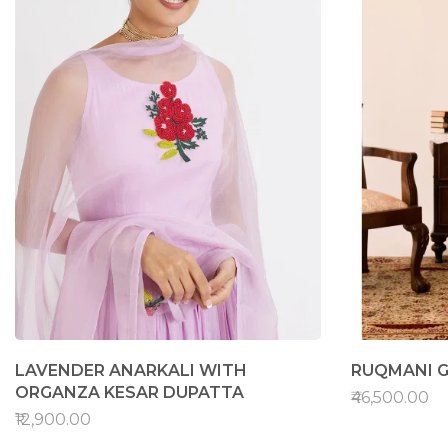
LAVENDER ANARKALI WITH
RUQMANI G
ORGANZA KESAR DUPATTA
₹46,500.00
₹12,900.00