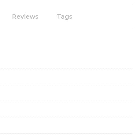
Reviews
Tags