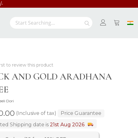
/-
Search
Search
My Cart
rst to review this product
CK AND GOLD ARADHANA
EE
eeli Dori
00.00
(Inclusive of tax)
Price Guarantee
ted Shipping date is
21st Aug 2026