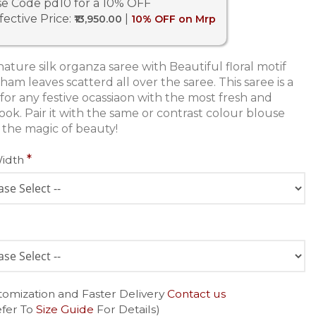
e Code pd10 for a 10% OFF
fective Price:
|
₹13,950.00
10% OFF on Mrp
ature silk organza saree with Beautiful floral motif
ham leaves scatterd all over the saree. This saree is a
 for any festive ocassiaon with the most fresh and
ook. Pair it with the same or contrast colour blouse
 the magic of beauty!
Width
tomization and Faster Delivery
Contact us
efer To
Size Guide
For Details)