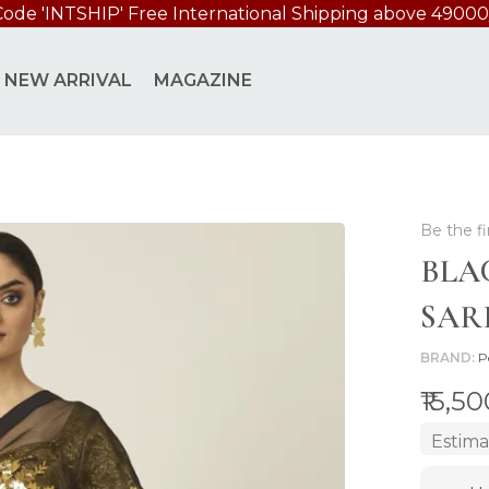
Code 'INTSHIP' Free International Shipping above 49000
NEW ARRIVAL
MAGAZINE
Be the fi
BLA
SAR
BRAND
P
₹15,5
Estima