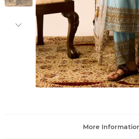
More Informatio