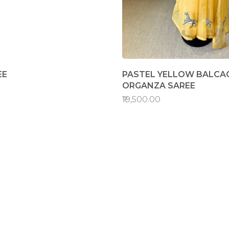
EE
PASTEL YELLOW BALCAO
ORGANZA SAREE
₹19,500.00