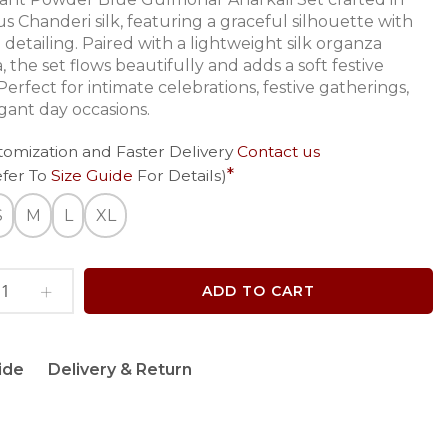
s Chanderi silk, featuring a graceful silhouette with
 detailing. Paired with a lightweight silk organza
 the set flows beautifully and adds a soft festive
erfect for intimate celebrations, festive gatherings,
gant day occasions.
tomization and Faster Delivery
Contact us
efer To
Size Guide
For Details)
S
M
L
XL
ADD TO CART
ide
Delivery & Return