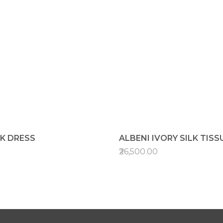
LK DRESS
ALBENI IVORY SILK TISS
₹26,500.00