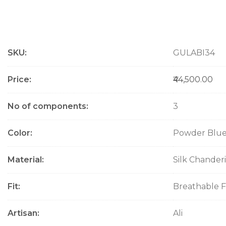
M
SKU
GULABI34
o
r
e
Price
₹44,500.00
I
n
No of components
3
f
o
Color
Powder Blu
r
m
a
Material
Silk Chanderi
t
i
Fit
Breathable F
o
n
Artisan
Ali