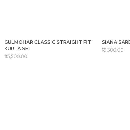
GULMOHAR CLASSIC STRAIGHT FIT
SIANA SAR
KURTA SET
₹19,500.00
₹23,500.00