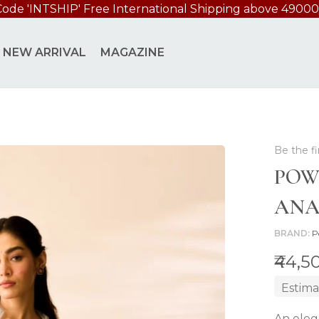
Code 'INTSHIP' Free International Shipping above 49000
ET
NEW ARRIVAL
MAGAZINE
Be the fi
POW
ANA
BRAND
P
₹44,5
Estima
An eleg