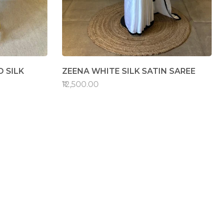
 SILK
ZEENA WHITE SILK SATIN SAREE
₹12,500.00