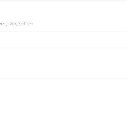
eet, Reception