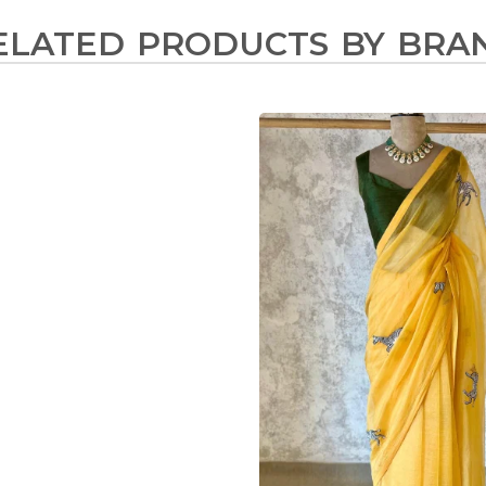
ELATED PRODUCTS BY BRA