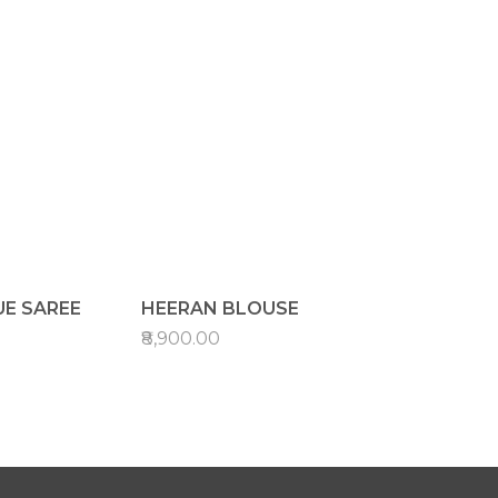
UE SAREE
HEERAN BLOUSE
₹8,900.00