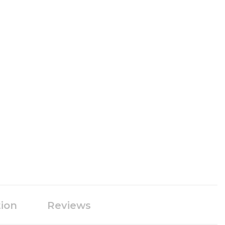
tion
Reviews