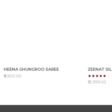
HEENA GHUNGROO SAREE
ZEENAT SI
Rating:
₹8,900.00
96%
₹12,999.00