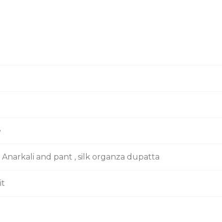
e
 Anarkali and pant , silk organza dupatta
it