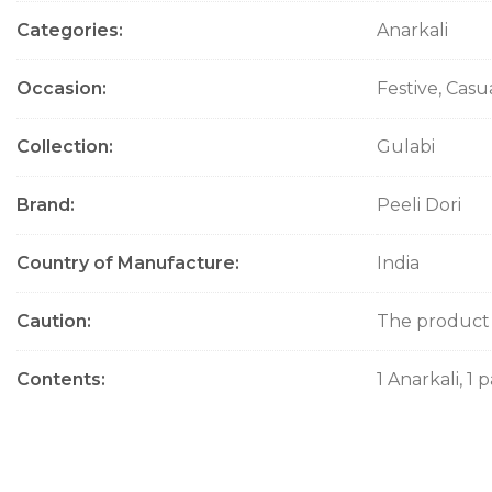
Categories
Anarkali
Occasion
Festive, Casu
Collection
Gulabi
Brand
Peeli Dori
Country of Manufacture
India
Caution
The product w
Contents
1 Anarkali, 1 