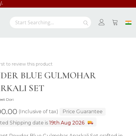
/-
Search
Search
My Cart
rst to review this product
DER BLUE GULMOHAR
RKALI SET
eeli Dori
00.00
(Inclusive of tax)
Price Guarantee
ted Shipping date is
19th Aug 2026
ant Powder Blue Gulmohar Anarkali Set crafted in