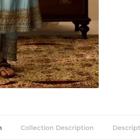
n
Collection Description
Descrip