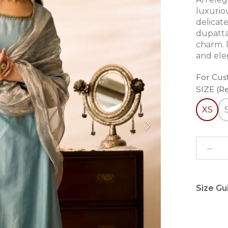
luxuriou
delicate
dupatta,
charm. P
and ele
For Cus
SIZE (R
XS
Size Gu