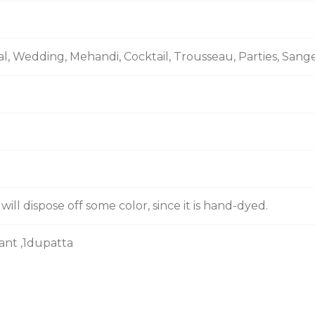
al, Wedding, Mehandi, Cocktail, Trousseau, Parties, Sang
ill dispose off some color, since it is hand-dyed.
pant ,1dupatta