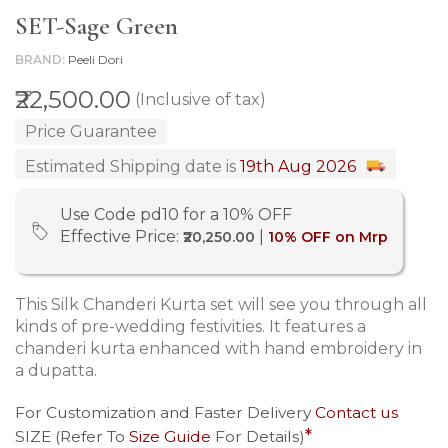
SET-Sage Green
BRAND
Peeli Dori
₹22,500.00
(Inclusive of tax)
Price Guarantee
Estimated Shipping date is
19th Aug 2026
Use Code pd10 for a 10% OFF
Effective Price:
|
₹20,250.00
10% OFF on Mrp
This Silk Chanderi Kurta set will see you through all
kinds of pre-wedding festivities. It features a
chanderi kurta enhanced with hand embroidery in
a dupatta.
For Customization and Faster Delivery
Contact us
SIZE (Refer To
Size Guide
For Details)