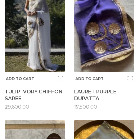
ADD TO CART
ADD TO CART
TULIP IVORY CHIFFON
LAURET PURPLE
SAREE
DUPATTA
₹29,600.00
₹17,500.00