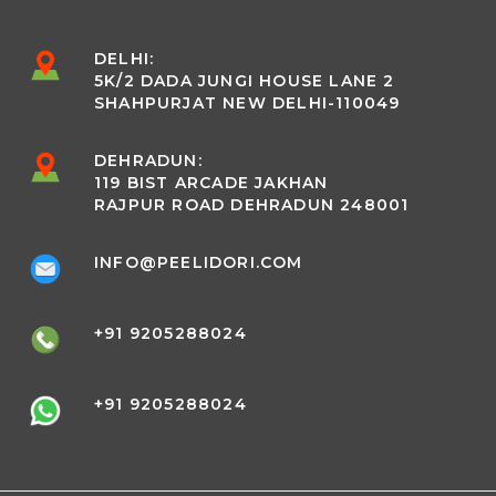
DELHI:
5K/2 DADA JUNGI HOUSE LANE 2
SHAHPURJAT NEW DELHI-110049
DEHRADUN:
119 BIST ARCADE JAKHAN
RAJPUR ROAD DEHRADUN 248001
INFO@PEELIDORI.COM
+91 9205288024
+91 9205288024