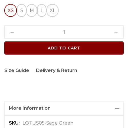
XS
S
M
L
XL
ADD TO CART
Size Guide
Delivery & Return
More Information
M
LOTUS05-Sage Green