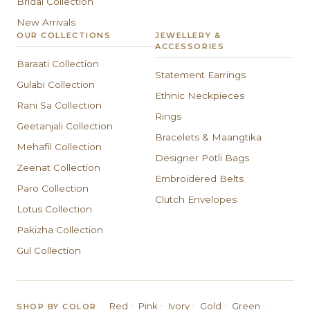
Bridal Collection
New Arrivals
OUR COLLECTIONS
JEWELLERY &
ACCESSORIES
Baraati Collection
Statement Earrings
Gulabi Collection
Ethnic Neckpieces
Rani Sa Collection
Rings
Geetanjali Collection
Bracelets & Maangtika
Mehafil Collection
Designer Potli Bags
Zeenat Collection
Embroidered Belts
Paro Collection
Clutch Envelopes
Lotus Collection
Pakizha Collection
Gul Collection
·
·
·
·
·
Red
Pink
Ivory
Gold
Green
SHOP BY COLOR