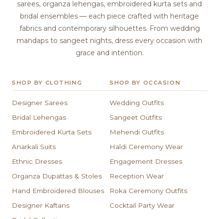
sarees, organza lehengas, embroidered kurta sets and
bridal ensembles — each piece crafted with heritage
fabrics and contemporary silhouettes. From wedding
mandaps to sangeet nights, dress every occasion with
grace and intention.
SHOP BY CLOTHING
SHOP BY OCCASION
Designer Sarees
Wedding Outfits
Bridal Lehengas
Sangeet Outfits
Embroidered Kurta Sets
Mehendi Outfits
Anarkali Suits
Haldi Ceremony Wear
Ethnic Dresses
Engagement Dresses
Organza Dupattas & Stoles
Reception Wear
Hand Embroidered Blouses
Roka Ceremony Outfits
Designer Kaftans
Cocktail Party Wear