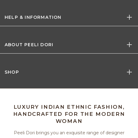
HELP & INFORMATION
ABOUT PEELI DORI
SHOP
LUXURY INDIAN ETHNIC FASHION,
HANDCRAFTED FOR THE MODERN
WOMAN
Peeli Dori brings you an exquisite range of designer