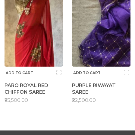
ADD TO CART
ADD TO CART
PARO ROYAL RED
PURPLE RIWAYAT
CHIFFON SAREE
SAREE
₹25,500.00
₹22,500.00