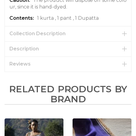
The product will dispose off some colo
ur, since it is hand-dyed.
1 kurta , 1 pant , 1 Dupatta
Collection Description
Description
Reviews
RELATED PRODUCTS BY
BRAND