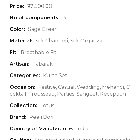
o
₹22,500.00
r
e
3
I
n
Sage Green
f
Silk Chanderi, Silk Organza
o
r
Breathable Fit
m
a
Tabarak
t
Kurta Set
i
o
Festive, Casual, Wedding, Mehandi, C
n
ocktail, Trousseau, Parties, Sangeet, Reception
Lotus
Peeli Dori
India