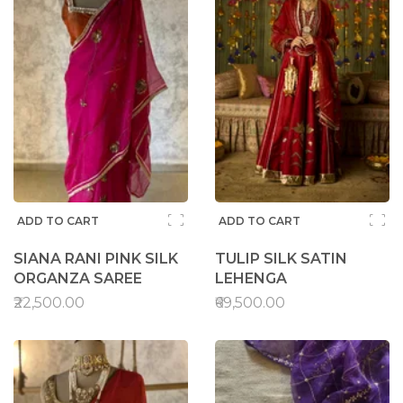
ADD TO CART
ADD TO CART
SIANA RANI PINK SILK
TULIP SILK SATIN
ORGANZA SAREE
LEHENGA
₹22,500.00
₹69,500.00