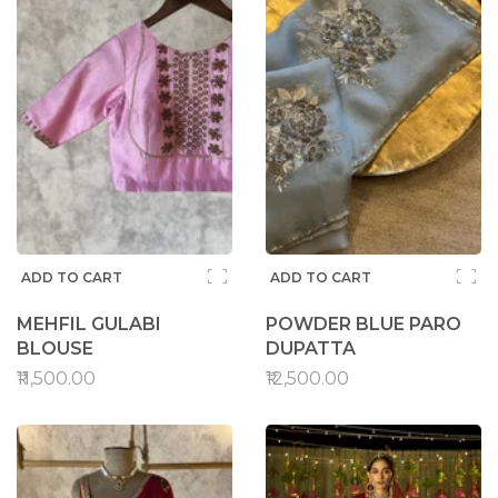
ADD TO CART
ADD TO CART
MEHFIL GULABI
POWDER BLUE PARO
BLOUSE
DUPATTA
₹11,500.00
₹12,500.00