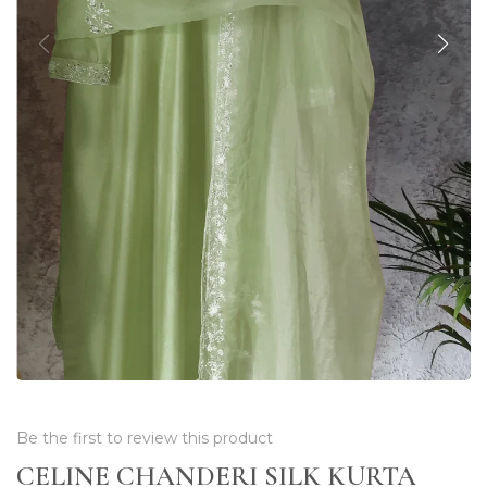
Be the first to review this product
CELINE CHANDERI SILK KURTA