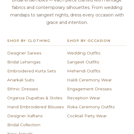
bridal ensembles — each piece crafted with heritage
fabrics and contemporary silhouettes. From wedding
mandaps to sangeet nights, dress every occasion with
grace and intention.
SHOP BY CLOTHING
SHOP BY OCCASION
Designer Sarees
Wedding Outfits
Bridal Lehengas
Sangeet Outfits
Embroidered Kurta Sets
Mehendi Outfits
Anarkali Suits
Haldi Ceremony Wear
Ethnic Dresses
Engagement Dresses
Organza Dupattas & Stoles
Reception Wear
Hand Embroidered Blouses
Roka Ceremony Outfits
Designer Kaftans
Cocktail Party Wear
Bridal Collection
New Arrivals