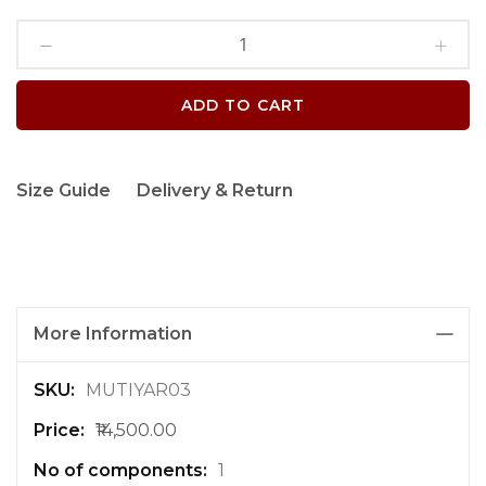
ADD TO CART
Size Guide
Delivery & Return
More Information
M
MUTIYAR03
o
₹14,500.00
r
e
1
I