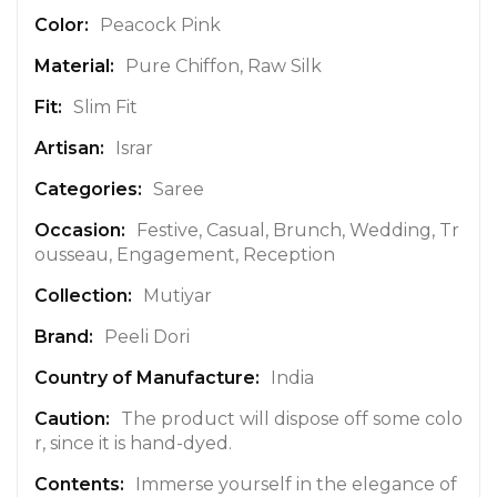
n
Peacock Pink
f
Pure Chiffon, Raw Silk
o
r
Slim Fit
m
a
Israr
t
Saree
i
o
Festive, Casual, Brunch, Wedding, Tr
n
ousseau, Engagement, Reception
Mutiyar
Peeli Dori
India
The product will dispose off some colo
r, since it is hand-dyed.
Immerse yourself in the elegance of