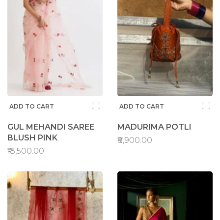
ADD TO CART
ADD TO CART
GUL MEHANDI SAREE
MADURIMA POTLI
BLUSH PINK
₹8,900.00
₹13,500.00