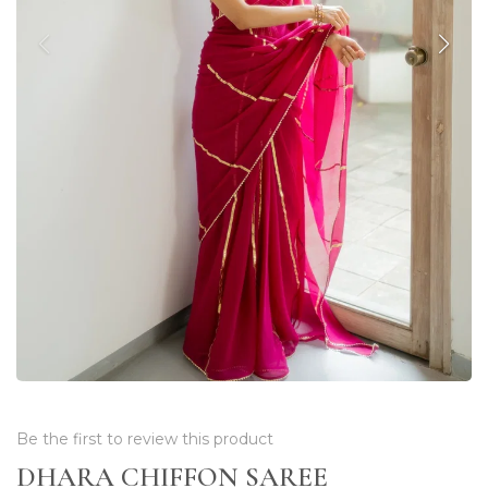
Be the first to review this product
DHARA CHIFFON SAREE