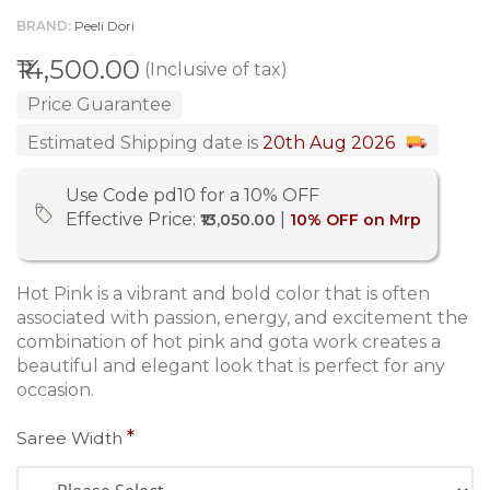
BRAND
Peeli Dori
₹14,500.00
(Inclusive of tax)
Price Guarantee
Estimated Shipping date is
20th Aug 2026
Use Code pd10 for a 10% OFF
Effective Price:
|
₹13,050.00
10% OFF on Mrp
Hot Pink is a vibrant and bold color that is often
associated with passion, energy, and excitement the
combination of hot pink and gota work creates a
beautiful and elegant look that is perfect for any
occasion.
Saree Width