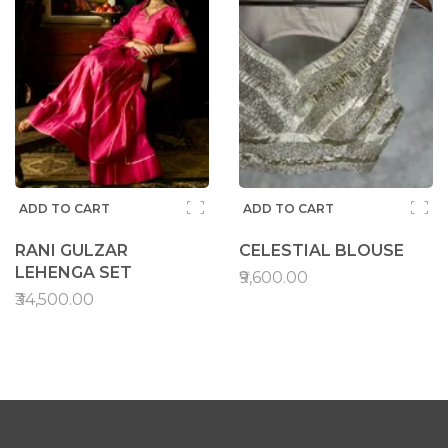
ADD TO CART
ADD TO CART
RANI GULZAR
CELESTIAL BLOUSE
LEHENGA SET
₹9,600.00
₹34,500.00