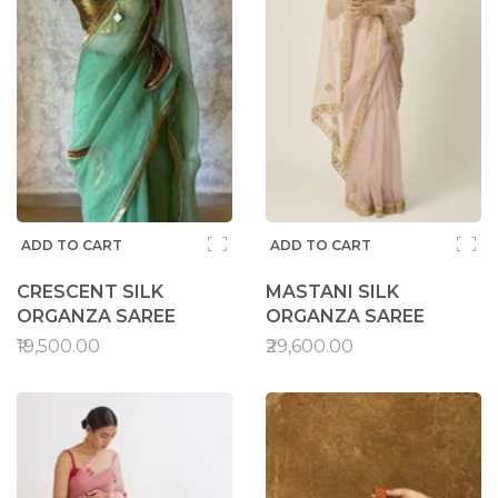
ADD TO CART
ADD TO CART
CRESCENT SILK
MASTANI SILK
ORGANZA SAREE
ORGANZA SAREE
₹19,500.00
₹29,600.00