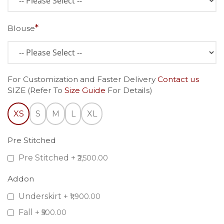
Blouse
For Customization and Faster Delivery
Contact us
SIZE (Refer To
Size Guide
For Details)
XS
S
M
L
XL
Pre Stitched
Pre Stitched
+
₹2,500.00
Addon
Underskirt
+
₹1,900.00
Fall
+
₹500.00