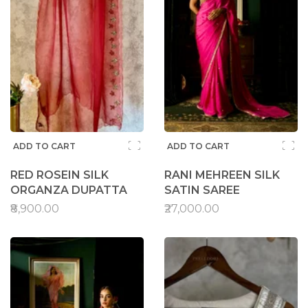
ADD TO CART
ADD TO CART
RED ROSEIN SILK
RANI MEHREEN SILK
ORGANZA DUPATTA
SATIN SAREE
₹8,900.00
₹27,000.00