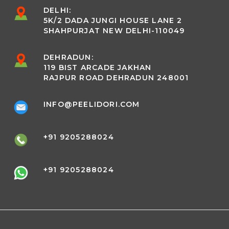
DELHI:
5K/2 DADA JUNGI HOUSE LANE 2
SHAHPURJAT NEW DELHI-110049
DEHRADUN:
119 BIST ARCADE JAKHAN
RAJPUR ROAD DEHRADUN 248001
INFO@PEELIDORI.COM
+91 9205288024
+91 9205288024