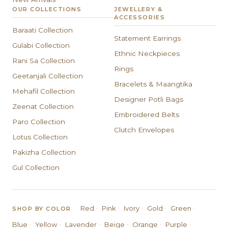
OUR COLLECTIONS
JEWELLERY &
ACCESSORIES
Baraati Collection
Statement Earrings
Gulabi Collection
Ethnic Neckpieces
Rani Sa Collection
Rings
Geetanjali Collection
Bracelets & Maangtika
Mehafil Collection
Designer Potli Bags
Zeenat Collection
Embroidered Belts
Paro Collection
Clutch Envelopes
Lotus Collection
Pakizha Collection
Gul Collection
·
·
·
·
·
Red
Pink
Ivory
Gold
Green
SHOP BY COLOR
·
·
·
·
·
·
Blue
Yellow
Lavender
Beige
Orange
Purple