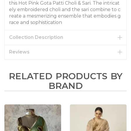
this Hot Pink Gota Patti Choli & Sari. The intricat
ely embroidered choli and the sari combine to c
reate a mesmerizing ensemble that embodies g
race and sophistication
Collection Description
Reviews
RELATED PRODUCTS BY
BRAND