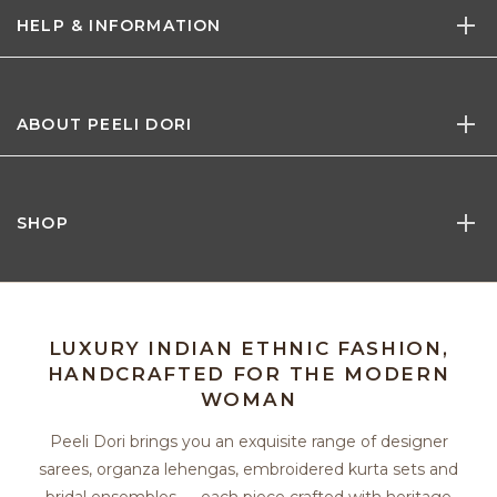
HELP & INFORMATION
ABOUT PEELI DORI
SHOP
LUXURY INDIAN ETHNIC FASHION,
HANDCRAFTED FOR THE MODERN
WOMAN
Peeli Dori brings you an exquisite range of designer
sarees, organza lehengas, embroidered kurta sets and