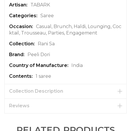
a
TABARK
t
Saree
i
o
Casual, Brunch, Haldi, Lounging, Coc
n
ktail, Trousseau, Parties, Engagement
Rani Sa
Peeli Dori
India
1 saree
Collection Description
Reviews
RELATED PRODUCTS