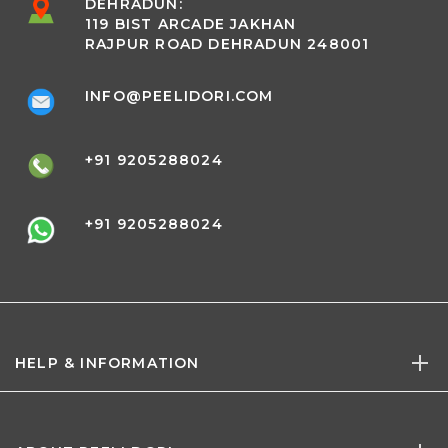
DEHRADUN:
119 BIST ARCADE JAKHAN
RAJPUR ROAD DEHRADUN 248001
INFO@PEELIDORI.COM
+91 9205288024
+91 9205288024
HELP & INFORMATION