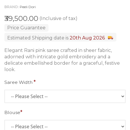
BRAND
Peeli Dori
₹39,500.00
(Inclusive of tax)
Price Guarantee
Estimated Shipping date is
20th Aug 2026
Elegant Rani pink saree crafted in sheer fabric,
adorned with intricate gold embroidery and a
delicate embellished border for a graceful, festive
look.
Saree Width
Blouse