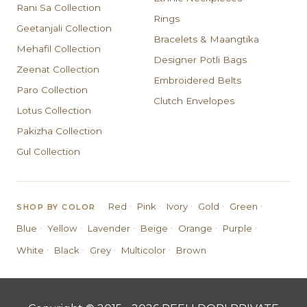
Rani Sa Collection
Rings
Geetanjali Collection
Bracelets & Maangtika
Mehafil Collection
Designer Potli Bags
Zeenat Collection
Embroidered Belts
Paro Collection
Clutch Envelopes
Lotus Collection
Pakizha Collection
Gul Collection
·
·
·
·
·
Red
Pink
Ivory
Gold
Green
SHOP BY COLOR
·
·
·
·
·
·
Blue
Yellow
Lavender
Beige
Orange
Purple
·
·
·
·
White
Black
Grey
Multicolor
Brown