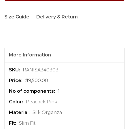
Size Guide
Delivery & Return
More Information
M
RANISA340303
o
₹39,500.00
r
e
1
I
n
Peacock Pink
f
Silk Organza
o
r
Slim Fit
m