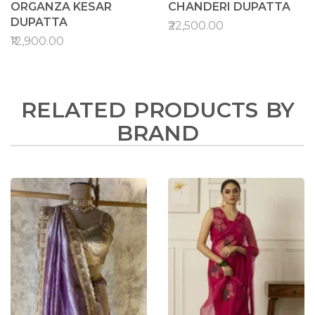
ORGANZA KESAR
CHANDERI DUPATTA
DUPATTA
₹22,500.00
₹12,900.00
RELATED PRODUCTS BY
BRAND