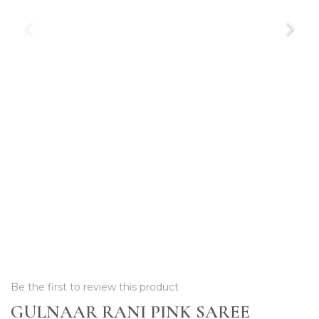
Be the first to review this product
GULNAAR RANI PINK SAREE