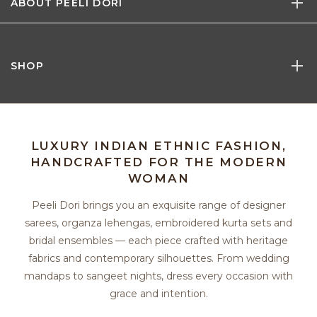
ABOUT PEELI DORI
SHOP
LUXURY INDIAN ETHNIC FASHION,
HANDCRAFTED FOR THE MODERN
WOMAN
Peeli Dori brings you an exquisite range of designer
sarees, organza lehengas, embroidered kurta sets and
bridal ensembles — each piece crafted with heritage
fabrics and contemporary silhouettes. From wedding
mandaps to sangeet nights, dress every occasion with
grace and intention.