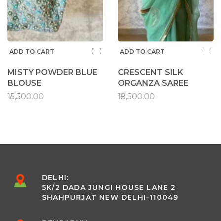
ADD TO CART
ADD TO CART
MISTY POWDER BLUE
CRESCENT SILK
BLOUSE
ORGANZA SAREE
₹15,500.00
₹19,500.00
DELHI:
5K/2 DADA JUNGI HOUSE LANE 2
SHAHPURJAT NEW DELHI-110049