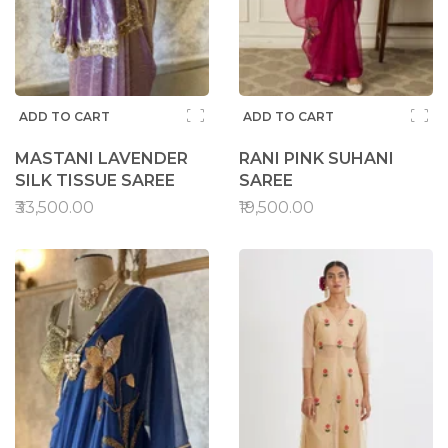
ADD TO CART
ADD TO CART
MASTANI LAVENDER
RANI PINK SUHANI
SILK TISSUE SAREE
SAREE
₹33,500.00
₹19,500.00