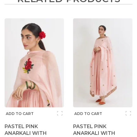
ADD TO CART
ADD TO CART
PASTEL PINK
PASTEL PINK
ANARKALI WITH
ANARKALI WITH