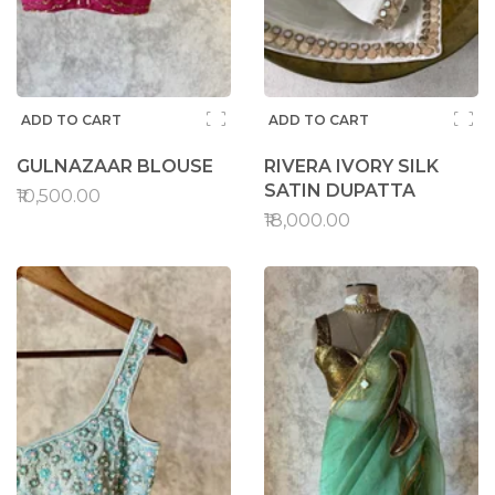
ADD TO CART
ADD TO CART
GULNAZAAR BLOUSE
RIVERA IVORY SILK
SATIN DUPATTA
₹10,500.00
₹18,000.00