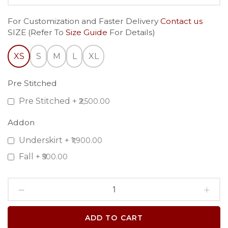
For Customization and Faster Delivery
Contact us
SIZE (Refer To
Size Guide
For Details)
XS
S
M
L
XL
Pre Stitched
Pre Stitched
+
₹2,500.00
Addon
Underskirt
+
₹1,900.00
Fall
+
₹500.00
ADD TO CART