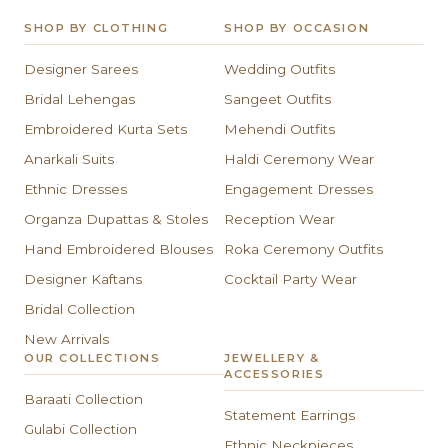
SHOP BY CLOTHING
SHOP BY OCCASION
Designer Sarees
Wedding Outfits
Bridal Lehengas
Sangeet Outfits
Embroidered Kurta Sets
Mehendi Outfits
Anarkali Suits
Haldi Ceremony Wear
Ethnic Dresses
Engagement Dresses
Organza Dupattas & Stoles
Reception Wear
Hand Embroidered Blouses
Roka Ceremony Outfits
Designer Kaftans
Cocktail Party Wear
Bridal Collection
New Arrivals
OUR COLLECTIONS
JEWELLERY &
ACCESSORIES
Baraati Collection
Statement Earrings
Gulabi Collection
Ethnic Neckpieces