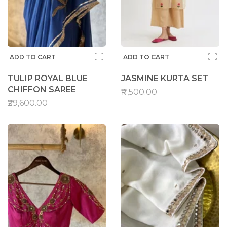
ADD TO CART
ADD TO CART
TULIP ROYAL BLUE
JASMINE KURTA SET
CHIFFON SAREE
₹11,500.00
₹29,600.00