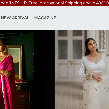
Code 'INTSHIP' Free International Shipping above 49000
UMMER SA
NEW ARRIVAL
MAGAZINE
SHOP NOW