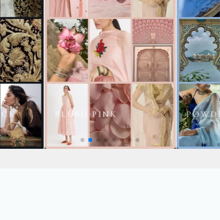
POWDER BLUE
HALDI