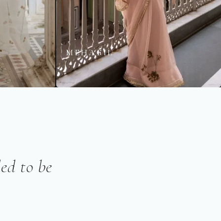
MEHAFIL
ed to be