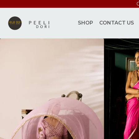
S
SHOP
CONTACT US