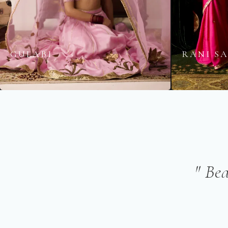
GULABI
RANI S
" Be