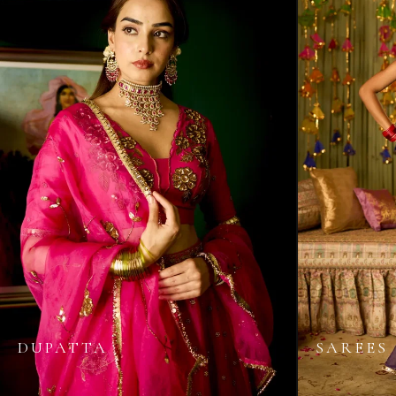
DUPATTA
SAREES