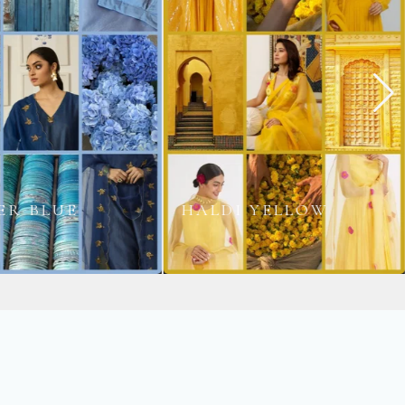
 YELLOW
PARO GOLD