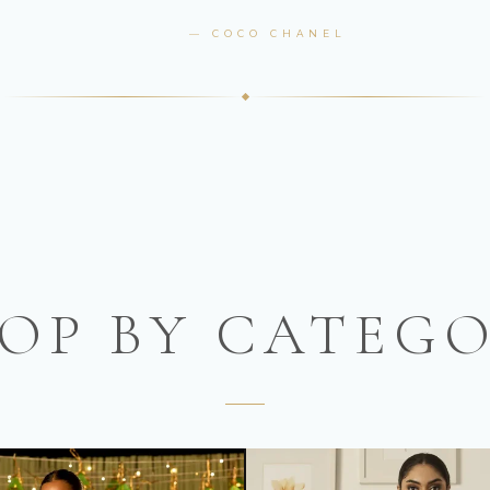
— COCO CHANEL
OP BY CATEG