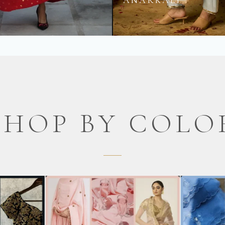
S
ANARKALI
SHOP BY COLO