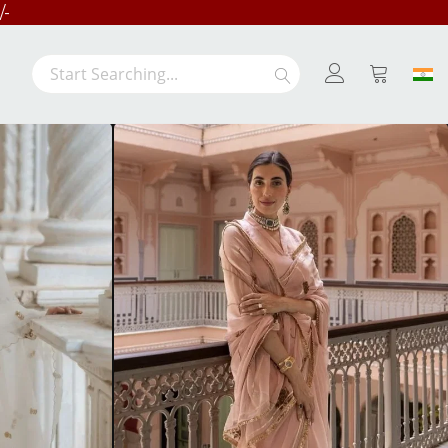
/-
LE
Search
Search
My Cart