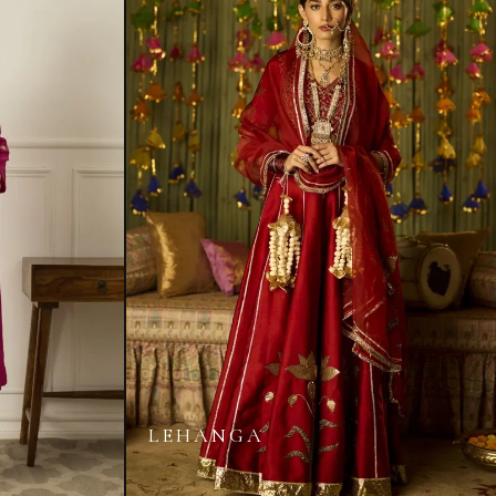
LEHANGA