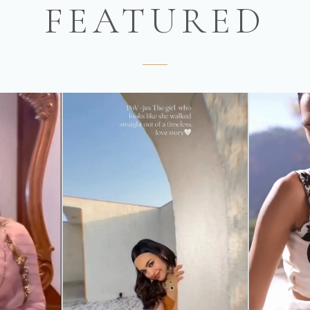
FEATURED