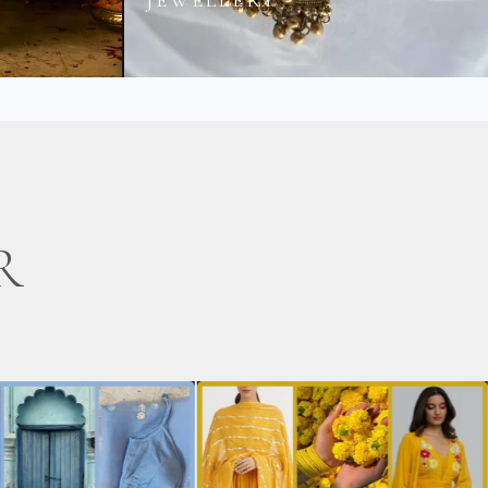
JEWELLERY
R