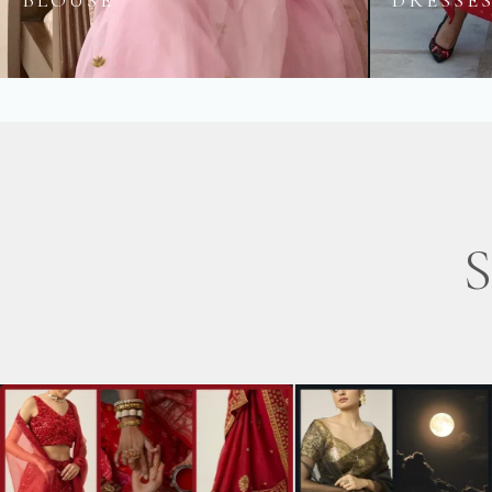
BLOUSE
DRESSE