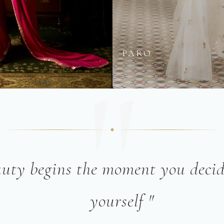
A
PARO
"
auty begins the moment you decid
yourself "