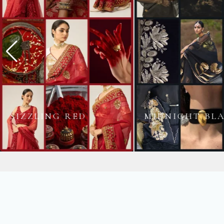
MIDNIGHT BLACK
BLUSH PINK