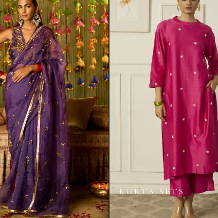
KURTA SETS