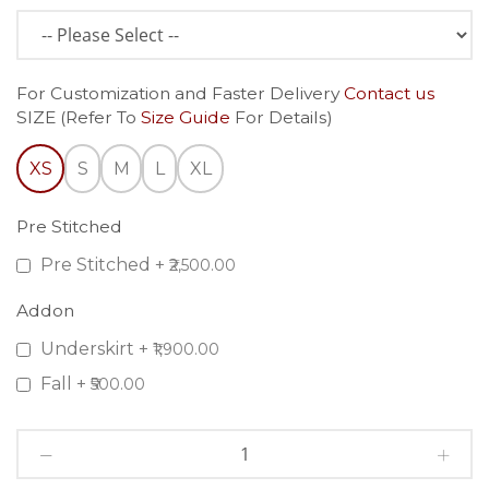
For Customization and Faster Delivery
Contact us
SIZE (Refer To
Size Guide
For Details)
XS
S
M
L
XL
Pre Stitched
Pre Stitched
+
₹2,500.00
Addon
Underskirt
+
₹1,900.00
Fall
+
₹500.00