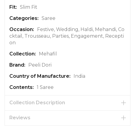
r
Slim Fit
m
a
Saree
t
Festive, Wedding, Haldi, Mehandi, Co
i
cktail, Trousseau, Parties, Engagement, Recepti
o
on
n
Mehafil
Peeli Dori
India
1 Saree
Collection Description
Reviews