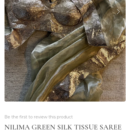
Be the first to review this product
NILIMA GREEN SILK TISSUE SAREE