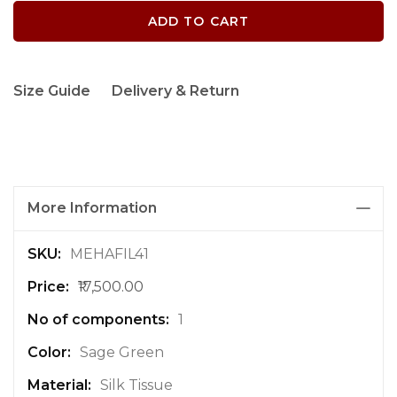
ADD TO CART
Size Guide
Delivery & Return
More Information
M
MEHAFIL41
o
₹17,500.00
r
e
1
I
n
Sage Green
f
Silk Tissue
o