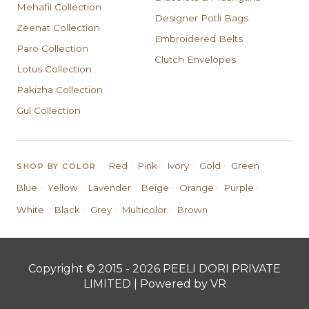
Mehafil Collection
Designer Potli Bags
Zeenat Collection
Embroidered Belts
Paro Collection
Clutch Envelopes
Lotus Collection
Pakizha Collection
Gul Collection
·
·
·
·
·
Red
Pink
Ivory
Gold
Green
SHOP BY COLOR
·
·
·
·
·
·
Blue
Yellow
Lavender
Beige
Orange
Purple
·
·
·
·
White
Black
Grey
Multicolor
Brown
Copyright © 2015 - 2026 PEELI DORI PRIVATE
LIMITED | Powered by VR