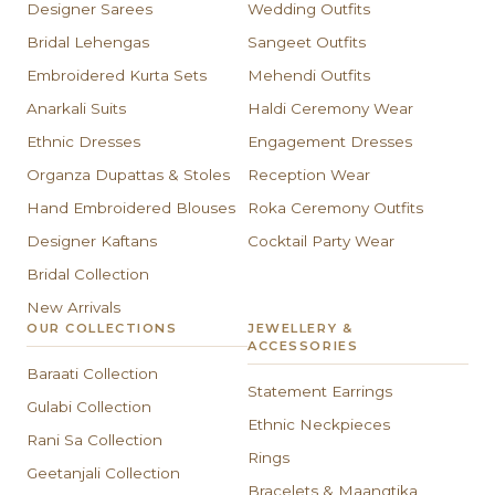
Designer Sarees
Wedding Outfits
Bridal Lehengas
Sangeet Outfits
Embroidered Kurta Sets
Mehendi Outfits
Anarkali Suits
Haldi Ceremony Wear
Ethnic Dresses
Engagement Dresses
Organza Dupattas & Stoles
Reception Wear
Hand Embroidered Blouses
Roka Ceremony Outfits
Designer Kaftans
Cocktail Party Wear
Bridal Collection
New Arrivals
OUR COLLECTIONS
JEWELLERY &
ACCESSORIES
Baraati Collection
Statement Earrings
Gulabi Collection
Ethnic Neckpieces
Rani Sa Collection
Rings
Geetanjali Collection
Bracelets & Maangtika