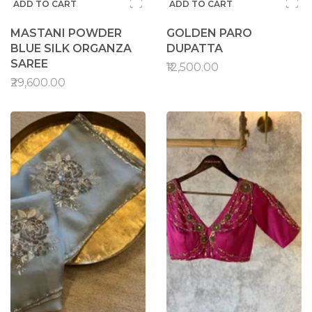
ADD TO CART
ADD TO CART
MASTANI POWDER
GOLDEN PARO
BLUE SILK ORGANZA
DUPATTA
SAREE
₹12,500.00
₹29,600.00