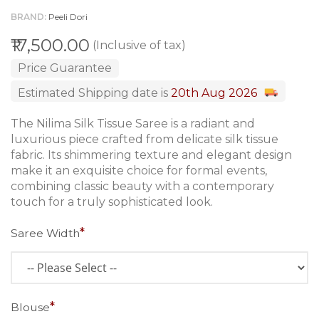
BRAND
Peeli Dori
₹17,500.00
(Inclusive of tax)
Price Guarantee
Estimated Shipping date is
20th Aug 2026
The Nilima Silk Tissue Saree is a radiant and
luxurious piece crafted from delicate silk tissue
fabric. Its shimmering texture and elegant design
make it an exquisite choice for formal events,
combining classic beauty with a contemporary
touch for a truly sophisticated look.
Saree Width
Blouse