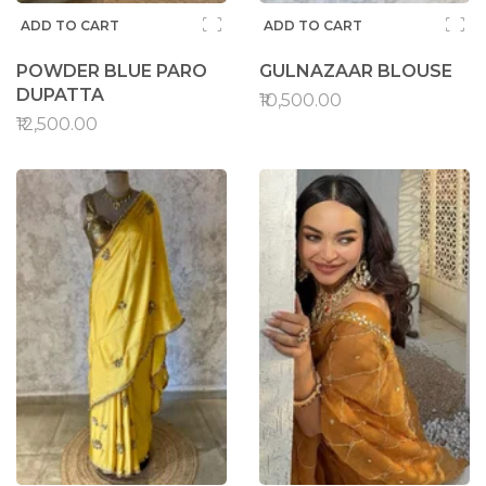
ADD TO CART
ADD TO CART
POWDER BLUE PARO
GULNAZAAR BLOUSE
DUPATTA
₹10,500.00
₹12,500.00