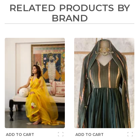
RELATED PRODUCTS BY
BRAND
ADD TO CART
ADD TO CART