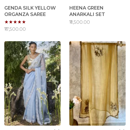
GENDA SILK YELLOW
HEENA GREEN
ORGANZA SAREE
ANARKALI SET
Rating:
₹11,500.00
90%
₹17,500.00