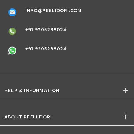
INFO@PEELIDORI.COM
+91 9205288024
+91 9205288024
HELP & INFORMATION
ABOUT PEELI DORI