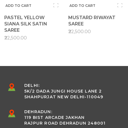
ADD TO CART
ADD TO CART
PASTEL YELLOW
MUSTARD RIWAYAT
SIANA SILK SATIN
SAREE
SAREE
₹22,500.00
₹22,500.00
DELHI:
5K/2 DADA JUNGI HOUSE LANE 2
SHAHPURJAT NEW DELHI-110049
DEHRADUN:
119 BIST ARCADE JAKHAN
RAJPUR ROAD DEHRADUN 248001