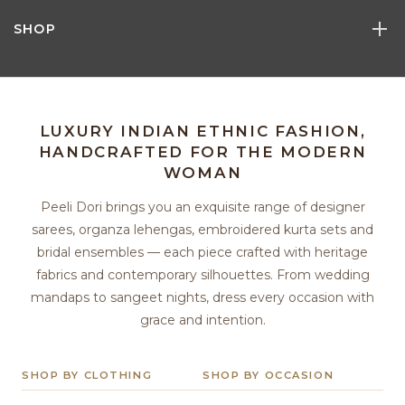
SHOP
LUXURY INDIAN ETHNIC FASHION,
HANDCRAFTED FOR THE MODERN
WOMAN
Peeli Dori brings you an exquisite range of designer
sarees, organza lehengas, embroidered kurta sets and
bridal ensembles — each piece crafted with heritage
fabrics and contemporary silhouettes. From wedding
mandaps to sangeet nights, dress every occasion with
grace and intention.
SHOP BY CLOTHING
SHOP BY OCCASION