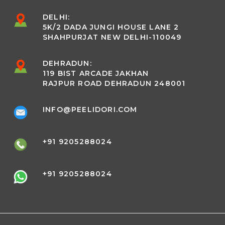
DELHI:
5K/2 DADA JUNGI HOUSE LANE 2
SHAHPURJAT NEW DELHI-110049
DEHRADUN:
119 BIST ARCADE JAKHAN
RAJPUR ROAD DEHRADUN 248001
INFO@PEELIDORI.COM
+91 9205288024
+91 9205288024