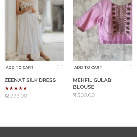
ADD TO CART
ADD TO CART
ZEENAT SILK DRESS
MEHFIL GULABI
Rating:
BLOUSE
₹11,500.00
96%
₹12,999.00