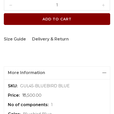
ADD TO CART
Size Guide
Delivery & Return
More Information
M
GUL45-BLUEBIRD BLUE
o
₹13,500.00
r
e
1
I
n