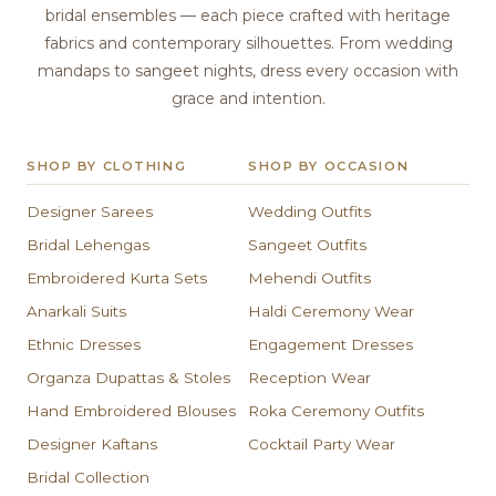
bridal ensembles — each piece crafted with heritage
fabrics and contemporary silhouettes. From wedding
mandaps to sangeet nights, dress every occasion with
grace and intention.
SHOP BY CLOTHING
SHOP BY OCCASION
Designer Sarees
Wedding Outfits
Bridal Lehengas
Sangeet Outfits
Embroidered Kurta Sets
Mehendi Outfits
Anarkali Suits
Haldi Ceremony Wear
Ethnic Dresses
Engagement Dresses
Organza Dupattas & Stoles
Reception Wear
Hand Embroidered Blouses
Roka Ceremony Outfits
Designer Kaftans
Cocktail Party Wear
Bridal Collection