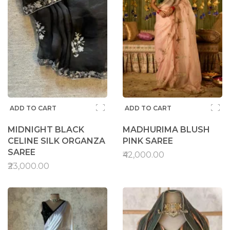
ADD TO CART
ADD TO CART
MIDNIGHT BLACK
MADHURIMA BLUSH
CELINE SILK ORGANZA
PINK SAREE
SAREE
₹42,000.00
₹23,000.00