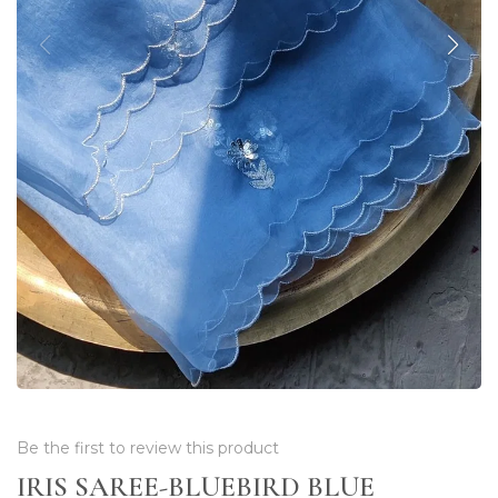
Be the first to review this product
IRIS SAREE-BLUEBIRD BLUE