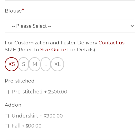
Blouse
For Customization and Faster Delivery
Contact us
SIZE (Refer To
Size Guide
For Details)
XS
S
M
L
XL
Pre-stitched
Pre-stitched
+
₹2,500.00
Addon
Underskirt
+
₹1,900.00
Fall
+
₹500.00