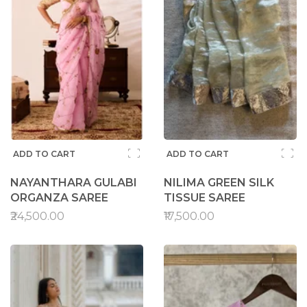
ADD TO CART
ADD TO CART
NAYANTHARA GULABI
NILIMA GREEN SILK
ORGANZA SAREE
TISSUE SAREE
₹24,500.00
₹17,500.00