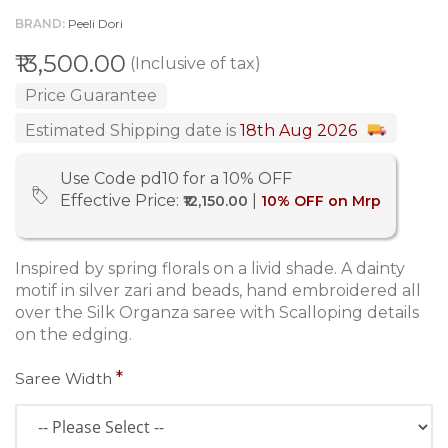
BRAND
Peeli Dori
₹13,500.00
(Inclusive of tax)
Price Guarantee
Estimated Shipping date is
18th Aug 2026
Use Code pd10 for a 10% OFF
Effective Price:
|
₹12,150.00
10% OFF on Mrp
Inspired by spring florals on a livid shade. A dainty
motif in silver zari and beads, hand embroidered all
over the Silk Organza saree with Scalloping details
on the edging.
Saree Width