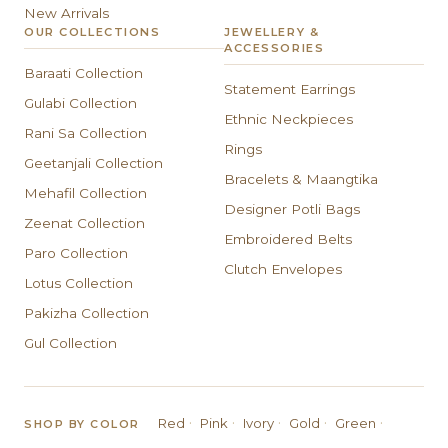
New Arrivals
OUR COLLECTIONS
JEWELLERY &
ACCESSORIES
Baraati Collection
Statement Earrings
Gulabi Collection
Ethnic Neckpieces
Rani Sa Collection
Rings
Geetanjali Collection
Bracelets & Maangtika
Mehafil Collection
Designer Potli Bags
Zeenat Collection
Embroidered Belts
Paro Collection
Clutch Envelopes
Lotus Collection
Pakizha Collection
Gul Collection
·
·
·
·
·
Red
Pink
Ivory
Gold
Green
SHOP BY COLOR