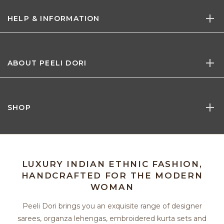
HELP & INFORMATION
ABOUT PEELI DORI
SHOP
LUXURY INDIAN ETHNIC FASHION,
HANDCRAFTED FOR THE MODERN
WOMAN
Peeli Dori brings you an exquisite range of designer
sarees, organza lehengas, embroidered kurta sets and