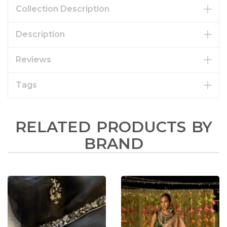
Collection Description
Description
Reviews
Tags
RELATED PRODUCTS BY
BRAND