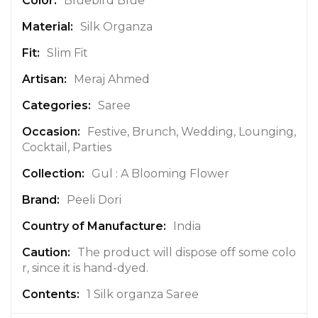
Bluebird Blue
f
Silk Organza
o
r
Slim Fit
m
a
Meraj Ahmed
t
Saree
i
o
Festive, Brunch, Wedding, Lounging,
n
Cocktail, Parties
Gul : A Blooming Flower
Peeli Dori
India
The product will dispose off some colo
r, since it is hand-dyed.
1 Silk organza Saree