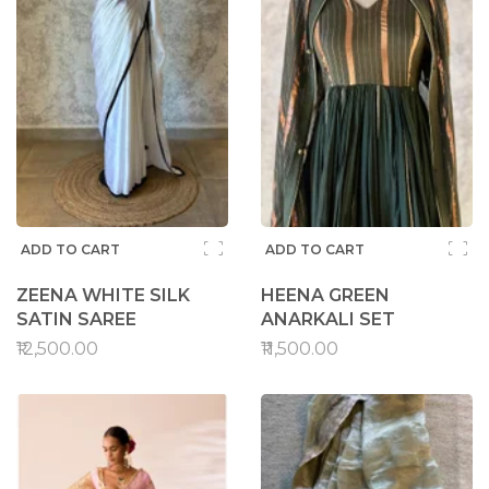
ADD TO CART
ADD TO CART
ZEENA WHITE SILK
HEENA GREEN
SATIN SAREE
ANARKALI SET
₹12,500.00
₹11,500.00