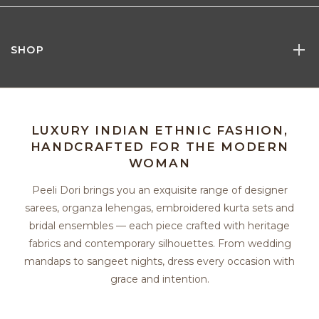
SHOP
LUXURY INDIAN ETHNIC FASHION,
HANDCRAFTED FOR THE MODERN
WOMAN
Peeli Dori brings you an exquisite range of designer
sarees, organza lehengas, embroidered kurta sets and
bridal ensembles — each piece crafted with heritage
fabrics and contemporary silhouettes. From wedding
mandaps to sangeet nights, dress every occasion with
grace and intention.