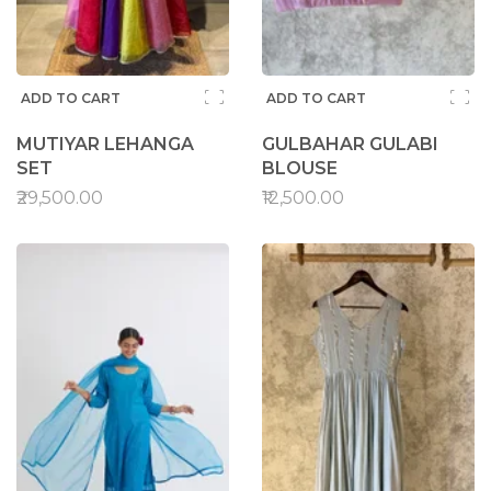
ADD TO CART
ADD TO CART
MUTIYAR LEHANGA
GULBAHAR GULABI
SET
BLOUSE
₹29,500.00
₹12,500.00