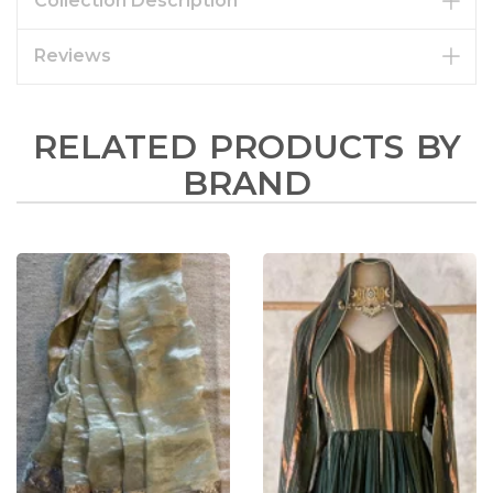
Collection Description
Reviews
RELATED PRODUCTS BY
BRAND