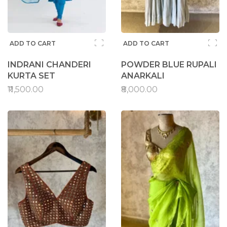
ADD TO CART
ADD TO CART
INDRANI CHANDERI
POWDER BLUE RUPALI
KURTA SET
ANARKALI
₹11,500.00
₹8,000.00