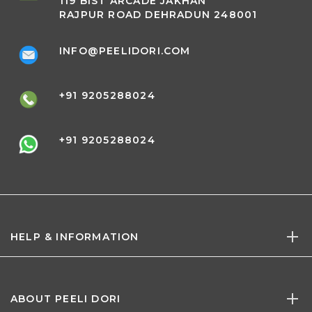
119 BIST ARCADE JAKHAN
RAJPUR ROAD DEHRADUN 248001
INFO@PEELIDORI.COM
+91 9205288024
+91 9205288024
HELP & INFORMATION
ABOUT PEELI DORI