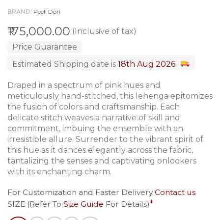
BRAND
Peeli Dori
₹175,000.00
(Inclusive of tax)
Price Guarantee
Estimated Shipping date is
18th Aug 2026
Draped in a spectrum of pink hues and
meticulously hand-stitched, this lehenga epitomizes
the fusion of colors and craftsmanship. Each
delicate stitch weaves a narrative of skill and
commitment, imbuing the ensemble with an
irresistible allure. Surrender to the vibrant spirit of
this hue as it dances elegantly across the fabric,
tantalizing the senses and captivating onlookers
with its enchanting charm.
For Customization and Faster Delivery
Contact us
SIZE (Refer To
Size Guide
For Details)