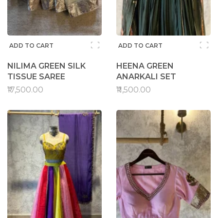
ADD TO CART
ADD TO CART
NILIMA GREEN SILK
HEENA GREEN
TISSUE SAREE
ANARKALI SET
₹17,500.00
₹11,500.00