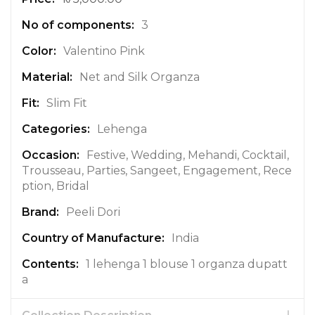
r
e
3
I
n
Valentino Pink
f
Net and Silk Organza
o
r
Slim Fit
m
a
Lehenga
t
Festive, Wedding, Mehandi, Cocktail,
i
Trousseau, Parties, Sangeet, Engagement, Rece
o
ption, Bridal
n
Peeli Dori
India
1 lehenga 1 blouse 1 organza dupatt
a