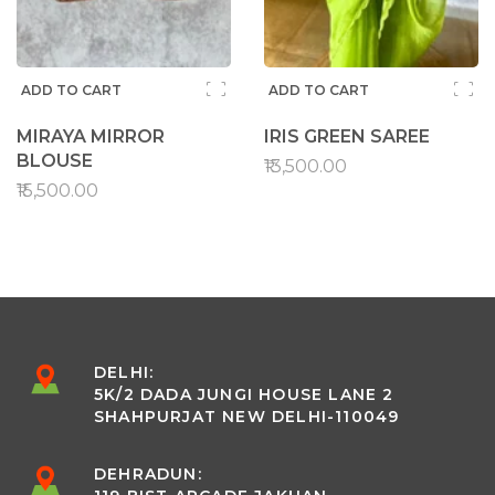
ADD TO CART
ADD TO CART
MIRAYA MIRROR
IRIS GREEN SAREE
BLOUSE
₹13,500.00
₹15,500.00
DELHI:
5K/2 DADA JUNGI HOUSE LANE 2
SHAHPURJAT NEW DELHI-110049
DEHRADUN: