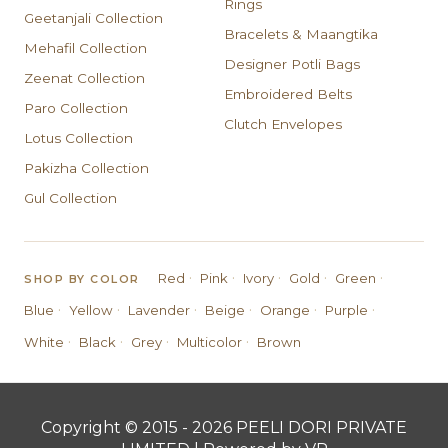
Rings
Geetanjali Collection
Bracelets & Maangtika
Mehafil Collection
Designer Potli Bags
Zeenat Collection
Embroidered Belts
Paro Collection
Clutch Envelopes
Lotus Collection
Pakizha Collection
Gul Collection
·
·
·
·
·
Red
Pink
Ivory
Gold
Green
SHOP BY COLOR
·
·
·
·
·
·
Blue
Yellow
Lavender
Beige
Orange
Purple
·
·
·
·
White
Black
Grey
Multicolor
Brown
Copyright © 2015 - 2026 PEELI DORI PRIVATE