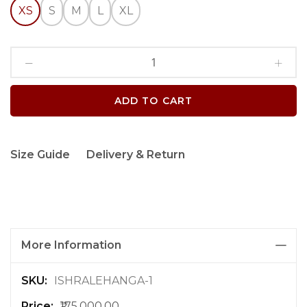
XS
S
M
L
XL
ADD TO CART
Size Guide
Delivery & Return
More Information
M
ISHRALEHANGA-1
o
₹175,000.00