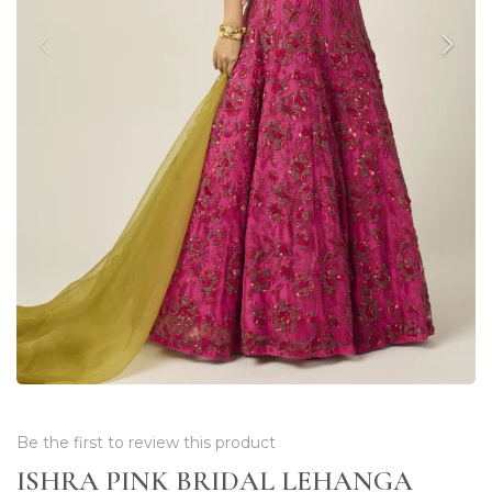
Be the first to review this product
ISHRA PINK BRIDAL LEHANGA