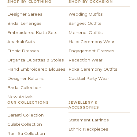
SHOP BY CLOTHING
SHOP BY OCCASION
Designer Sarees
Wedding Outfits
Bridal Lehengas
Sangeet Outfits
Embroidered Kurta Sets
Mehendi Outfits
Anarkali Suits
Haldi Ceremony Wear
Ethnic Dresses
Engagement Dresses
Organza Dupattas & Stoles
Reception Wear
Hand Embroidered Blouses
Roka Ceremony Outfits
Designer Kaftans
Cocktail Party Wear
Bridal Collection
New Arrivals
OUR COLLECTIONS
JEWELLERY &
ACCESSORIES
Baraati Collection
Statement Earrings
Gulabi Collection
Ethnic Neckpieces
Rani Sa Collection