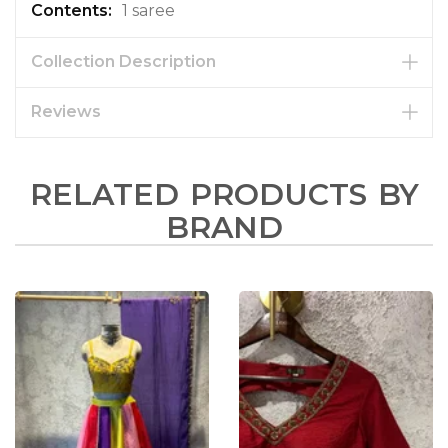
1 saree
Collection Description
Reviews
RELATED PRODUCTS BY
BRAND