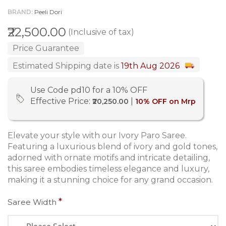
BRAND
Peeli Dori
₹22,500.00
(Inclusive of tax)
Price Guarantee
Estimated Shipping date is
19th Aug 2026
Use Code pd10 for a 10% OFF
Effective Price:
|
₹20,250.00
10% OFF on Mrp
Elevate your style with our Ivory Paro Saree.
Featuring a luxurious blend of ivory and gold tones,
adorned with ornate motifs and intricate detailing,
this saree embodies timeless elegance and luxury,
making it a stunning choice for any grand occasion.
Saree Width