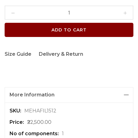
ADD TO CART
Size Guide
Delivery & Return
More Information
M
MEHAFIL1512
o
₹22,500.00
r
e
1
I