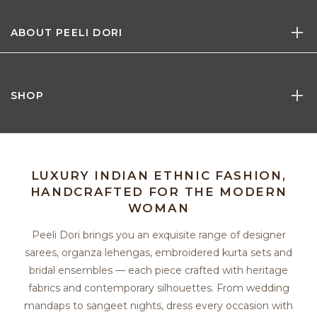
ABOUT PEELI DORI
SHOP
LUXURY INDIAN ETHNIC FASHION,
HANDCRAFTED FOR THE MODERN
WOMAN
Peeli Dori brings you an exquisite range of designer
sarees, organza lehengas, embroidered kurta sets and
bridal ensembles — each piece crafted with heritage
fabrics and contemporary silhouettes. From wedding
mandaps to sangeet nights, dress every occasion with