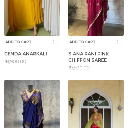
ADD TO CART
ADD TO CART
GENDA ANARKALI
SIANA RANI PINK
CHIFFON SAREE
₹18,900.00
₹19,500.00