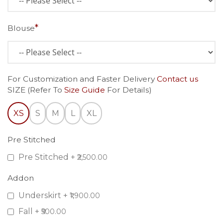
Blouse
For Customization and Faster Delivery
Contact us
SIZE (Refer To
Size Guide
For Details)
XS
S
M
L
XL
Pre Stitched
Pre Stitched
+
₹2,500.00
Addon
Underskirt
+
₹1,900.00
Fall
+
₹500.00