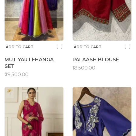
ADD TO CART
ADD TO CART
MUTIYAR LEHANGA
PALAASH BLOUSE
SET
₹13,500.00
₹29,500.00