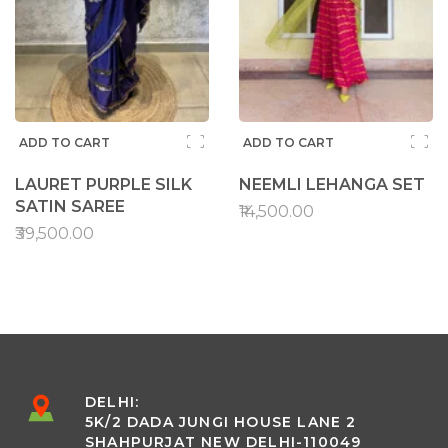
ADD TO CART
ADD TO CART
LAURET PURPLE SILK
NEEMLI LEHANGA SET
SATIN SAREE
₹14,500.00
₹39,500.00
DELHI:
5K/2 DADA JUNGI HOUSE LANE 2
SHAHPURJAT NEW DELHI-110049