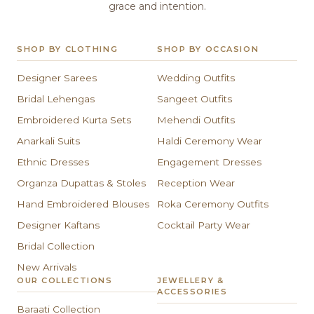
grace and intention.
SHOP BY CLOTHING
SHOP BY OCCASION
Designer Sarees
Wedding Outfits
Bridal Lehengas
Sangeet Outfits
Embroidered Kurta Sets
Mehendi Outfits
Anarkali Suits
Haldi Ceremony Wear
Ethnic Dresses
Engagement Dresses
Organza Dupattas & Stoles
Reception Wear
Hand Embroidered Blouses
Roka Ceremony Outfits
Designer Kaftans
Cocktail Party Wear
Bridal Collection
New Arrivals
OUR COLLECTIONS
JEWELLERY &
ACCESSORIES
Baraati Collection