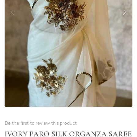
Be the first to review this product
IVORY PARO SILK ORGANZA SAREE