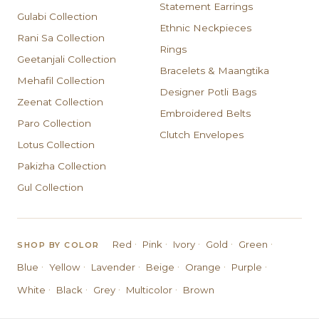
Statement Earrings
Gulabi Collection
Ethnic Neckpieces
Rani Sa Collection
Rings
Geetanjali Collection
Bracelets & Maangtika
Mehafil Collection
Designer Potli Bags
Zeenat Collection
Embroidered Belts
Paro Collection
Clutch Envelopes
Lotus Collection
Pakizha Collection
Gul Collection
·
·
·
·
·
Red
Pink
Ivory
Gold
Green
SHOP BY COLOR
·
·
·
·
·
·
Blue
Yellow
Lavender
Beige
Orange
Purple
·
·
·
·
White
Black
Grey
Multicolor
Brown