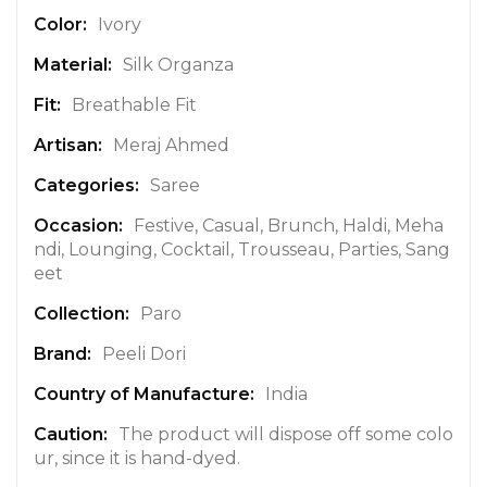
n
Ivory
f
Silk Organza
o
r
Breathable Fit
m
a
Meraj Ahmed
t
Saree
i
o
Festive, Casual, Brunch, Haldi, Meha
n
ndi, Lounging, Cocktail, Trousseau, Parties, Sang
eet
Paro
Peeli Dori
India
The product will dispose off some colo
ur, since it is hand-dyed.