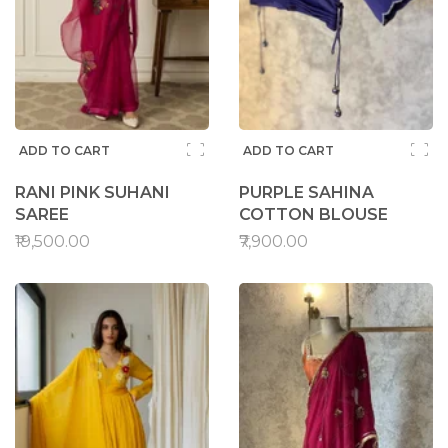
ADD TO CART
ADD TO CART
RANI PINK SUHANI
PURPLE SAHINA
SAREE
COTTON BLOUSE
₹19,500.00
₹7,900.00