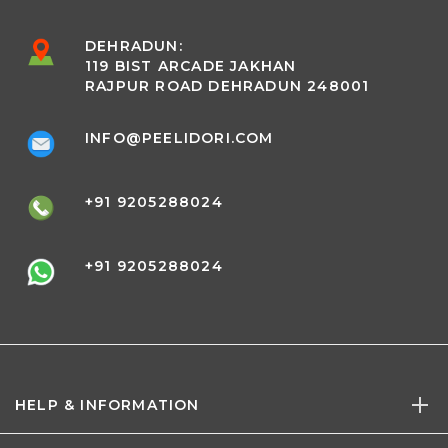
DEHRADUN:
119 BIST ARCADE JAKHAN
RAJPUR ROAD DEHRADUN 248001
INFO@PEELIDORI.COM
+91 9205288024
+91 9205288024
HELP & INFORMATION