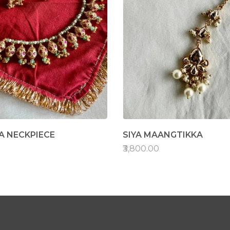
 NECKPIECE
SIYA MAANGTIKKA
₹3,800.00