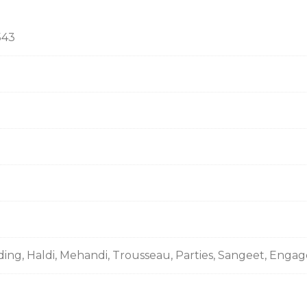
543
ding, Haldi, Mehandi, Trousseau, Parties, Sangeet, Enga