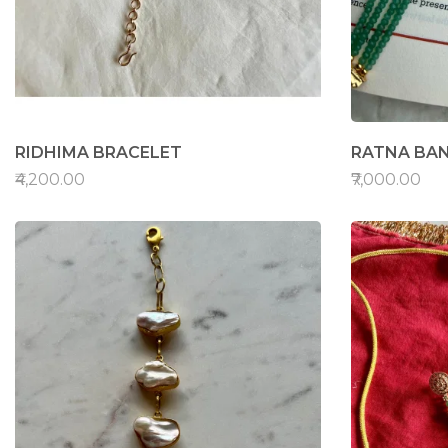
RIDHIMA BRACELET
RATNA BA
₹4,200.00
₹7,000.00