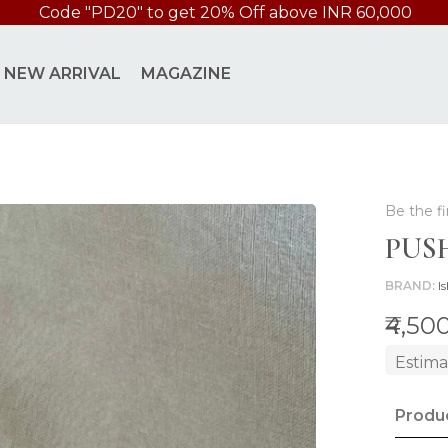
Code "PD20" to get 20% Off above INR 60,000
NEW ARRIVAL
MAGAZINE
Be the fi
PUS
BRAND
Is
₹4,50
Estima
Produc