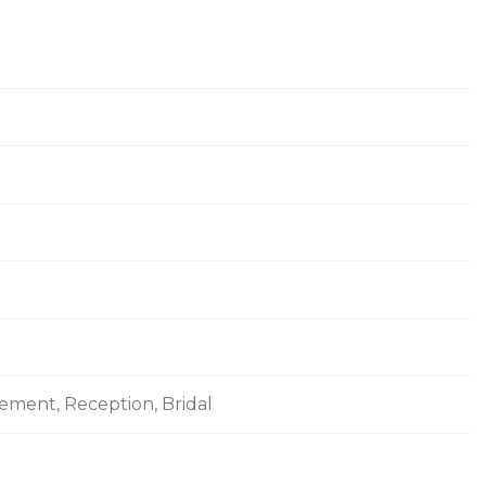
gement, Reception, Bridal