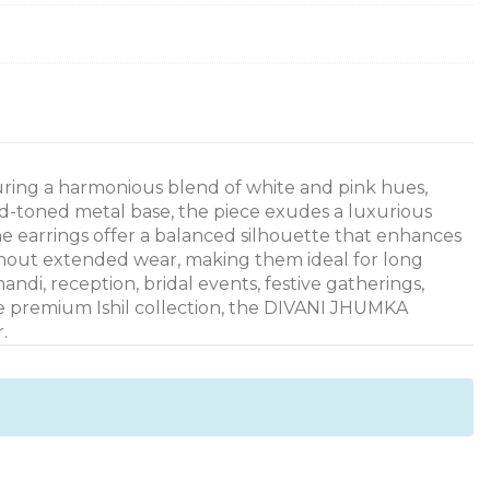
uring a harmonious blend of white and pink hues,
d-toned metal base, the piece exudes a luxurious
he earrings offer a balanced silhouette that enhances
ghout extended wear, making them ideal for long
ndi, reception, bridal events, festive gatherings,
the premium Ishil collection, the DIVANI JHUMKA
.