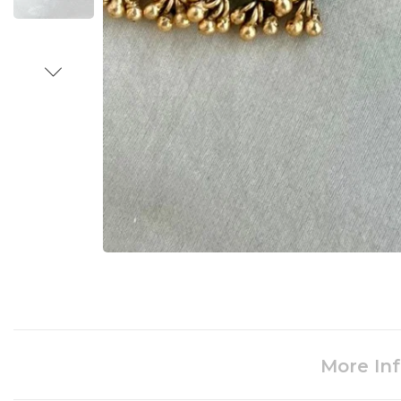
More In