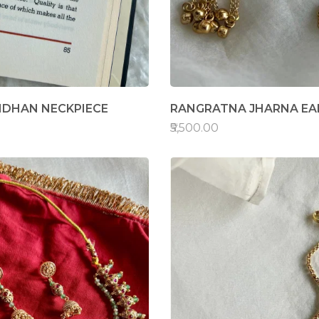
NDHAN NECKPIECE
RANGRATNA JHARNA EA
₹5,500.00