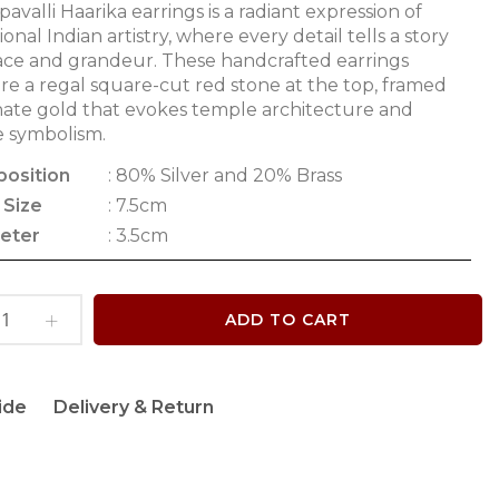
avalli Haarika earrings is a radiant expression of
tional Indian artistry, where every detail tells a story
ace and grandeur. These handcrafted earrings
re a regal square-cut red stone at the top, framed
nate gold that evokes temple architecture and
e symbolism.
osition
: 80% Silver and 20% Brass
 Size
: 7.5cm
eter
: 3.5cm
ADD TO CART
ide
Delivery & Return