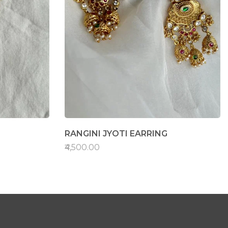
RANGINI JYOTI EARRING
₹4,500.00