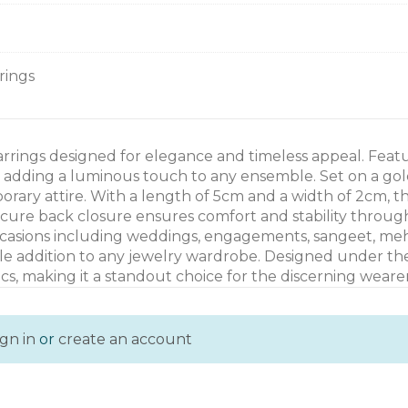
rrings
arrings designed for elegance and timeless appeal. Feat
, adding a luminous touch to any ensemble. Set on a gol
rary attire. With a length of 5cm and a width of 2cm, t
ecure back closure ensures comfort and stability throu
 occasions including weddings, engagements, sangeet, meha
rsatile addition to any jewelry wardrobe. Designed under 
cs, making it a standout choice for the discerning wearer
ign in
or
create an account