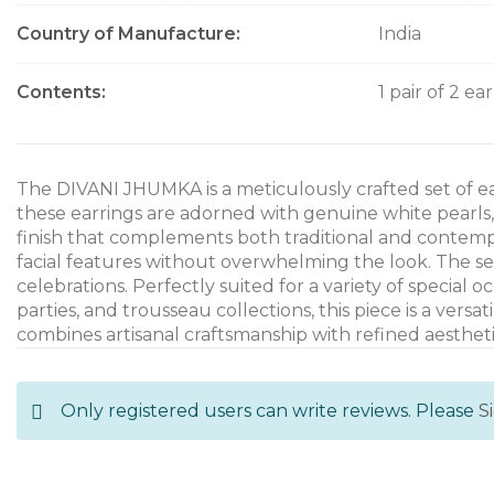
Country of Manufacture
India
Contents
1 pair of 2 ea
The DIVANI JHUMKA is a meticulously crafted set of e
these earrings are adorned with genuine white pearls
finish that complements both traditional and contempo
facial features without overwhelming the look. The s
celebrations. Perfectly suited for a variety of special
parties, and trousseau collections, this piece is a ve
combines artisanal craftsmanship with refined aestheti
Only registered users can write reviews. Please
S