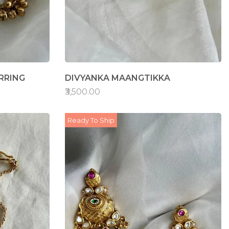
RRING
DIVYANKA MAANGTIKKA
₹3,500.00
Ready To Ship