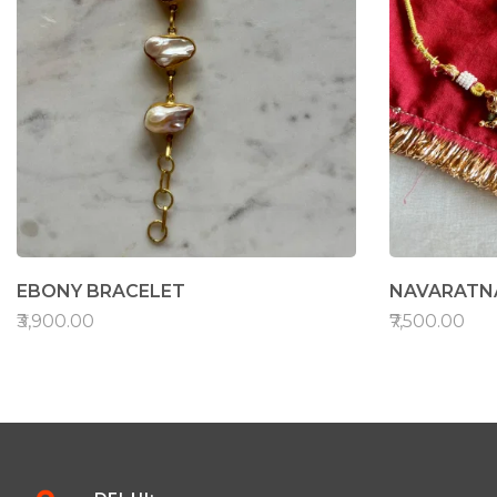
EBONY BRACELET
NAVARATNA
₹3,900.00
₹7,500.00