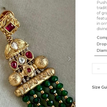
Pushp
tradi
of gr
featu
in or
divin
Comp
Drop
Diam
Size Gu