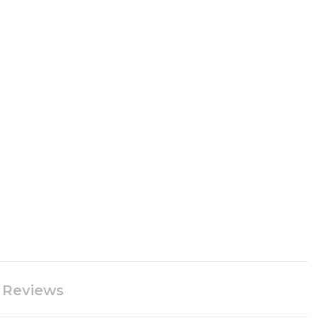
Reviews