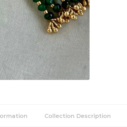
formation
Collection Description