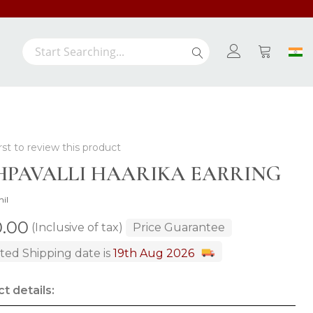
Search
Search
My Cart
rst to review this product
HPAVALLI HAARIKA EARRING
hil
0.00
(Inclusive of tax)
Price Guarantee
ted Shipping date is
19th Aug 2026
t details: