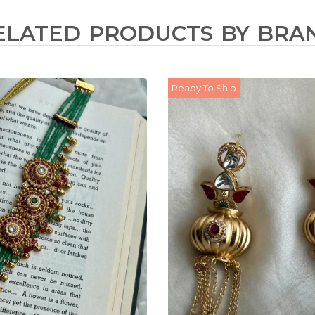
ELATED PRODUCTS BY BRA
Ready To Ship