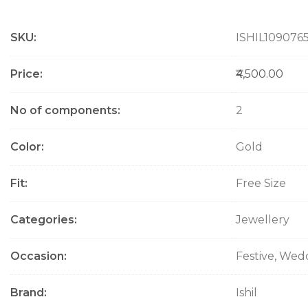
M
SKU
ISHIL109076
o
r
e
Price
₹4,500.00
I
n
No of components
2
f
o
Color
Gold
r
m
a
Fit
Free Size
t
i
Categories
Jewellery
o
n
Occasion
Festive, Wed
Brand
Ishil