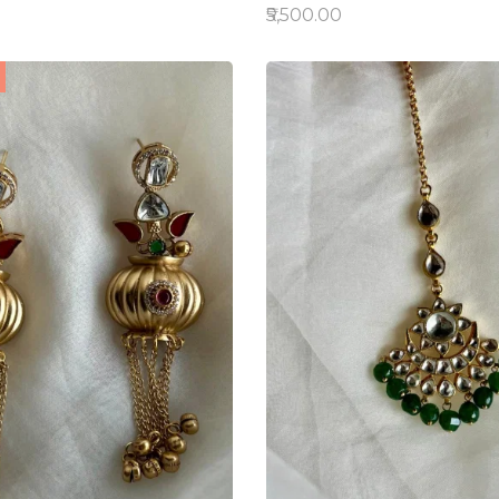
₹5,500.00