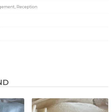
agement, Reception
ND