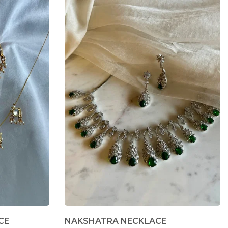
CE
NAKSHATRA NECKLACE