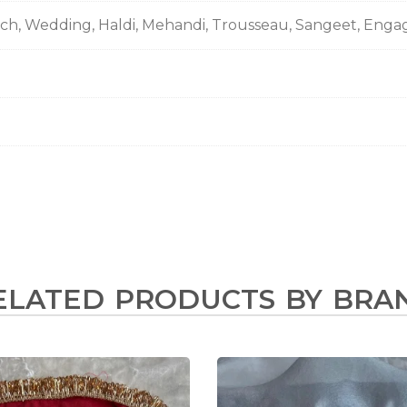
nch, Wedding, Haldi, Mehandi, Trousseau, Sangeet, Eng
ELATED PRODUCTS BY BRA