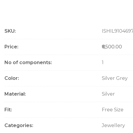
M
SKU
ISHIL910469
o
r
e
Price
₹6,500.00
I
n
No of components
1
f
o
Color
Silver Grey
r
m
a
Material
Silver
t
i
Fit
Free Size
o
n
Categories
Jewellery