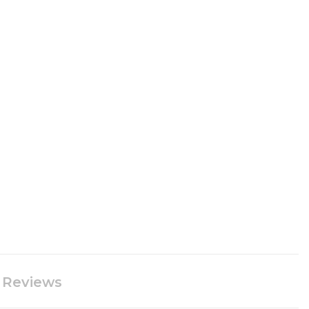
Reviews