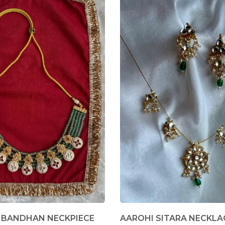
 BANDHAN NECKPIECE
AAROHI SITARA NECKLA