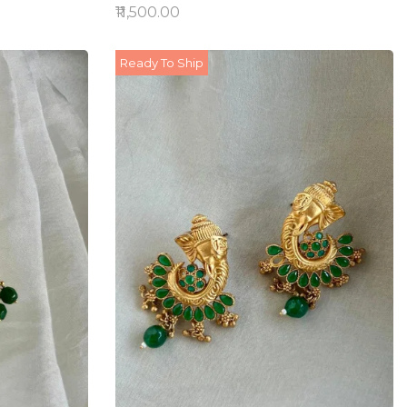
₹11,500.00
Ready To Ship