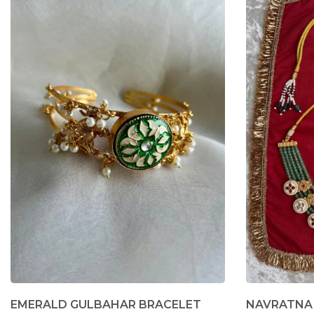
EMERALD GULBAHAR BRACELET
NAVRATNA