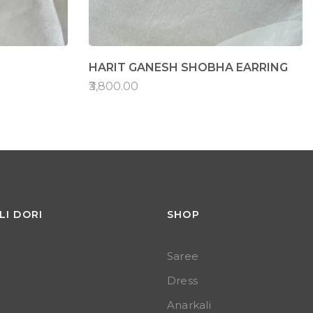
HARIT GANESH SHOBHA EARRING
₹3,800.00
LI DORI
SHOP
Saree
Dress
Anarkali