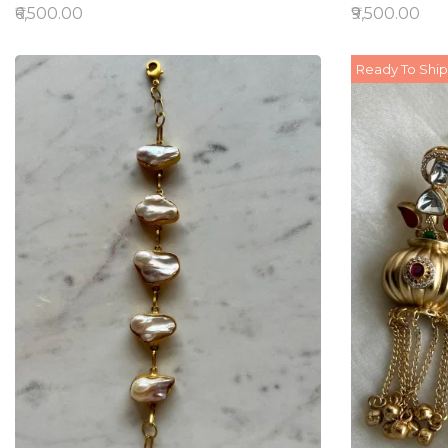
₹6,500.00
₹9,500.00
Ready To Ship