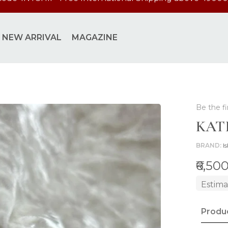
Code 'INTSHIP' Free International Shipping above 49000
NEW ARRIVAL
MAGAZINE
Be the fi
KAT
BRAND
Is
₹6,50
Estima
Produc