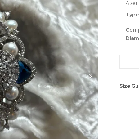
A set
Type
Comp
Diam
Size Gu