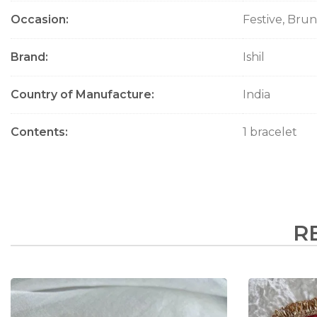
Occasion
Festive, Bru
Brand
Ishil
Country of Manufacture
India
Contents
1 bracelet
R