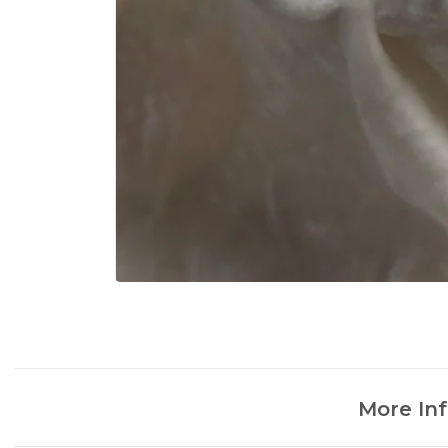
More In