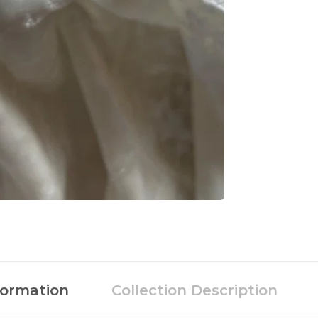
formation
Collection Description