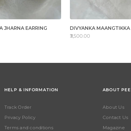
 JHARNA EARRING
DIVYANKA MAANGTIKKA
₹3,500.00
HELP & INFORMATION
ABOUT PEE
Track Order
About Us
Privacy Policy
Contact Us
Terms and conditions
Magazine