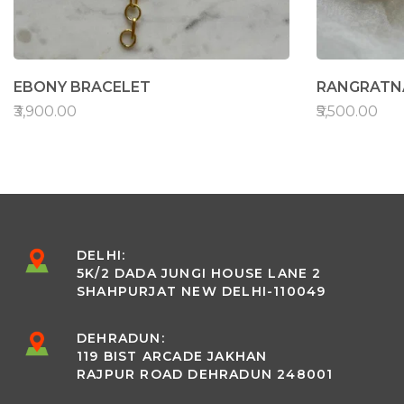
EBONY BRACELET
RANGRATNA
₹3,900.00
₹5,500.00
DELHI:
5K/2 DADA JUNGI HOUSE LANE 2
SHAHPURJAT NEW DELHI-110049
DEHRADUN:
119 BIST ARCADE JAKHAN
RAJPUR ROAD DEHRADUN 248001