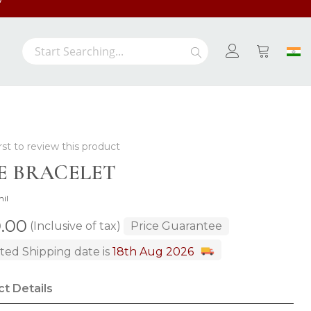
/-
Search
Search
My Cart
rst to review this product
E BRACELET
hil
0.00
(Inclusive of tax)
Price Guarantee
ted Shipping date is
18th Aug 2026
t Details