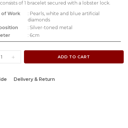
 consists of 1 bracelet secured with a lobster lock.
 of Work
: Pearls, white and blue artificial
diamonds
osition
: Silver-toned metal
eter
: 6cm
ADD TO CART
ide
Delivery & Return