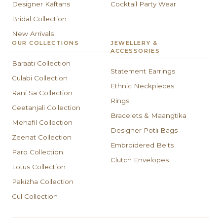
Designer Kaftans
Cocktail Party Wear
Bridal Collection
New Arrivals
OUR COLLECTIONS
JEWELLERY &
ACCESSORIES
Baraati Collection
Statement Earrings
Gulabi Collection
Ethnic Neckpieces
Rani Sa Collection
Rings
Geetanjali Collection
Bracelets & Maangtika
Mehafil Collection
Designer Potli Bags
Zeenat Collection
Embroidered Belts
Paro Collection
Clutch Envelopes
Lotus Collection
Pakizha Collection
Gul Collection