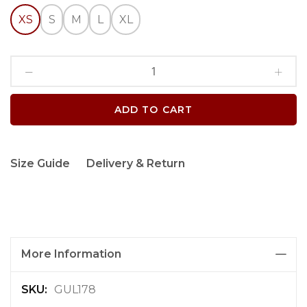
XS
S
M
L
XL
ADD TO CART
Size Guide
Delivery & Return
More Information
M
GUL178
o