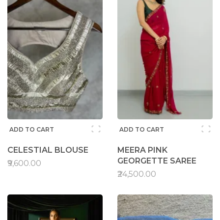
ADD TO CART
ADD TO CART
CELESTIAL BLOUSE
MEERA PINK
GEORGETTE SAREE
₹9,600.00
₹24,500.00