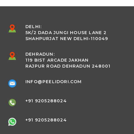
DELHI:
5K/2 DADA JUNGI HOUSE LANE 2
SHAHPURJAT NEW DELHI-110049
DEHRADUN:
119 BIST ARCADE JAKHAN
RAJPUR ROAD DEHRADUN 248001
INFO@PEELIDORI.COM
+91 9205288024
+91 9205288024