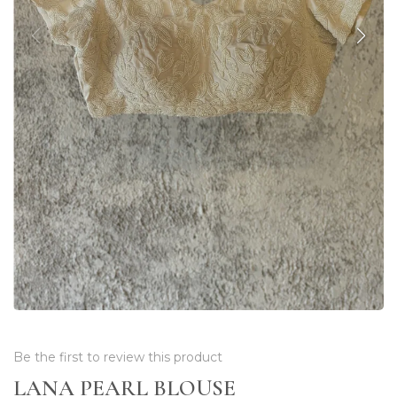
Be the first to review this product
LANA PEARL BLOUSE