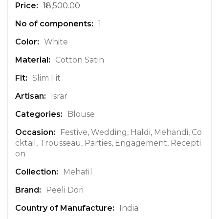
₹18,500.00
r
e
1
I
n
White
f
Cotton Satin
o
r
Slim Fit
m
a
Israr
t
Blouse
i
o
Festive, Wedding, Haldi, Mehandi, Co
n
cktail, Trousseau, Parties, Engagement, Recepti
on
Mehafil
Peeli Dori
India