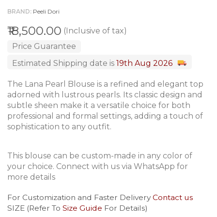
BRAND
Peeli Dori
₹18,500.00
(Inclusive of tax)
Price Guarantee
Estimated Shipping date is
19th Aug 2026
The Lana Pearl Blouse is a refined and elegant top
adorned with lustrous pearls. Its classic design and
subtle sheen make it a versatile choice for both
professional and formal settings, adding a touch of
sophistication to any outfit.
This blouse can be custom-made in any color of
your choice. Connect with us via WhatsApp for
more details
For Customization and Faster Delivery
Contact us
SIZE (Refer To
Size Guide
For Details)