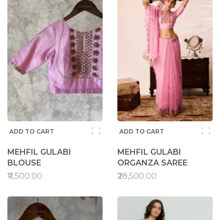
ADD TO CART
ADD TO CART
MEHFIL GULABI
MEHFIL GULABI
BLOUSE
ORGANZA SAREE
₹11,500.00
₹28,500.00