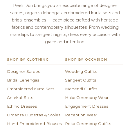
Peeli Dori brings you an exquisite range of designer
sarees, organza lehengas, embroidered kurta sets and
bridal ensembles — each piece crafted with heritage
fabrics and contemporary silhouettes. From wedding
mandaps to sangeet nights, dress every occasion with
grace and intention.
SHOP BY CLOTHING
SHOP BY OCCASION
Designer Sarees
Wedding Outfits
Bridal Lehengas
Sangeet Outfits
Embroidered Kurta Sets
Mehendi Outfits
Anarkali Suits
Haldi Ceremony Wear
Ethnic Dresses
Engagement Dresses
Organza Dupattas & Stoles
Reception Wear
Hand Embroidered Blouses
Roka Ceremony Outfits