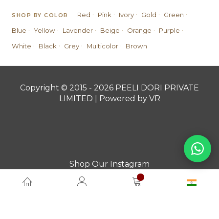
·
·
·
·
·
Red
Pink
Ivory
Gold
Green
SHOP BY COLOR
·
·
·
·
·
·
Blue
Yellow
Lavender
Beige
Orange
Purple
·
·
·
·
White
Black
Grey
Multicolor
Brown
Copyright © 2015 - 2026 PEELI DORI PRIVATE
LIMITED | Powered by VR
Shop Our Instagram