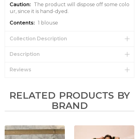
The product will dispose off some colo
ur, since it is hand-dyed.
1 blouse
Collection Description
Description
Reviews
RELATED PRODUCTS BY
BRAND