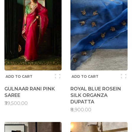
ADD TO CART
ADD TO CART
GULNAAR RANI PINK
ROYAL BLUE ROSEIN
SAREE
SILK ORGANZA
DUPATTA
₹39,500.00
₹8,900.00