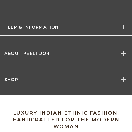
HELP & INFORMATION
ABOUT PEELI DORI
SHOP
LUXURY INDIAN ETHNIC FASHION,
HANDCRAFTED FOR THE MODERN
WOMAN