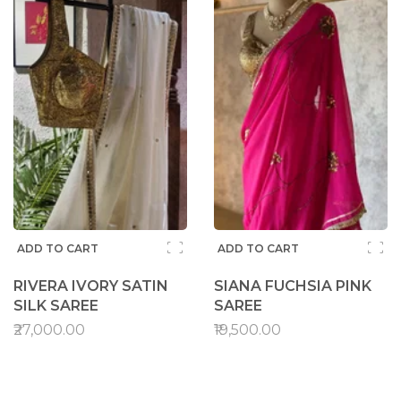
ADD TO CART
ADD TO CART
RIVERA IVORY SATIN
SIANA FUCHSIA PINK
SILK SAREE
SAREE
₹27,000.00
₹19,500.00