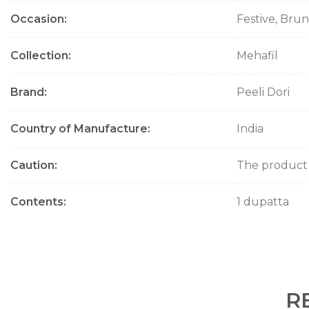
Occasion
Festive, Bru
Collection
Mehafil
Brand
Peeli Dori
Country of Manufacture
India
Caution
The product w
Contents
1 dupatta
R