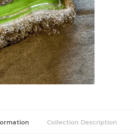
formation
Collection Description