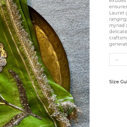
exudes 
ensures
Lauret 
ranging 
myriad 
delicate
craftsm
generat
Size Gu