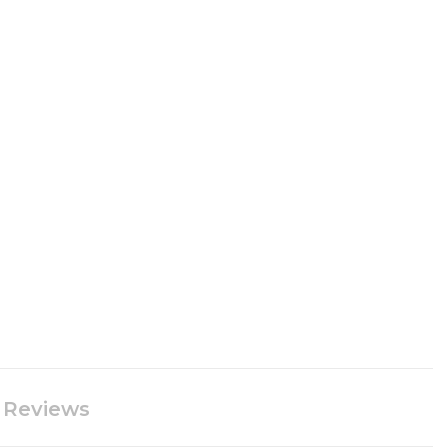
Reviews