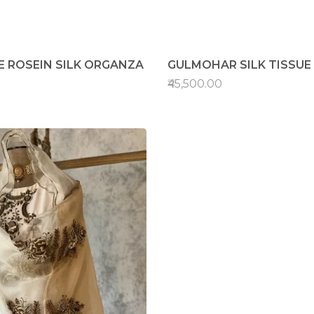
E ROSEIN SILK ORGANZA
GULMOHAR SILK TISSUE
₹45,500.00