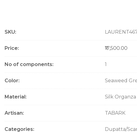
M
SKU
LAURENT46
o
r
e
Price
₹17,500.00
I
n
No of components
1
f
o
Color
Seaweed Gr
r
m
a
Material
Silk Organza
t
i
Artisan
TABARK
o
n
Categories
Dupatta/Sca