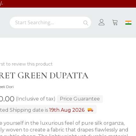
/-
Search
Search
My Cart
rst to review this product
RET GREEN DUPATTA
eeli Dori
00.00
(Inclusive of tax)
Price Guarantee
ted Shipping date is
19th Aug 2026
 yourself in the luxurious feel of pure silk organza,
ely woven to create a fabric that drapes flawlessly and