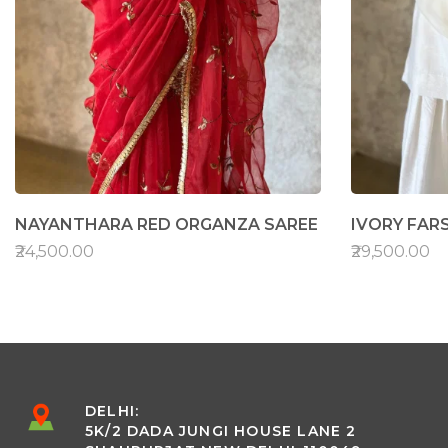
NAYANTHARA RED ORGANZA SAREE
IVORY FARS
₹24,500.00
₹29,500.00
DELHI:
5K/2 DADA JUNGI HOUSE LANE 2