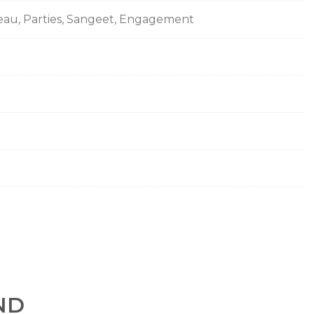
seau, Parties, Sangeet, Engagement
ND