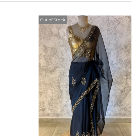
Out of Stock