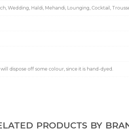
nch, Wedding, Haldi, Mehandi, Lounging, Cocktail, Trous
ill dispose off some colour, since it is hand-dyed.
ELATED PRODUCTS BY BRA