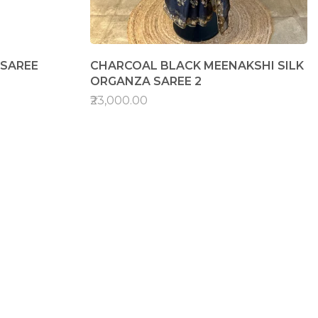
 SAREE
CHARCOAL BLACK MEENAKSHI SILK
ORGANZA SAREE 2
₹23,000.00