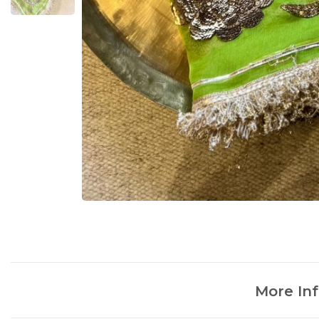
More In