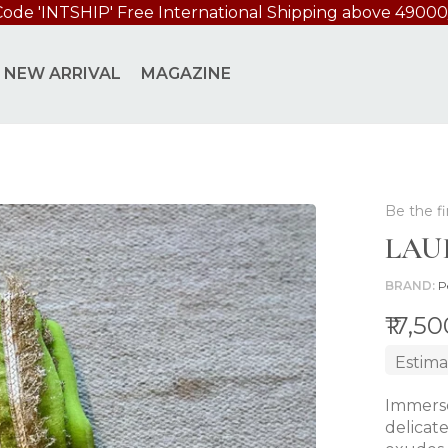
Code 'INTSHIP' Free International Shipping above 49000
NEW ARRIVAL
MAGAZINE
Be the fi
LAU
BRAND
P
₹17,5
Estima
Immerse
delicat