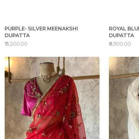
PURPLE- SILVER MEENAKSHI
ROYAL BLU
DUPATTA
DUPATTA
₹15,500.00
₹8,900.00