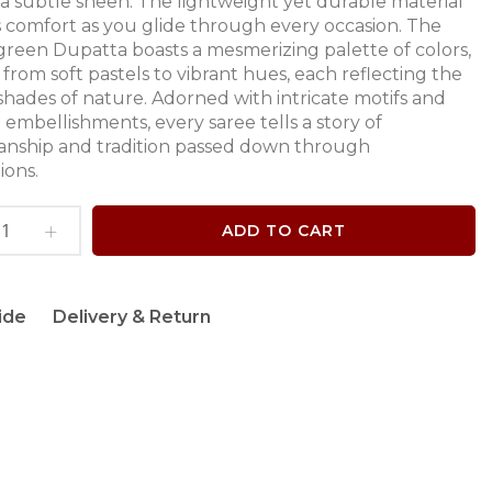
a subtle sheen. The lightweight yet durable material
 comfort as you glide through every occasion. The
green Dupatta boasts a mesmerizing palette of colors,
from soft pastels to vibrant hues, each reflecting the
shades of nature. Adorned with intricate motifs and
 embellishments, every saree tells a story of
anship and tradition passed down through
ions.
ADD TO CART
ide
Delivery & Return