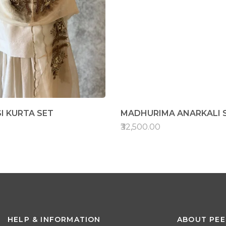
I KURTA SET
MADHURIMA ANARKALI 
₹32,500.00
HELP & INFORMATION
ABOUT PEE