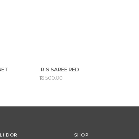
SET
IRIS SAREE RED
₹13,500.00
LI DORI
SHOP