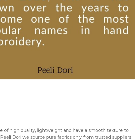
 be of high quality, lightweight and have a smooth texture to
 Peeli Dori we source pure fabrics only from trusted suppliers