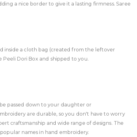
dding a nice border to give it a lasting firmness. Saree
ed inside a cloth bag (created from the leftover
e Peeli Dori Box and shipped to you.
n be passed down to your daughter or
mbroidery are durable, so you don't have to worry
ert craftsmanship and wide range of designs. The
t popular names in hand embroidery.