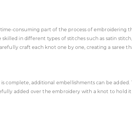
time-consuming part of the process of embroidering t
lled in different types of stitches such as satin stitch,
 carefully craft each knot one by one, creating a saree 
is complete, additional embellishments can be added. Th
fully added over the embroidery with a knot to hold it fi