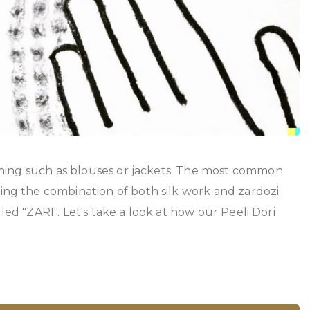
thing such as blouses or jackets. The most common
ng the combination of both silk work and zardozi
led "ZARI". Let's take a look at how our Peeli Dori