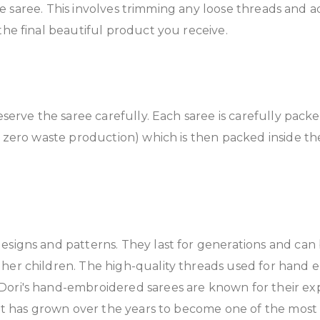
 the saree. This involves trimming any loose threads and a
the final beautiful product you receive.
reserve the saree carefully. Each saree is carefully pack
s zero waste production) which is then packed inside th
esigns and patterns. They last for generations and ca
her children. The high-quality threads used for hand e
ori's hand-embroidered sarees are known for their exp
d it has grown over the years to become one of the mos