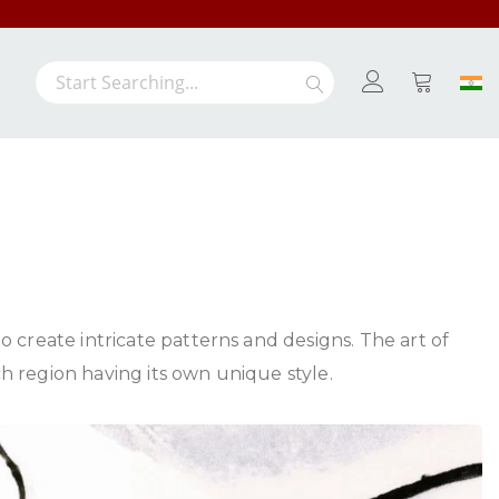
/-
Search
Search
My Cart
 create intricate patterns and designs. The art of
 region having its own unique style.