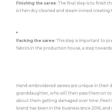
Finishing the saree
: The final step is to finish
is then dry cleaned and steam ironed creating 
Packing the saree
: This step is important to p
fabrics in the production house, a step toward
Hand-embroidered sarees are unique in their d
granddaughter, who will then pass them on to 
about them getting damaged over time. Peeli D
brand has been in the business since 2016, an