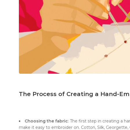
The Process of Creating a Hand-Em
Choosing the fabric
: The first step in creating a 
make it easy to embroider on. Cotton, Silk, Georgette, O