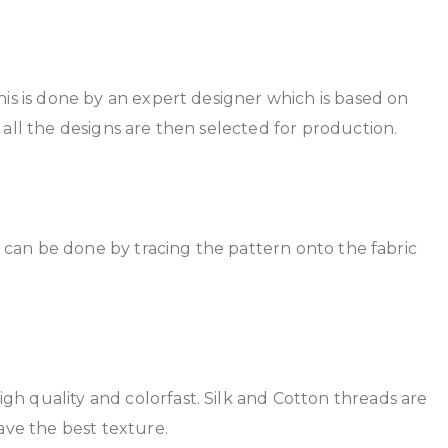
This is done by an expert designer which is based on
 all the designs are then selected for production.
is can be done by tracing the pattern onto the fabric
gh quality and colorfast. Silk and Cotton threads are
ave the best texture.