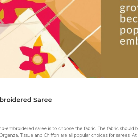
broidered Saree
hand-embroidered saree is to choose the fabric. The fabric should
rganza, Tissue and Chiffon are all popular choices for sarees. At