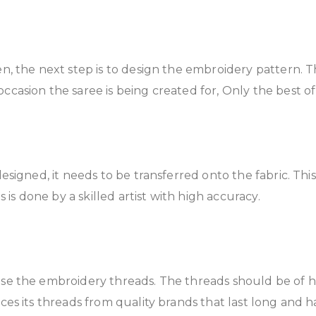
sen, the next step is to design the embroidery pattern. 
casion the saree is being created for, Only the best of
 designed, it needs to be transferred onto the fabric. Th
s is done by a skilled artist with high accuracy.
oose the embroidery threads. The threads should be of hi
ces its threads from quality brands that last long and h