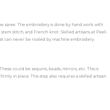
he saree. The embroidery is done by hand work with
 stem stitch, and French knot. Skilled artisans at Peeli
that can never be rivaled by machine embroidery.
ese could be sequins, beads, mirrors, etc. This is
rmly in place. This step also requires a skilled artisan