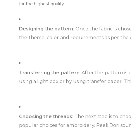
for the highest quality.
Designing the pattern
: Once the fabric is cho
the theme, color and requirements as per the oc
Transferring the pattern
: After the pattern is
using a light box or by using transfer paper. Thi
Choosing the threads
: The next step is to ch
popular choices for embroidery. Peeli Dori sour