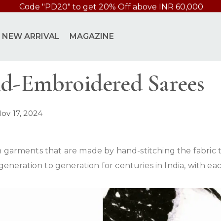
Code 'INTSHIP' Free International Shipping above 49000
NEW ARRIVAL
MAGAZINE
nd-Embroidered Sarees
ov 17, 2024
 garments that are made by hand-stitching the fabric to
ration to generation for centuries in India, with each