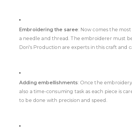
Embroidering the saree
: Now comes the most 
a needle and thread. The embroiderer must be ski
Dori's Production are experts in this craft and
Adding embellishments
: Once the embroidery 
also a time-consuming task as each piece is care
to be done with precision and speed.