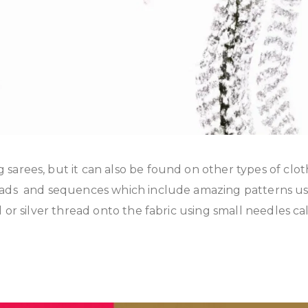
sarees, but it can also be found on other types of clo
eads and sequences which include amazing patterns usi
or silver thread onto the fabric using small needles cal