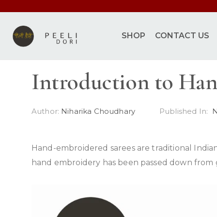
SHOP
CONTACT US
Introduction to Ha
Author:
Niharika Choudhary
Published In:
N
Hand-embroidered sarees are traditional Indian
hand embroidery has been passed down from gene