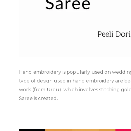
Hand embroidery is popularly used on wedding 
type of design used in hand embroidery are b
work (from Urdu), which involves stitching gold 
Saree is created.