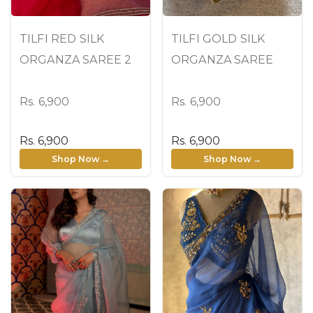
TILFI RED SILK
TILFI GOLD SILK
ORGANZA SAREE 2
ORGANZA SAREE
Rs. 6,900
Rs. 6,900
Rs. 6,900
Rs. 6,900
Shop Now →
Shop Now →