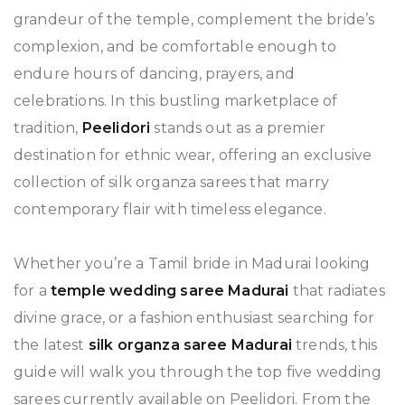
grandeur of the temple, complement the bride’s
complexion, and be comfortable enough to
endure hours of dancing, prayers, and
celebrations. In this bustling marketplace of
tradition,
Peelidori
stands out as a premier
destination for ethnic wear, offering an exclusive
collection of silk organza sarees that marry
contemporary flair with timeless elegance.
Whether you’re a Tamil bride in Madurai looking
for a
temple wedding saree Madurai
that radiates
divine grace, or a fashion enthusiast searching for
the latest
silk organza saree Madurai
trends, this
guide will walk you through the top five wedding
sarees currently available on Peelidori. From the