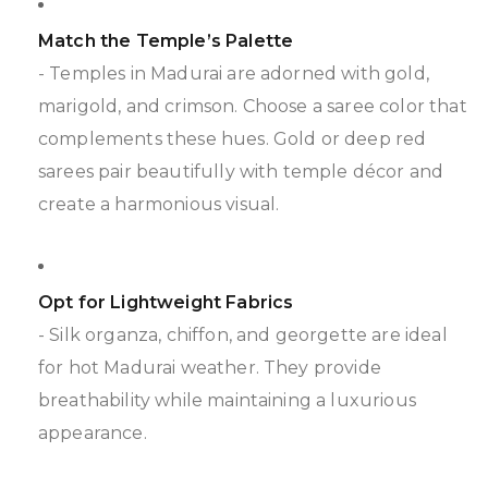
Match the Temple’s Palette
- Temples in Madurai are adorned with gold,
marigold, and crimson. Choose a saree color that
complements these hues. Gold or deep red
sarees pair beautifully with temple décor and
create a harmonious visual.
Opt for Lightweight Fabrics
- Silk organza, chiffon, and georgette are ideal
for hot Madurai weather. They provide
breathability while maintaining a luxurious
appearance.