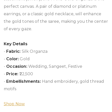
perfect canvas. A pair of diamond or platinum
earrings, or a classic gold necklace, will enhance
the gold tones of the saree, making you the center
of every gaze.
Key Details
-
Fabric:
Silk Organza
-
Color:
Gold
-
Occasion:
Wedding, Sangeet, Festive
-
Price:
₹22,500
-
Embellishments:
Hand embroidery, gold thread
motifs
Shop Now