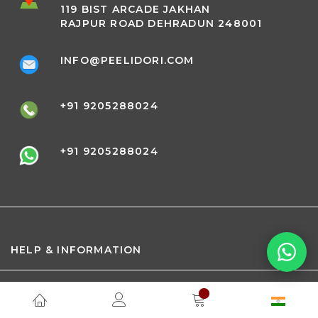
119 BIST ARCADE JAKHAN
RAJPUR ROAD DEHRADUN 248001
INFO@PEELIDORI.COM
+91 9205288024
+91 9205288024
HELP & INFORMATION
ABOUT PEELI DORI