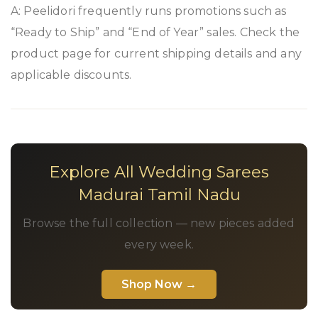
A: Peelidori frequently runs promotions such as
“Ready to Ship” and “End of Year” sales. Check the
product page for current shipping details and any
applicable discounts.
Explore All Wedding Sarees
Madurai Tamil Nadu
Browse the full collection — new pieces added
every week.
Shop Now →