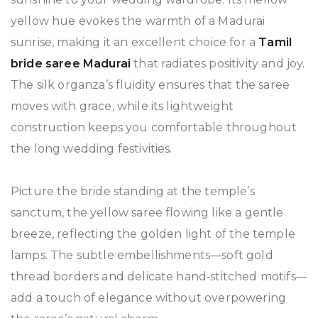
yellow hue evokes the warmth of a Madurai
sunrise, making it an excellent choice for a
Tamil
bride saree Madurai
that radiates positivity and joy.
The silk organza’s fluidity ensures that the saree
moves with grace, while its lightweight
construction keeps you comfortable throughout
the long wedding festivities.
Picture the bride standing at the temple’s
sanctum, the yellow saree flowing like a gentle
breeze, reflecting the golden light of the temple
lamps. The subtle embellishments—soft gold
thread borders and delicate hand‑stitched motifs—
add a touch of elegance without overpowering