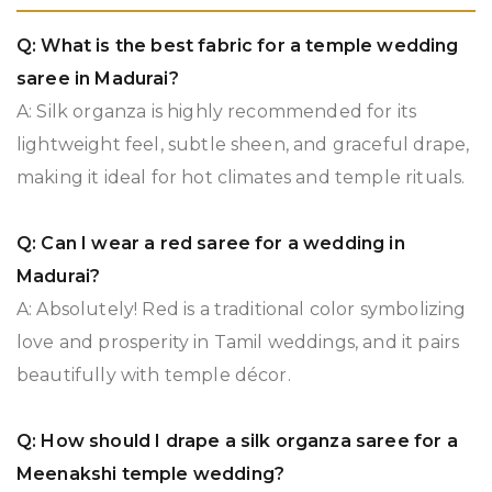
Q: What is the best fabric for a temple wedding
saree in Madurai?
A: Silk organza is highly recommended for its
lightweight feel, subtle sheen, and graceful drape,
making it ideal for hot climates and temple rituals.
Q: Can I wear a red saree for a wedding in
Madurai?
A: Absolutely! Red is a traditional color symbolizing
love and prosperity in Tamil weddings, and it pairs
beautifully with temple décor.
Q: How should I drape a silk organza saree for a
Meenakshi temple wedding?