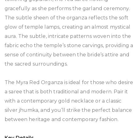
gracefully as she performs the garland ceremony.
The subtle sheen of the organza reflects the soft
glow of temple lamps, creating an almost mystical
aura. The subtle, intricate patterns woven into the
fabric echo the temple’s stone carvings, providing a
sense of continuity between the bride’s attire and
the sacred surroundings.
The Myra Red Organza is ideal for those who desire
a saree that is both traditional and modern. Pair it
with a contemporary gold necklace or a classic
silver jhumka, and you’ll strike the perfect balance
between heritage and contemporary fashion.
Key Details