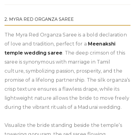
2. MYRA RED ORGANZA SAREE
The Myra Red Organza Saree is a bold declaration
of love and tradition, perfect for a
Meenakshi
temple wedding saree
. The deep crimson of this
saree is synonymous with marriage in Tamil
culture, symbolizing passion, prosperity, and the
promise of a lifelong partnership. The silk organza’s
crisp texture ensures a flawless drape, while its
lightweight nature allows the bride to move freely
during the vibrant rituals of a Madurai wedding.
Visualize the bride standing beside the temple’s
towering gopuram, the red saree flowing