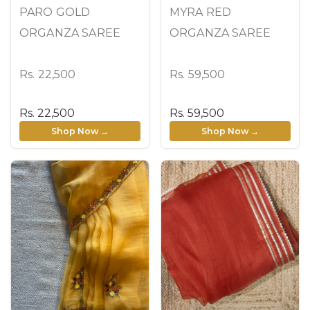
PARO GOLD
MYRA RED
ORGANZA SAREE
ORGANZA SAREE
Rs. 22,500
Rs. 59,500
Rs. 22,500
Rs. 59,500
Shop Now →
Shop Now →