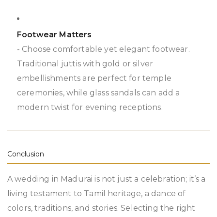
Footwear Matters
- Choose comfortable yet elegant footwear.
Traditional juttis with gold or silver
embellishments are perfect for temple
ceremonies, while glass sandals can add a
modern twist for evening receptions.
Conclusion
A wedding in Madurai is not just a celebration; it’s a
living testament to Tamil heritage, a dance of
colors, traditions, and stories. Selecting the right