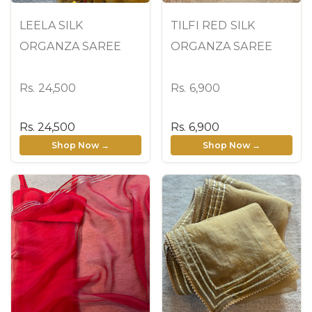
LEELA SILK
TILFI RED SILK
ORGANZA SAREE
ORGANZA SAREE
Rs. 24,500
Rs. 6,900
Rs. 24,500
Rs. 6,900
Shop Now →
Shop Now →