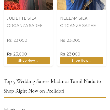
JULIETTE SILK
NEELAM SILK
ORGANZA SAREE
ORGANZA SAREE
Rs. 23,000
Rs. 23,000
Rs. 23,000
Rs. 23,000
Shop Now →
Shop Now →
Top 5 Wedding Sarees Madurai Tamil Nadu to
Shop Right Now on Peelidori
Introduction