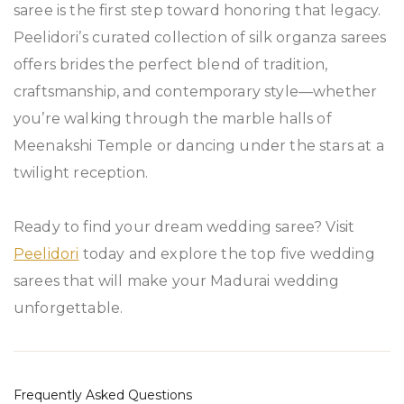
saree is the first step toward honoring that legacy.
Peelidori’s curated collection of silk organza sarees
offers brides the perfect blend of tradition,
craftsmanship, and contemporary style—whether
you’re walking through the marble halls of
Meenakshi Temple or dancing under the stars at a
twilight reception.
Ready to find your dream wedding saree? Visit
Peelidori
today and explore the top five wedding
sarees that will make your Madurai wedding
unforgettable.
Frequently Asked Questions