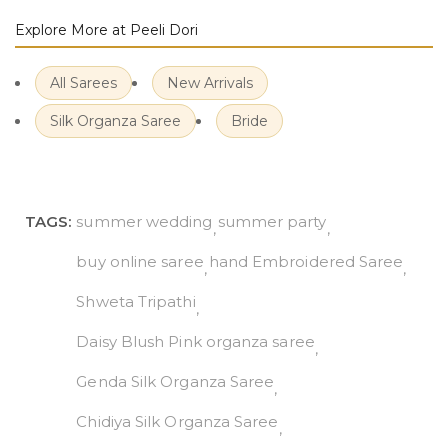
Explore More at Peeli Dori
All Sarees
New Arrivals
Silk Organza Saree
Bride
TAGS:
summer wedding
summer party
buy online saree
hand Embroidered Saree
Shweta Tripathi
Daisy Blush Pink organza saree
Genda Silk Organza Saree
Chidiya Silk Organza Saree