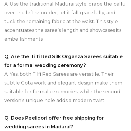
A: Use the traditional Madurai style: drape the pallu
over the left shoulder, let it fall gracefully, and
tuck the remaining fabric at the waist. This style
accentuates the saree’s length and showcases its
embellishments.
Q: Are the Tilfi Red Silk Organza Sarees suitable
for a formal wedding ceremony?
A: Yes, both Tilfi Red Sarees are versatile. Their
subtle Gota work and elegant design make them
suitable for formal ceremonies, while the second
version’s unique hole adds a modern twist.
Q: Does Peelidori offer free shipping for
wedding sarees in Madurai?