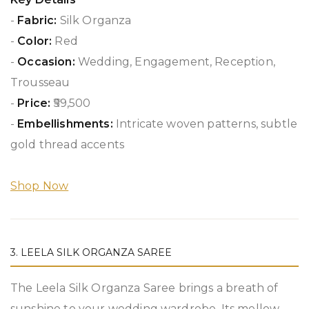
-
Fabric:
Silk Organza
-
Color:
Red
-
Occasion:
Wedding, Engagement, Reception,
Trousseau
-
Price:
₹59,500
-
Embellishments:
Intricate woven patterns, subtle
gold thread accents
Shop Now
3. LEELA SILK ORGANZA SAREE
The Leela Silk Organza Saree brings a breath of
sunshine to your wedding wardrobe. Its mellow