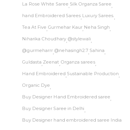
La Rose White Saree
Silk Organza Saree
hand Embroidered Sarees
Luxury Sarees.
Tea At Five
Gurmehar Kaur
Neha Singh
Niharika Choudhary
@stylewali
@gurmeharrr
@nehasingh2.7
Sahina
Guldasta
Zeenat
Organza sarees
Hand Embroidered
Sustainable Production
Organic Dye
Buy Designer Hand Embroidered saree
Buy Designer Saree in Delhi
Buy Designer hand embroidered saree India