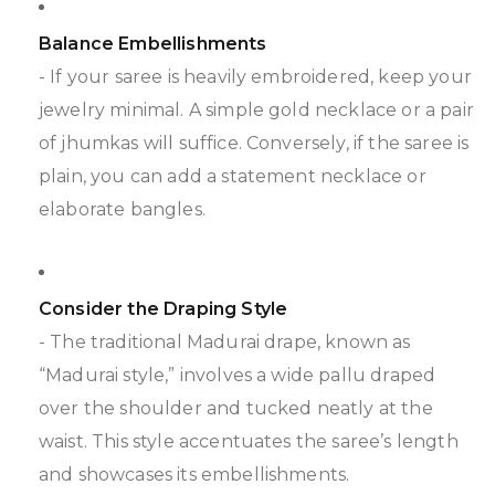
Balance Embellishments
- If your saree is heavily embroidered, keep your
jewelry minimal. A simple gold necklace or a pair
of jhumkas will suffice. Conversely, if the saree is
plain, you can add a statement necklace or
elaborate bangles.
Consider the Draping Style
- The traditional Madurai drape, known as
“Madurai style,” involves a wide pallu draped
over the shoulder and tucked neatly at the
waist. This style accentuates the saree’s length
and showcases its embellishments.