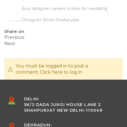
Buy designer sarees online for wedding
Designer Store Shahpurjat
Share on
Previous
Next
You must be logged in to post a
comment.
Click here
to log in
DELHI:
5K/2 DADA JUNGI HOUSE LANE 2
SHAHPURJAT NEW DELHI-110049
DEHRADUN: