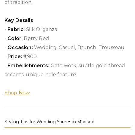
of tradition.
Key Details
-
Fabric:
Silk Organza
-
Color:
Berry Red
-
Occasion:
Wedding, Casual, Brunch, Trousseau
-
Price:
₹6,900
-
Embellishments:
Gota work, subtle gold thread
accents, unique hole feature
Shop Now
Styling Tips for Wedding Sarees in Madurai