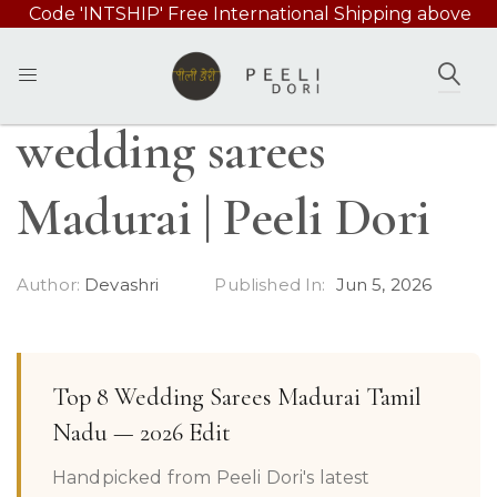
Code 'INTSHIP' Free International Shipping above
49000/-
SEAR
wedding sarees
Madurai | Peeli Dori
Author:
Devashri
Published In:
Jun 5, 2026
Top 8 Wedding Sarees Madurai Tamil
Nadu — 2026 Edit
Handpicked from Peeli Dori's latest