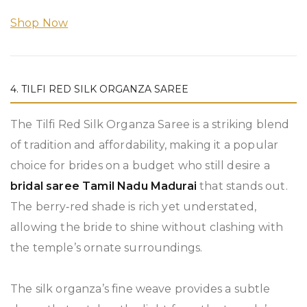
Shop Now
4. TILFI RED SILK ORGANZA SAREE
The Tilfi Red Silk Organza Saree is a striking blend
of tradition and affordability, making it a popular
choice for brides on a budget who still desire a
bridal saree Tamil Nadu Madurai
that stands out.
The berry‑red shade is rich yet understated,
allowing the bride to shine without clashing with
the temple’s ornate surroundings.
The silk organza’s fine weave provides a subtle