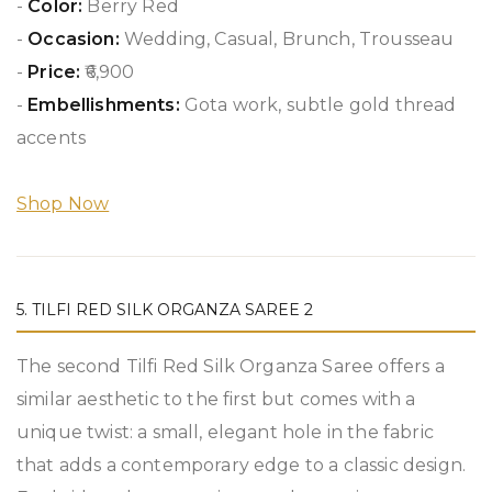
-
Color:
Berry Red
-
Occasion:
Wedding, Casual, Brunch, Trousseau
-
Price:
₹6,900
-
Embellishments:
Gota work, subtle gold thread
accents
Shop Now
5. TILFI RED SILK ORGANZA SAREE 2
The second Tilfi Red Silk Organza Saree offers a
similar aesthetic to the first but comes with a
unique twist: a small, elegant hole in the fabric
that adds a contemporary edge to a classic design.