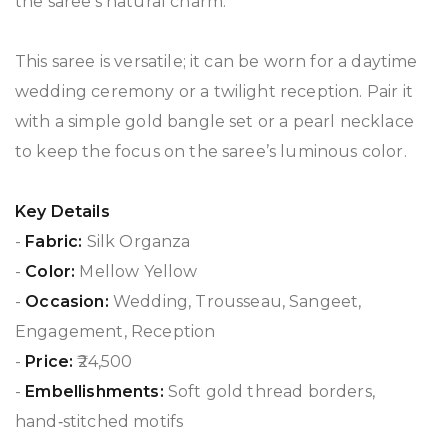
the saree’s natural charm.
This saree is versatile; it can be worn for a daytime
wedding ceremony or a twilight reception. Pair it
with a simple gold bangle set or a pearl necklace
to keep the focus on the saree’s luminous color.
Key Details
-
Fabric:
Silk Organza
-
Color:
Mellow Yellow
-
Occasion:
Wedding, Trousseau, Sangeet,
Engagement, Reception
-
Price:
₹24,500
-
Embellishments:
Soft gold thread borders,
hand‑stitched motifs