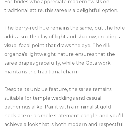
For brides who appreciate modern twists on
traditional attire, this saree is a delightful option.
The berry‑red hue remains the same, but the hole
adds a subtle play of light and shadow, creating a
visual focal point that draws the eye. The silk
organza’s lightweight nature ensures that the
saree drapes gracefully, while the Gota work
maintains the traditional charm.
Despite its unique feature, the saree remains
suitable for temple weddings and casual
gatherings alike. Pair it with a minimalist gold
necklace or a simple statement bangle, and you’ll
achieve a look that is both modern and respectful