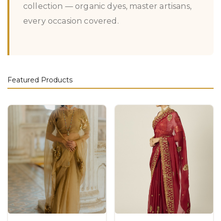
collection — organic dyes, master artisans,
every occasion covered.
Featured Products