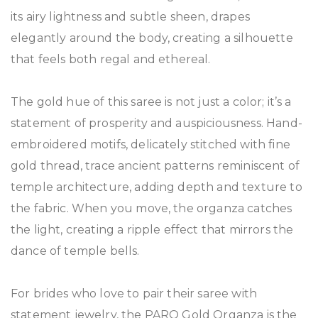
its airy lightness and subtle sheen, drapes
elegantly around the body, creating a silhouette
that feels both regal and ethereal.
The gold hue of this saree is not just a color; it’s a
statement of prosperity and auspiciousness. Hand-
embroidered motifs, delicately stitched with fine
gold thread, trace ancient patterns reminiscent of
temple architecture, adding depth and texture to
the fabric. When you move, the organza catches
the light, creating a ripple effect that mirrors the
dance of temple bells.
For brides who love to pair their saree with
statement jewelry, the PARO Gold Organza is the