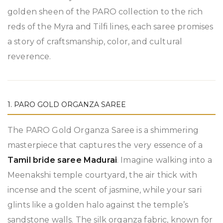
golden sheen of the PARO collection to the rich
reds of the Myra and Tilfi lines, each saree promises
a story of craftsmanship, color, and cultural
reverence.
1. PARO GOLD ORGANZA SAREE
The PARO Gold Organza Saree is a shimmering
masterpiece that captures the very essence of a
Tamil bride saree Madurai
. Imagine walking into a
Meenakshi temple courtyard, the air thick with
incense and the scent of jasmine, while your sari
glints like a golden halo against the temple’s
sandstone walls. The silk organza fabric, known for