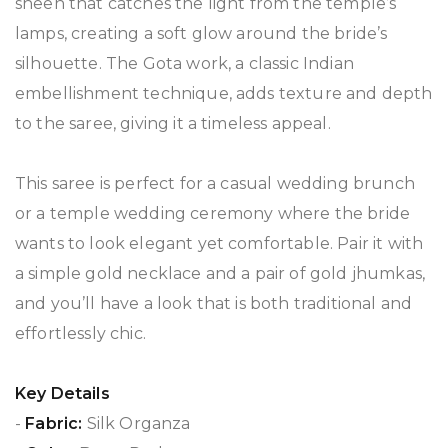
sheen that catches the light from the temple’s
lamps, creating a soft glow around the bride’s
silhouette. The Gota work, a classic Indian
embellishment technique, adds texture and depth
to the saree, giving it a timeless appeal.
This saree is perfect for a casual wedding brunch
or a temple wedding ceremony where the bride
wants to look elegant yet comfortable. Pair it with
a simple gold necklace and a pair of gold jhumkas,
and you’ll have a look that is both traditional and
effortlessly chic.
Key Details
-
Fabric:
Silk Organza