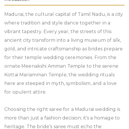
Madurai, the cultural capital of Tamil Nadu, is a city
where tradition and style dance together in a
vibrant tapestry. Every year, the streets of this
ancient city transform into a living museum of silk,
gold, and intricate craftsmanship as brides prepare
for their temple wedding ceremonies. From the
ornate Meenakshi Amman Temple to the serene
Kottai Mariamman Temple, the wedding rituals
here are steeped in myth, symbolism, and a love
for opulent attire.
Choosing the right saree for a Madurai wedding is
more than just a fashion decision; it’s a homage to
heritage. The bride’s saree must echo the