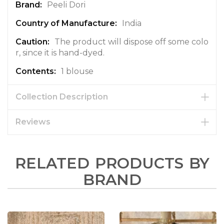
Peeli Dori
India
The product will dispose off some colo
r, since it is hand-dyed.
1 blouse
Collection Description
Reviews
RELATED PRODUCTS BY
BRAND