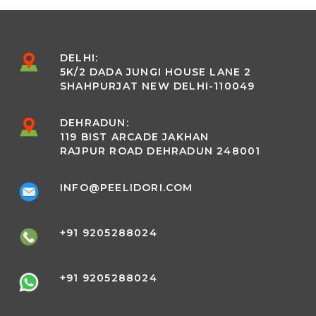
DELHI:
5K/2 DADA JUNGI HOUSE LANE 2
SHAHPURJAT NEW DELHI-110049
DEHRADUN:
119 BIST ARCADE JAKHAN
RAJPUR ROAD DEHRADUN 248001
INFO@PEELIDORI.COM
+91 9205288024
+91 9205288024