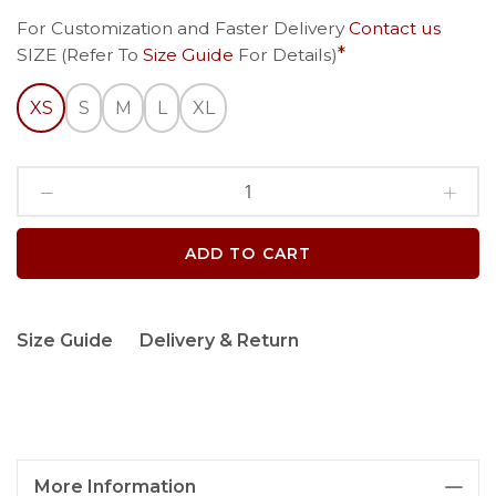
For Customization and Faster Delivery
Contact us
SIZE (Refer To
Size Guide
For Details)
XS
S
M
L
XL
ADD TO CART
Size Guide
Delivery & Return
More Information