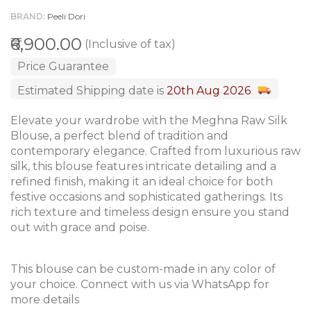
BRAND
Peeli Dori
₹6,900.00
(Inclusive of tax)
Price Guarantee
Estimated Shipping date is
20th Aug 2026
Elevate your wardrobe with the Meghna Raw Silk
Blouse, a perfect blend of tradition and
contemporary elegance. Crafted from luxurious raw
silk, this blouse features intricate detailing and a
refined finish, making it an ideal choice for both
festive occasions and sophisticated gatherings. Its
rich texture and timeless design ensure you stand
out with grace and poise.
This blouse can be custom-made in any color of
your choice. Connect with us via WhatsApp for
more details