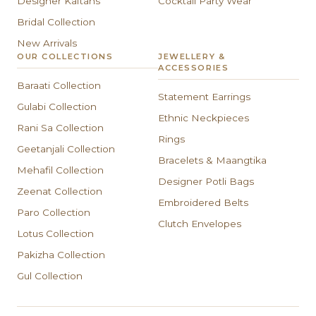
Designer Kaftans
Cocktail Party Wear
Bridal Collection
New Arrivals
OUR COLLECTIONS
JEWELLERY &
ACCESSORIES
Baraati Collection
Statement Earrings
Gulabi Collection
Ethnic Neckpieces
Rani Sa Collection
Rings
Geetanjali Collection
Bracelets & Maangtika
Mehafil Collection
Designer Potli Bags
Zeenat Collection
Embroidered Belts
Paro Collection
Clutch Envelopes
Lotus Collection
Pakizha Collection
Gul Collection