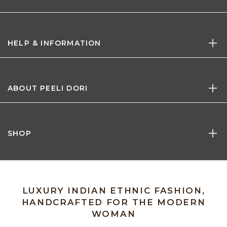
HELP & INFORMATION
ABOUT PEELI DORI
SHOP
LUXURY INDIAN ETHNIC FASHION,
HANDCRAFTED FOR THE MODERN
WOMAN