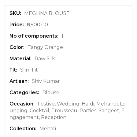
M
MEGHNA BLOUSE
o
₹6,900.00
r
e
1
I
n
Tangy Orange
f
Raw Silk
o
r
Slim Fit
m
a
Shiv Kumar
t
Blouse
i
o
Festive, Wedding, Haldi, Mehandi, Lo
n
unging, Cocktail, Trousseau, Parties, Sangeet, E
ngagement, Reception
Mehafil