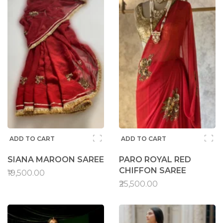
ADD TO CART
ADD TO CART
SIANA MAROON SAREE
PARO ROYAL RED
CHIFFON SAREE
₹19,500.00
₹25,500.00