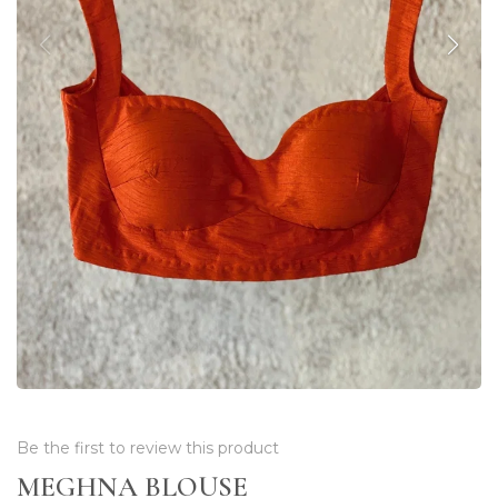
Be the first to review this product
MEGHNA BLOUSE