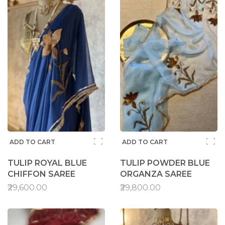
ADD TO CART
ADD TO CART
TULIP ROYAL BLUE
TULIP POWDER BLUE
CHIFFON SAREE
ORGANZA SAREE
₹29,600.00
₹29,800.00