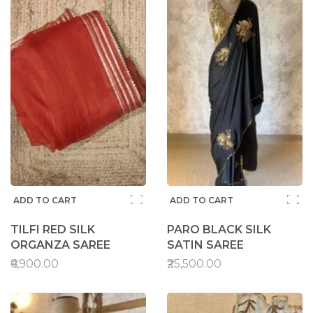
ADD TO CART
ADD TO CART
TILFI RED SILK
PARO BLACK SILK
ORGANZA SAREE
SATIN SAREE
₹6,900.00
₹25,500.00