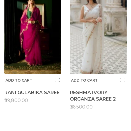
ADD TO CART
ADD TO CART
RANI GULABIKA SAREE
RESHMA IVORY
ORGANZA SAREE 2
₹29,800.00
₹36,500.00