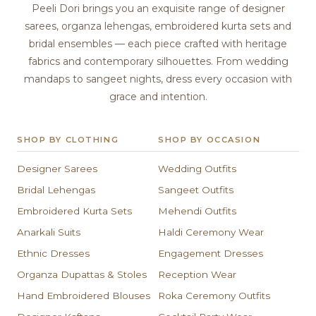
Peeli Dori brings you an exquisite range of designer
sarees, organza lehengas, embroidered kurta sets and
bridal ensembles — each piece crafted with heritage
fabrics and contemporary silhouettes. From wedding
mandaps to sangeet nights, dress every occasion with
grace and intention.
SHOP BY CLOTHING
SHOP BY OCCASION
Designer Sarees
Wedding Outfits
Bridal Lehengas
Sangeet Outfits
Embroidered Kurta Sets
Mehendi Outfits
Anarkali Suits
Haldi Ceremony Wear
Ethnic Dresses
Engagement Dresses
Organza Dupattas & Stoles
Reception Wear
Hand Embroidered Blouses
Roka Ceremony Outfits