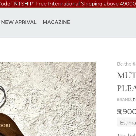
Code 'INTSHIP' Free International Shipping above 49000
D BLOUSE
NEW ARRIVAL
MAGAZINE
Be the fi
MUT
PLE
BRAND
P
₹5,90
Estima
The hal