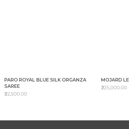
PARO ROYAL BLUE SILK ORGANZA
MOJARD L
SAREE
₹225,000.00
₹22,500.00