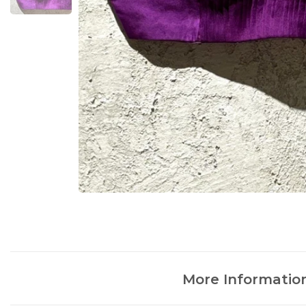
More Informatio