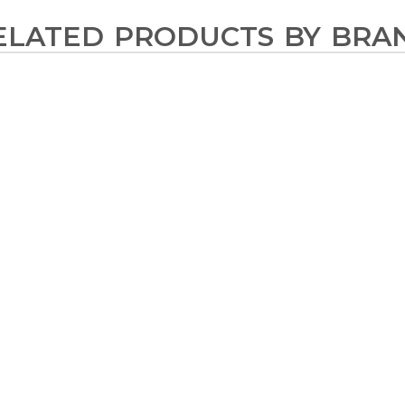
ELATED PRODUCTS BY BRA