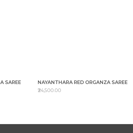
A SAREE
NAYANTHARA RED ORGANZA SAREE
₹24,500.00