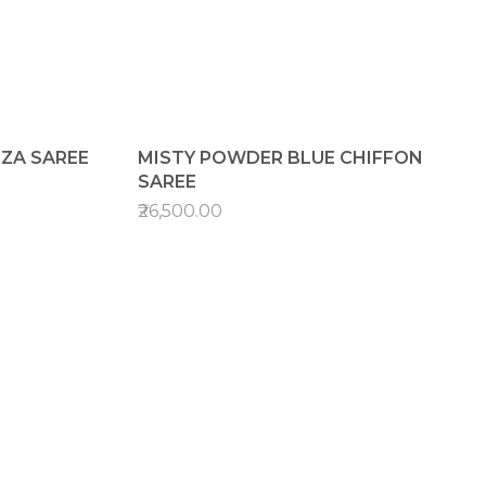
NZA SAREE
MISTY POWDER BLUE CHIFFON
SAREE
₹26,500.00