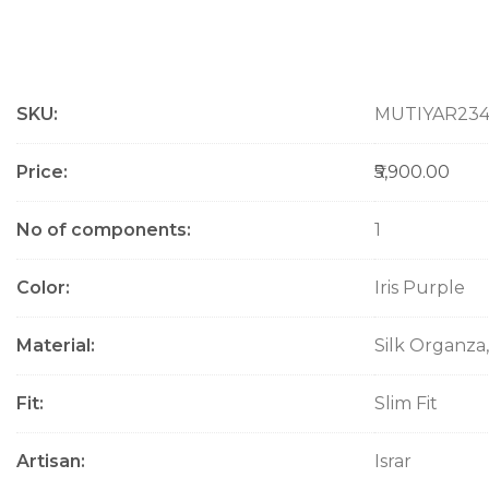
M
SKU
MUTIYAR23
o
r
e
Price
₹5,900.00
I
n
No of components
1
f
o
Color
Iris Purple
r
m
a
Material
Silk Organza,
t
i
Fit
Slim Fit
o
n
Artisan
Israr