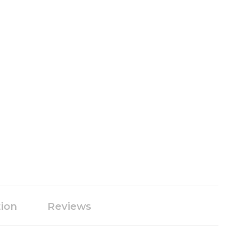
tion
Reviews