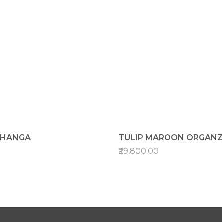
EHANGA
TULIP MAROON ORGANZ
₹29,800.00