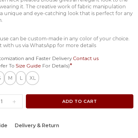
wearing it. The creative work of fabric manipulation
 a unique and eye-catching look that is perfect for any
n.
ouse can be custom-made in any color of your choice.
 with us via WhatsApp for more details
tomization and Faster Delivery
Contact us
efer To
Size Guide
For Details)
S
M
L
XL
ADD TO CART
ide
Delivery & Return