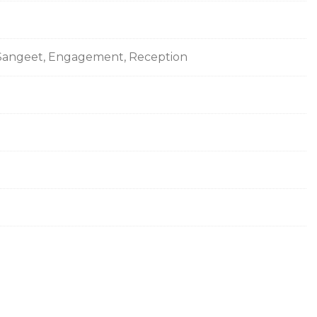
s, Sangeet, Engagement, Reception