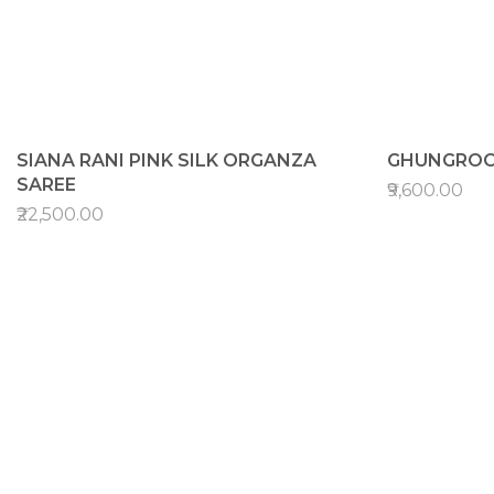
SIANA RANI PINK SILK ORGANZA
GHUNGROO
SAREE
₹9,600.00
₹22,500.00