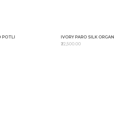
 POTLI
IVORY PARO SILK ORGA
₹22,500.00