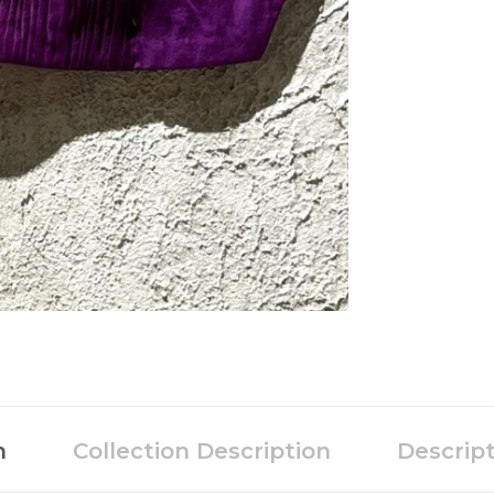
n
Collection Description
Descrip