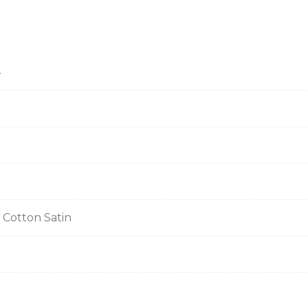
4
 Cotton Satin