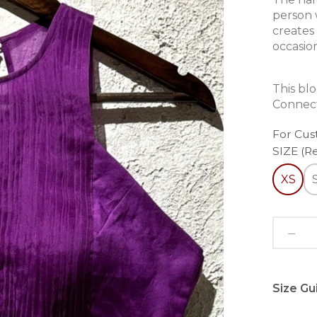
person 
creates
occasio
This bl
Connect
For Cus
SIZE (R
XS
Size Gu