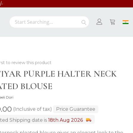
/-
Search
Search
My Cart
rst to review this product
IYAR PURPLE HALTER NECK
ATED BLOUSE
eeli Dori
0.00
(Inclusive of tax)
Price Guarantee
ted Shipping date is
18th Aug 2026
terneck pleated blouse gives an elegant look to the