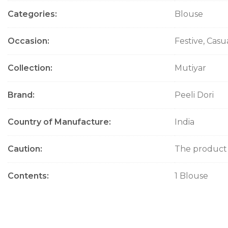
Categories
Blouse
Occasion
Festive, Cas
Collection
Mutiyar
Brand
Peeli Dori
Country of Manufacture
India
Caution
The product w
Contents
1 Blouse