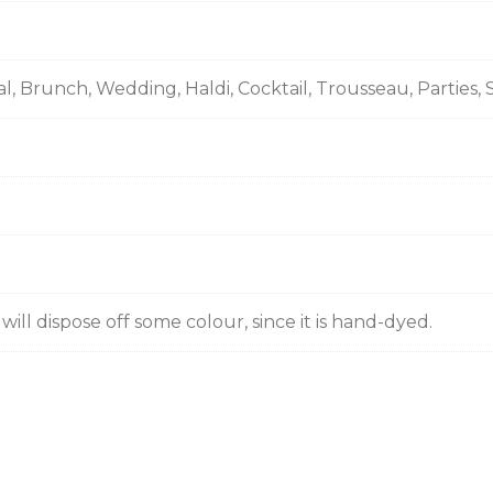
ual, Brunch, Wedding, Haldi, Cocktail, Trousseau, Partie
ill dispose off some colour, since it is hand-dyed.