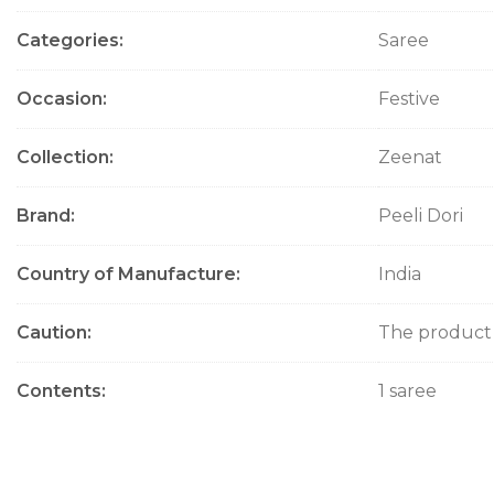
i
Categories
Saree
o
n
Occasion
Festive
Collection
Zeenat
Brand
Peeli Dori
Country of Manufacture
India
Caution
The product w
Contents
1 saree