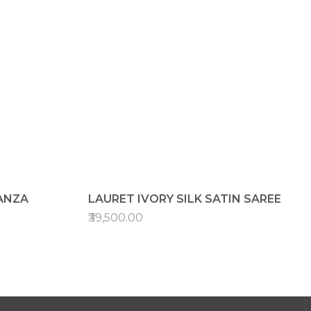
ANZA
LAURET IVORY SILK SATIN SAREE
₹39,500.00