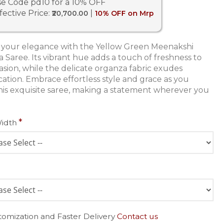
e Code pd10 for a 10% OFF
fective Price:
|
₹20,700.00
10% OFF on Mrp
 your elegance with the Yellow Green Meenakshi
 Saree. Its vibrant hue adds a touch of freshness to
asion, while the delicate organza fabric exudes
ication. Embrace effortless style and grace as you
his exquisite saree, making a statement wherever you
Width
tomization and Faster Delivery
Contact us