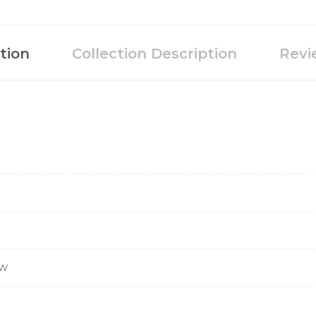
tion
Collection Description
Revi
ow