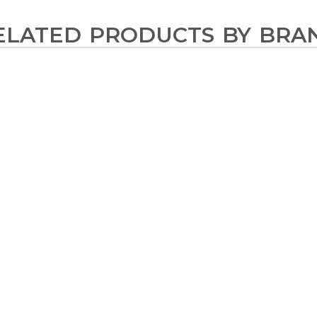
ELATED PRODUCTS BY BRA