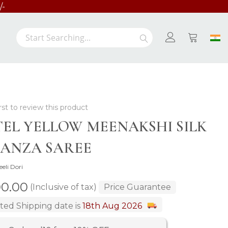
Search
Search
My Cart
rst to review this product
TEL YELLOW MEENAKSHI SILK
ANZA SAREE
eeli Dori
00.00
(Inclusive of tax)
Price Guarantee
ted Shipping date is
18th Aug 2026