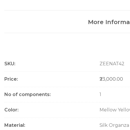
More Informa
M
SKU
ZEENAT42
o
r
e
Price
₹23,000.00
I
n
No of components
1
f
o
Color
Mellow Yell
r
m
a
Material
Silk Organza
t