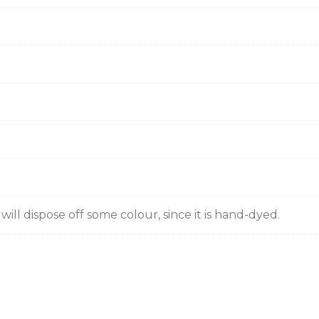
ill dispose off some colour, since it is hand-dyed.