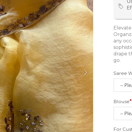
Us
Ef
Elevate
Organza
any occ
sophist
drape t
go.
Saree 
Blouse
For Cus