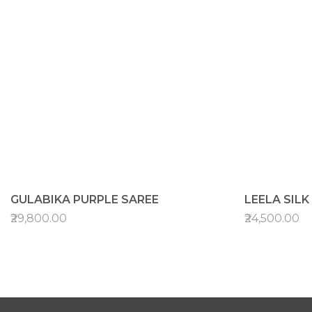
GULABIKA PURPLE SAREE
LEELA SIL
₹29,800.00
₹24,500.00