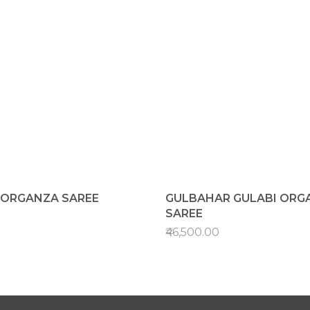
K ORGANZA SAREE
GULBAHAR GULABI ORG
SAREE
₹46,500.00