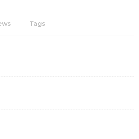
ews
Tags