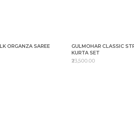
ILK ORGANZA SAREE
GULMOHAR CLASSIC STR
KURTA SET
₹23,500.00