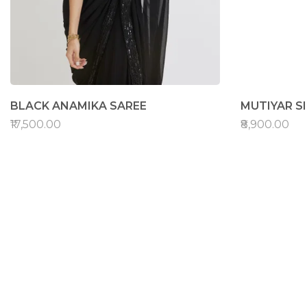
BLACK ANAMIKA SAREE
MUTIYAR S
₹17,500.00
₹8,900.00