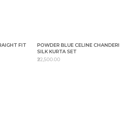
AIGHT FIT
POWDER BLUE CELINE CHANDERI
SILK KURTA SET
₹22,500.00