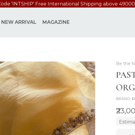
NZA SAREE
NEW ARRIVAL
MAGAZINE
Be the fi
PAS
ORG
BRAND
P
₹23,0
Estima