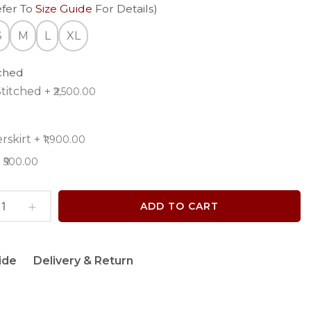
efer To
Size Guide
For Details)
S
M
L
XL
tched
titched
+
₹2,500.00
rskirt
+
₹1,900.00
+
₹500.00
ADD TO CART
ide
Delivery & Return