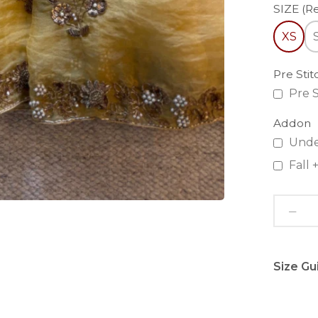
SIZE (R
XS
Pre Sti
Pre S
Addon
Unde
Fall
Size Gu