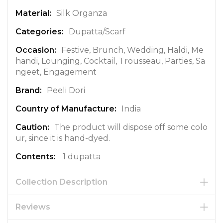
f
Silk Organza
o
r
Dupatta/Scarf
m
a
Festive, Brunch, Wedding, Haldi, Me
t
handi, Lounging, Cocktail, Trousseau, Parties, Sa
i
ngeet, Engagement
o
Peeli Dori
n
India
The product will dispose off some colo
ur, since it is hand-dyed.
1 dupatta
Collection Description
Reviews