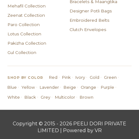
Bracelets & Maangtika
Mehafil Collection
Designer Potli Bags
Zeenat Collection
Embroidered Belts
Paro Collection
Clutch Envelopes
Lotus Collection
Pakizha Collection
Gul Collection
·
·
·
·
·
Red
Pink
Ivory
Gold
Green
SHOP BY COLOR
·
·
·
·
·
·
Blue
Yellow
Lavender
Beige
Orange
Purple
·
·
·
·
White
Black
Grey
Multicolor
Brown
Copyright © 2015 - 2026 PEELI DORI PRIVATE
LIMITED | Powered by VR