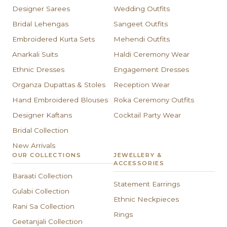
Designer Sarees
Wedding Outfits
Bridal Lehengas
Sangeet Outfits
Embroidered Kurta Sets
Mehendi Outfits
Anarkali Suits
Haldi Ceremony Wear
Ethnic Dresses
Engagement Dresses
Organza Dupattas & Stoles
Reception Wear
Hand Embroidered Blouses
Roka Ceremony Outfits
Designer Kaftans
Cocktail Party Wear
Bridal Collection
New Arrivals
OUR COLLECTIONS
JEWELLERY &
ACCESSORIES
Baraati Collection
Statement Earrings
Gulabi Collection
Ethnic Neckpieces
Rani Sa Collection
Rings
Geetanjali Collection