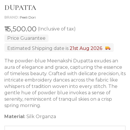
DUPATTA
BRAND
Peeli Dori
₹15,500.00
(Inclusive of tax)
Price Guarantee
Estimated Shipping date is
21st Aug 2026
The powder-blue Meenakshi Dupatta exudes an
aura of elegance and grace, capturing the essence
of timeless beauty. Crafted with delicate precision, its
intricate embroidery dances across the fabric like
whispers of tradition woven into every stitch. The
gentle hue of powder blue invokes a sense of
serenity, reminiscent of tranquil skies on a crisp
spring morning.
Material:
Silk Organza