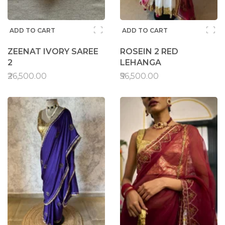
ADD TO CART
ADD TO CART
ZEENAT IVORY SAREE
ROSEIN 2 RED
2
LEHANGA
₹26,500.00
₹56,500.00