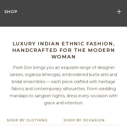
SHOP
LUXURY INDIAN ETHNIC FASHION,
HANDCRAFTED FOR THE MODERN
WOMAN
Peeli Dori brings you an exquisite range of designer
sarees, organza lehengas, embroidered kurta sets and
bridal ensembles — each piece crafted with heritage
fabrics and contemporary silhouettes. From wedding
mandaps to sangeet nights, dress every occasion with
grace and intention.
SHOP BY CLOTHING
SHOP BY OCCASION