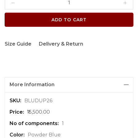
ADD TO CART
Size Guide
Delivery & Return
More Information
M
BLUDUP26
o
₹15,500.00
r
e
1
I
n
Powder Blue