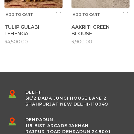
ADD TO CART
ADD TO CART
TULIP GULABI
AAKRITI GREEN
LEHENGA
BLOUSE
₹64,500.00
₹5,900.00
DELHI:
5K/2 DADA JUNGI HOUSE LANE 2
SHAHPURJAT NEW DELHI-110049
DEHRADUN:
119 BIST ARCADE JAKHAN
RAJPUR ROAD DEHRADUN 248001