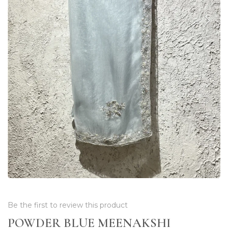
Be the first to review this product
POWDER BLUE MEENAKSHI