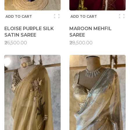
ADD TO CART
ADD TO CART
ELOISE PURPLE SILK
MAROON MEHFIL
SATIN SAREE
SAREE
₹26,500.00
₹28,500.00