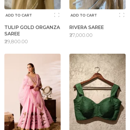
ADD TO CART
ADD TO CART
TULIP GOLD ORGANZA
RIVERA SAREE
SAREE
₹27,000.00
₹29,800.00