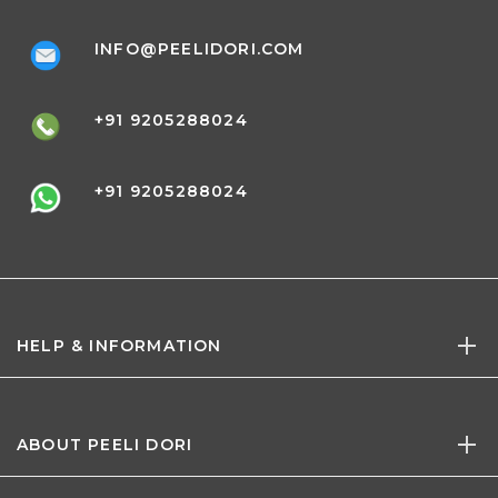
INFO@PEELIDORI.COM
+91 9205288024
+91 9205288024
HELP & INFORMATION
ABOUT PEELI DORI