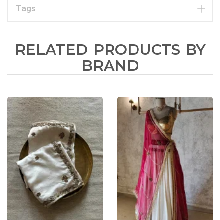
Tags
RELATED PRODUCTS BY
BRAND