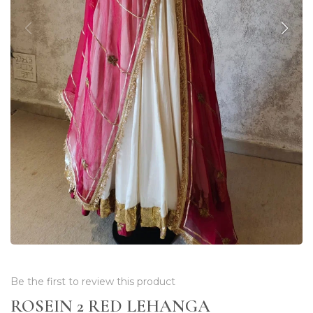
Be the first to review this product
ROSEIN 2 RED LEHANGA