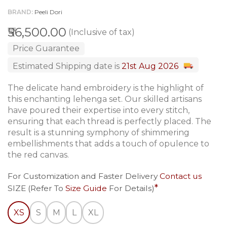
BRAND
Peeli Dori
₹56,500.00
(Inclusive of tax)
Price Guarantee
Estimated Shipping date is
21st Aug 2026
The delicate hand embroidery is the highlight of
this enchanting lehenga set. Our skilled artisans
have poured their expertise into every stitch,
ensuring that each thread is perfectly placed. The
result is a stunning symphony of shimmering
embellishments that adds a touch of opulence to
the red canvas.
For Customization and Faster Delivery
Contact us
SIZE (Refer To
Size Guide
For Details)
XS
S
M
L
XL