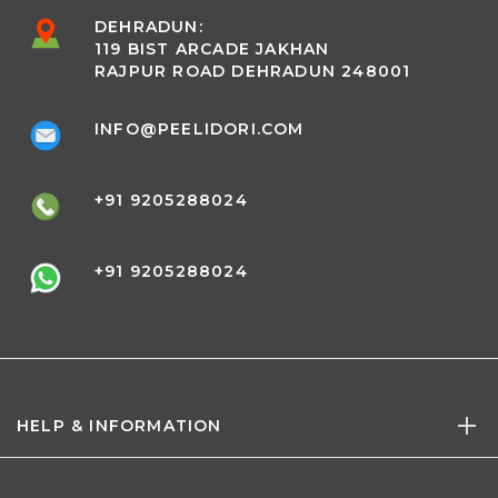
DEHRADUN:
119 BIST ARCADE JAKHAN
RAJPUR ROAD DEHRADUN 248001
INFO@PEELIDORI.COM
+91 9205288024
+91 9205288024
HELP & INFORMATION