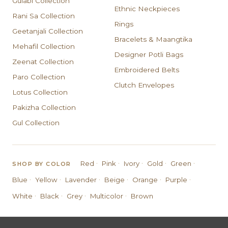
Gulabi Collection
Ethnic Neckpieces
Rani Sa Collection
Rings
Geetanjali Collection
Bracelets & Maangtika
Mehafil Collection
Designer Potli Bags
Zeenat Collection
Embroidered Belts
Paro Collection
Clutch Envelopes
Lotus Collection
Pakizha Collection
Gul Collection
·
·
·
·
·
Red
Pink
Ivory
Gold
Green
SHOP BY COLOR
·
·
·
·
·
·
Blue
Yellow
Lavender
Beige
Orange
Purple
·
·
·
·
White
Black
Grey
Multicolor
Brown