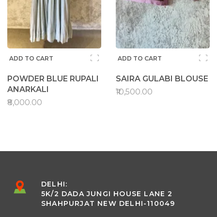
ADD TO CART
ADD TO CART
POWDER BLUE RUPALI
SAIRA GULABI BLOUSE
ANARKALI
₹10,500.00
₹8,000.00
DELHI:
5K/2 DADA JUNGI HOUSE LANE 2
SHAHPURJAT NEW DELHI-110049