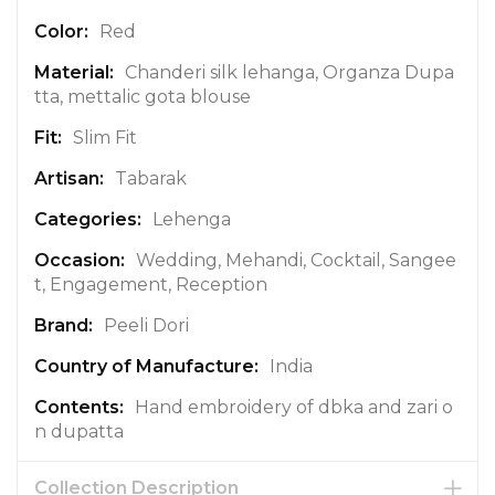
I
n
Red
f
Chanderi silk lehanga, Organza Dupa
o
tta, mettalic gota blouse
r
m
Slim Fit
a
t
Tabarak
i
Lehenga
o
n
Wedding, Mehandi, Cocktail, Sangee
t, Engagement, Reception
Peeli Dori
India
Hand embroidery of dbka and zari o
n dupatta
Collection Description