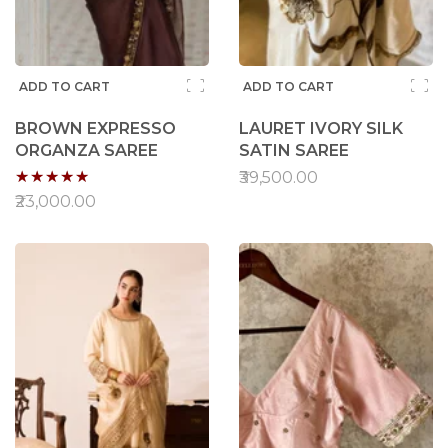
ADD TO CART
ADD TO CART
BROWN EXPRESSO
LAURET IVORY SILK
ORGANZA SAREE
SATIN SAREE
Rating:
₹39,500.00
95%
₹23,000.00