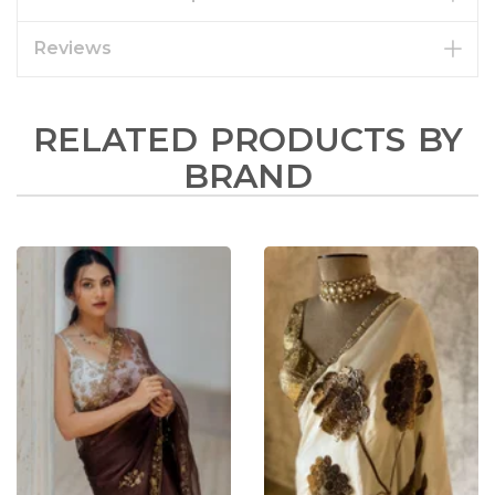
Reviews
RELATED PRODUCTS BY
BRAND