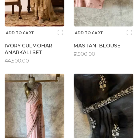
ADD TO CART
ADD TO CART
IVORY GULMOHAR
MASTANI BLOUSE
ANARKALI SET
₹9,900.00
₹44,500.00