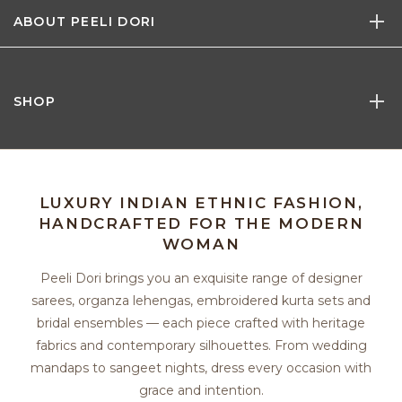
ABOUT PEELI DORI
SHOP
LUXURY INDIAN ETHNIC FASHION,
HANDCRAFTED FOR THE MODERN
WOMAN
Peeli Dori brings you an exquisite range of designer
sarees, organza lehengas, embroidered kurta sets and
bridal ensembles — each piece crafted with heritage
fabrics and contemporary silhouettes. From wedding
mandaps to sangeet nights, dress every occasion with
grace and intention.