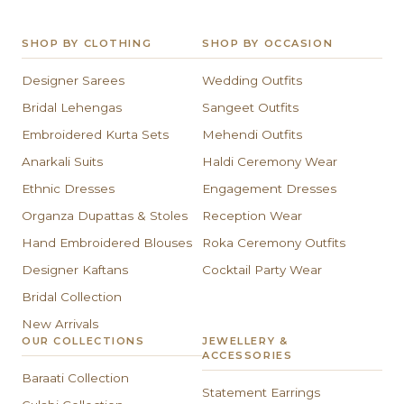
SHOP BY CLOTHING
SHOP BY OCCASION
Designer Sarees
Wedding Outfits
Bridal Lehengas
Sangeet Outfits
Embroidered Kurta Sets
Mehendi Outfits
Anarkali Suits
Haldi Ceremony Wear
Ethnic Dresses
Engagement Dresses
Organza Dupattas & Stoles
Reception Wear
Hand Embroidered Blouses
Roka Ceremony Outfits
Designer Kaftans
Cocktail Party Wear
Bridal Collection
New Arrivals
OUR COLLECTIONS
JEWELLERY &
ACCESSORIES
Baraati Collection
Statement Earrings