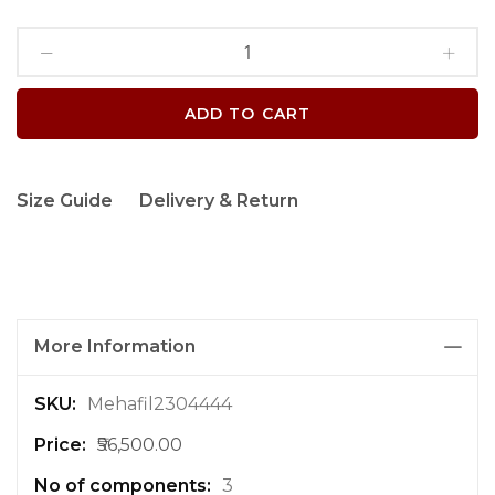
ADD TO CART
Size Guide
Delivery & Return
More Information
M
Mehafil2304444
o
₹56,500.00
r
e
3