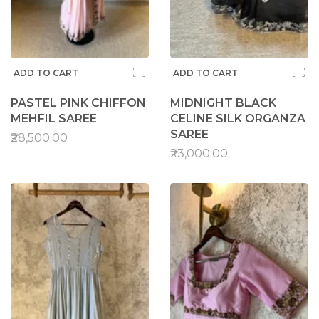
ADD TO CART
ADD TO CART
PASTEL PINK CHIFFON
MIDNIGHT BLACK
MEHFIL SAREE
CELINE SILK ORGANZA
SAREE
₹28,500.00
₹23,000.00