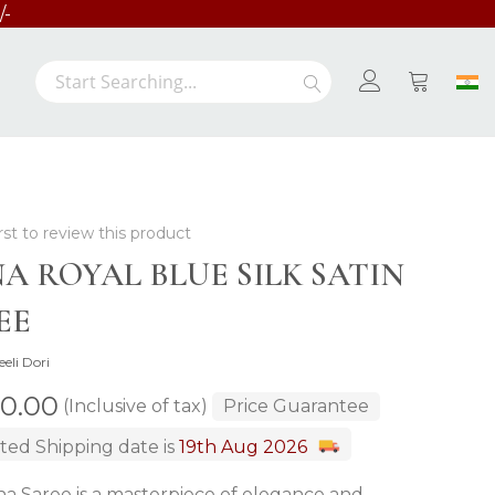
/-
Search
Search
My Cart
rst to review this product
NA ROYAL BLUE SILK SATIN
EE
eeli Dori
00.00
(Inclusive of tax)
Price Guarantee
ted Shipping date is
19th Aug 2026
na Saree is a masterpiece of elegance and