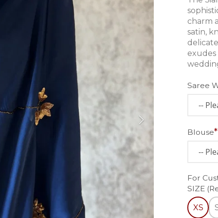
sophisti
charm a
satin, k
delicat
exudes 
wedding
Saree 
Blouse
For Cus
SIZE (R
XS