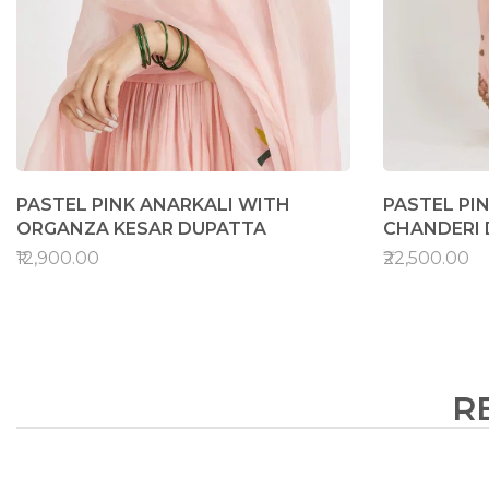
PASTEL PINK ANARKALI WITH
PASTEL PI
ORGANZA KESAR DUPATTA
CHANDERI
₹12,900.00
₹22,500.00
R