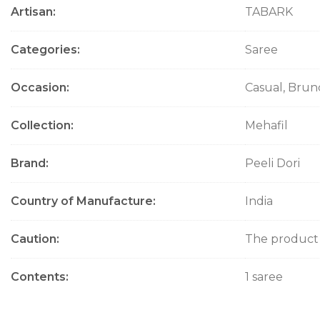
Artisan
TABARK
Categories
Saree
Occasion
Casual, Brun
Collection
Mehafil
Brand
Peeli Dori
Country of Manufacture
India
Caution
The product w
Contents
1 saree