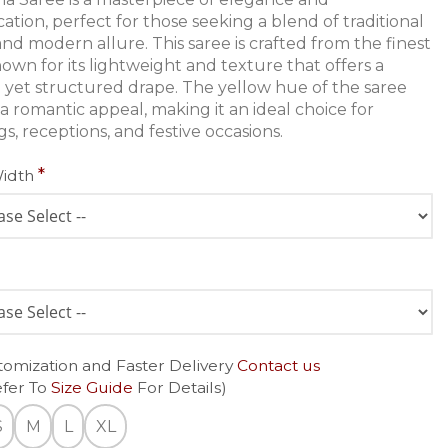
cation, perfect for those seeking a blend of traditional
nd modern allure. This saree is crafted from the finest
nown for its lightweight and texture that offers a
e yet structured drape. The yellow hue of the saree
a romantic appeal, making it an ideal choice for
s, receptions, and festive occasions.
Width
tomization and Faster Delivery
Contact us
efer To
Size Guide
For Details)
S
M
L
XL