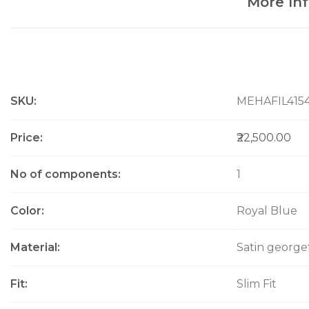
More In
M
SKU
MEHAFIL415
o
r
e
Price
₹22,500.00
I
n
No of components
1
f
o
Color
Royal Blue
r
m
a
Material
Satin george
t
i
Fit
Slim Fit
o
n