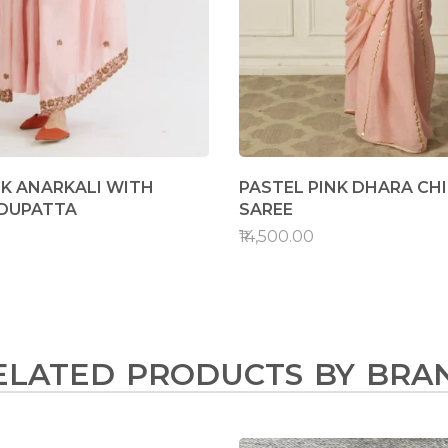
NK ANARKALI WITH
PASTEL PINK DHARA CH
 DUPATTA
SAREE
₹14,500.00
ELATED PRODUCTS BY BRA