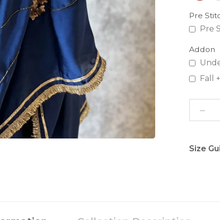
Pre Sti
Pre S
Addon
Unde
Fall
Size Gu