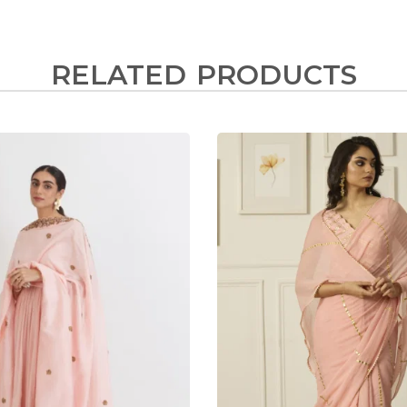
RELATED PRODUCTS