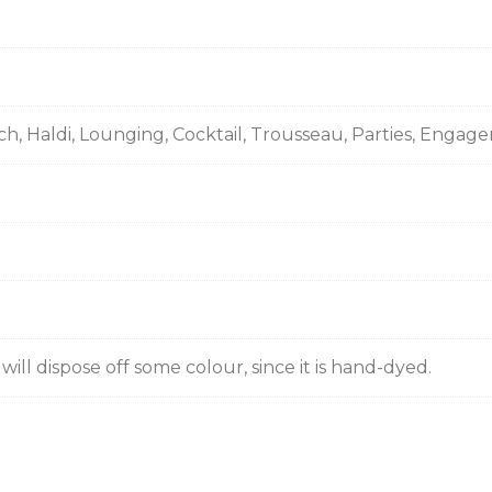
ch, Haldi, Lounging, Cocktail, Trousseau, Parties, Enga
ill dispose off some colour, since it is hand-dyed.