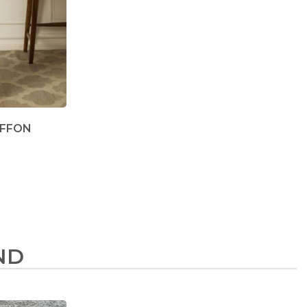
IFFON
ND