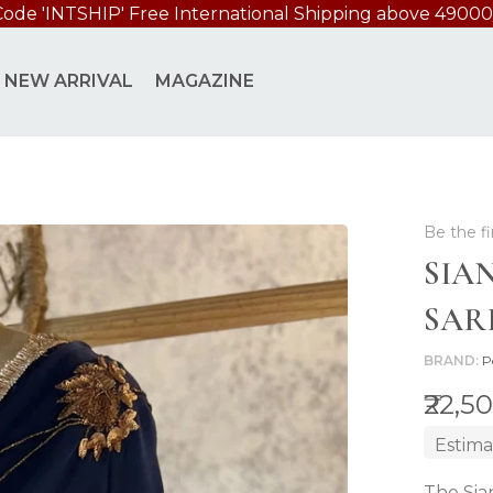
Code 'INTSHIP' Free International Shipping above 49000
NEW ARRIVAL
MAGAZINE
Be the fi
SIA
SAR
BRAND
P
₹22,5
Estima
The Sia