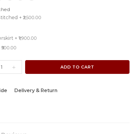
tched
titched
+
₹2,500.00
rskirt
+
₹1,900.00
+
₹500.00
ADD TO CART
ide
Delivery & Return