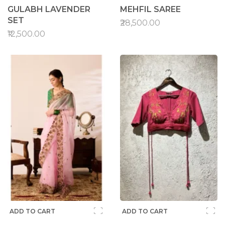
GULABH LAVENDER
MEHFIL SAREE
SET
₹28,500.00
₹12,500.00
ADD TO CART
ADD TO CART