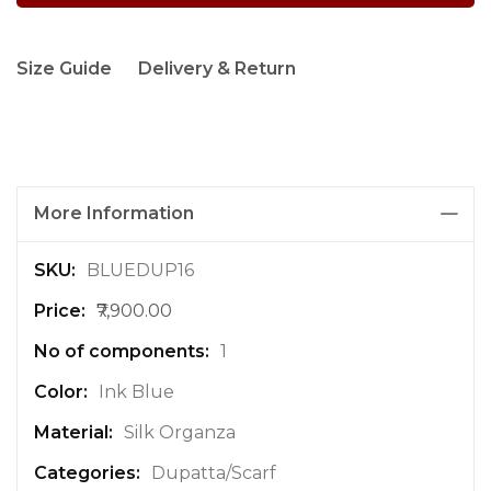
Size Guide
Delivery & Return
More Information
M
BLUEDUP16
o
₹7,900.00
r
e
1
I
n
Ink Blue
f
Silk Organza
o
r
Dupatta/Scarf
m