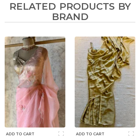
RELATED PRODUCTS BY
BRAND
ADD TO CART
ADD TO CART