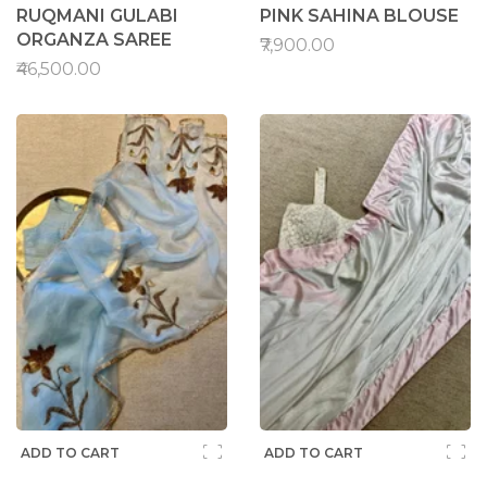
RUQMANI GULABI
PINK SAHINA BLOUSE
ORGANZA SAREE
₹7,900.00
₹46,500.00
ADD TO CART
ADD TO CART