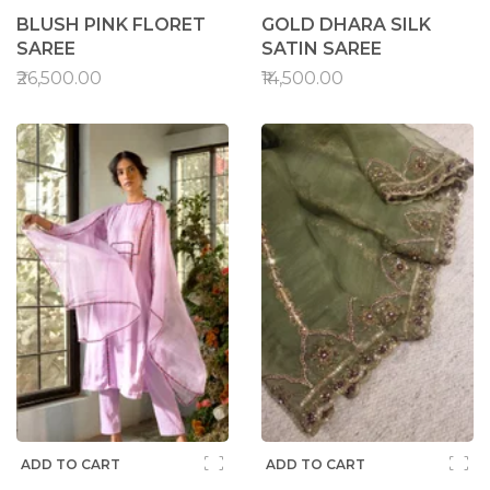
BLUSH PINK FLORET
GOLD DHARA SILK
SAREE
SATIN SAREE
₹26,500.00
₹14,500.00
ADD TO CART
ADD TO CART