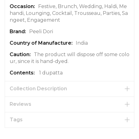
a
Festive, Brunch, Wedding, Haldi, Me
t
handi, Lounging, Cocktail, Trousseau, Parties, Sa
i
ngeet, Engagement
o
Peeli Dori
n
India
The product will dispose off some colo
ur, since it is hand-dyed.
1 dupatta
Collection Description
Reviews
Tags