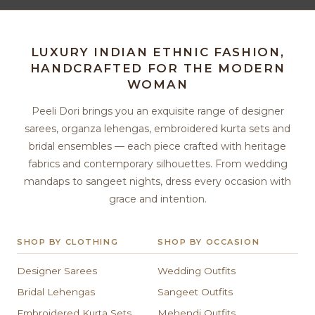
LUXURY INDIAN ETHNIC FASHION,
HANDCRAFTED FOR THE MODERN
WOMAN
Peeli Dori brings you an exquisite range of designer
sarees, organza lehengas, embroidered kurta sets and
bridal ensembles — each piece crafted with heritage
fabrics and contemporary silhouettes. From wedding
mandaps to sangeet nights, dress every occasion with
grace and intention.
SHOP BY CLOTHING
SHOP BY OCCASION
Designer Sarees
Wedding Outfits
Bridal Lehengas
Sangeet Outfits
Embroidered Kurta Sets
Mehendi Outfits