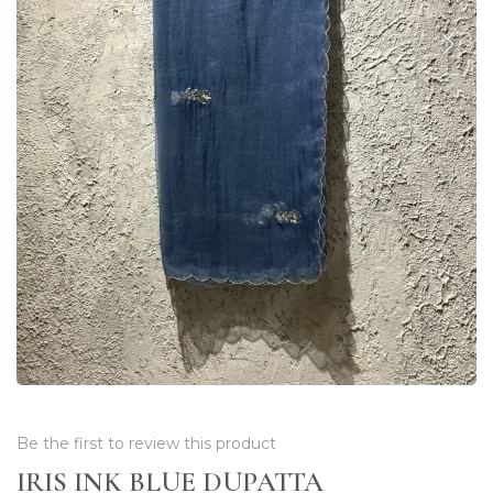
Be the first to review this product
IRIS INK BLUE DUPATTA