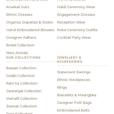
Anarkali Suits
Haldi Ceremony Wear
Ethnic Dresses
Engagement Dresses
Organza Dupattas & Stoles
Reception Wear
Hand Embroidered Blouses
Roka Ceremony Outfits
Designer Kaftans
Cocktail Party Wear
Bridal Collection
New Arrivals
OUR COLLECTIONS
JEWELLERY &
ACCESSORIES
Baraati Collection
Statement Earrings
Gulabi Collection
Ethnic Neckpieces
Rani Sa Collection
Rings
Geetanjali Collection
Bracelets & Maangtika
Mehafil Collection
Designer Potli Bags
Zeenat Collection
Embroidered Belts
Paro Collection