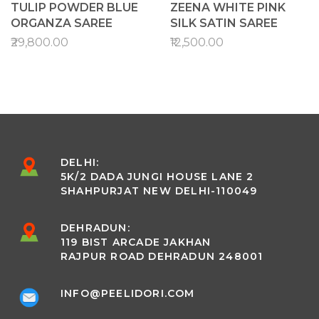
TULIP POWDER BLUE
ZEENA WHITE PINK
ORGANZA SAREE
SILK SATIN SAREE
₹29,800.00
₹12,500.00
DELHI:
5K/2 DADA JUNGI HOUSE LANE 2
SHAHPURJAT NEW DELHI-110049
DEHRADUN:
119 BIST ARCADE JAKHAN
RAJPUR ROAD DEHRADUN 248001
INFO@PEELIDORI.COM