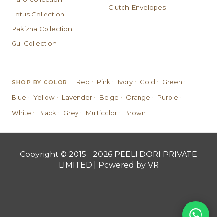
Clutch Envelopes
Lotus Collection
Pakizha Collection
Gul Collection
·
·
·
·
·
Red
Pink
Ivory
Gold
Green
SHOP BY COLOR
·
·
·
·
·
·
Blue
Yellow
Lavender
Beige
Orange
Purple
·
·
·
·
White
Black
Grey
Multicolor
Brown
Copyright © 2015 - 2026 PEELI DORI PRIVATE
LIMITED | Powered by VR