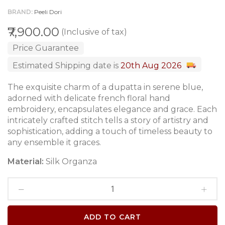
BRAND
Peeli Dori
₹7,900.00
(Inclusive of tax)
Price Guarantee
Estimated Shipping date is
20th Aug 2026
The exquisite charm of a dupatta in serene blue,
adorned with delicate french floral hand
embroidery, encapsulates elegance and grace. Each
intricately crafted stitch tells a story of artistry and
sophistication, adding a touch of timeless beauty to
any ensemble it graces.
Material:
Silk Organza
ADD TO CART