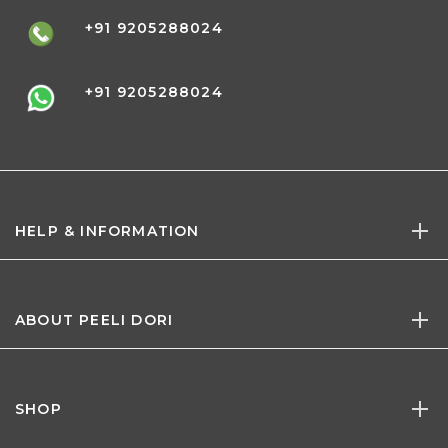
+91 9205288024
+91 9205288024
HELP & INFORMATION
ABOUT PEELI DORI
SHOP