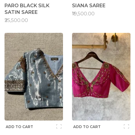
PARO BLACK SILK
SIANA SAREE
SATIN SAREE
₹19,500.00
₹25,500.00
ADD TO CART
ADD TO CART