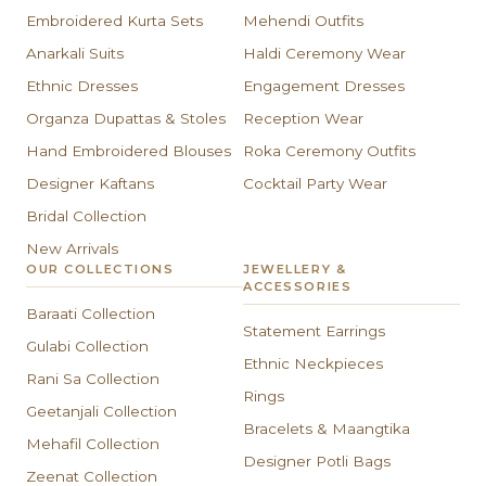
Embroidered Kurta Sets
Mehendi Outfits
Anarkali Suits
Haldi Ceremony Wear
Ethnic Dresses
Engagement Dresses
Organza Dupattas & Stoles
Reception Wear
Hand Embroidered Blouses
Roka Ceremony Outfits
Designer Kaftans
Cocktail Party Wear
Bridal Collection
New Arrivals
OUR COLLECTIONS
JEWELLERY &
ACCESSORIES
Baraati Collection
Statement Earrings
Gulabi Collection
Ethnic Neckpieces
Rani Sa Collection
Rings
Geetanjali Collection
Bracelets & Maangtika
Mehafil Collection
Designer Potli Bags
Zeenat Collection