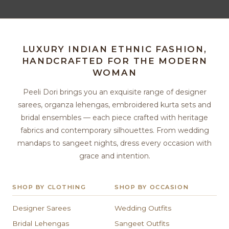
LUXURY INDIAN ETHNIC FASHION,
HANDCRAFTED FOR THE MODERN
WOMAN
Peeli Dori brings you an exquisite range of designer
sarees, organza lehengas, embroidered kurta sets and
bridal ensembles — each piece crafted with heritage
fabrics and contemporary silhouettes. From wedding
mandaps to sangeet nights, dress every occasion with
grace and intention.
SHOP BY CLOTHING
SHOP BY OCCASION
Designer Sarees
Wedding Outfits
Bridal Lehengas
Sangeet Outfits