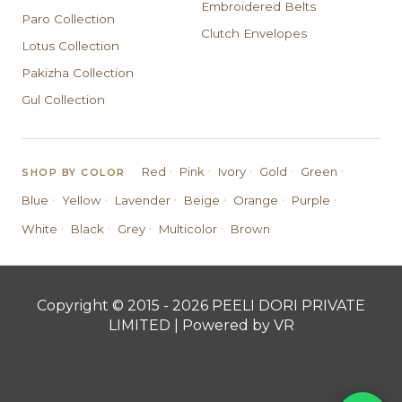
Embroidered Belts
Paro Collection
Clutch Envelopes
Lotus Collection
Pakizha Collection
Gul Collection
·
·
·
·
·
Red
Pink
Ivory
Gold
Green
SHOP BY COLOR
·
·
·
·
·
·
Blue
Yellow
Lavender
Beige
Orange
Purple
·
·
·
·
White
Black
Grey
Multicolor
Brown
Copyright © 2015 - 2026 PEELI DORI PRIVATE
LIMITED | Powered by VR