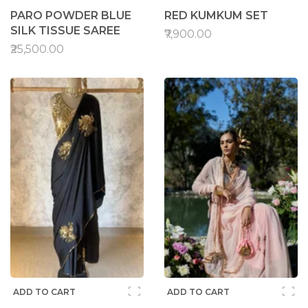
PARO POWDER BLUE
RED KUMKUM SET
SILK TISSUE SAREE
₹7,900.00
₹25,500.00
ADD TO CART
ADD TO CART