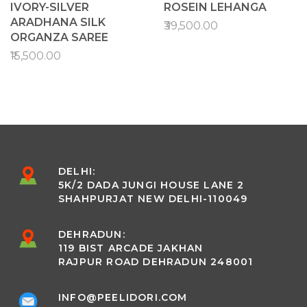
IVORY-SILVER
ROSEIN LEHANGA
ARADHANA SILK
₹39,500.00
ORGANZA SAREE
₹15,500.00
DELHI:
5K/2 DADA JUNGI HOUSE LANE 2
SHAHPURJAT NEW DELHI-110049
DEHRADUN:
119 BIST ARCADE JAKHAN
RAJPUR ROAD DEHRADUN 248001
INFO@PEELIDORI.COM