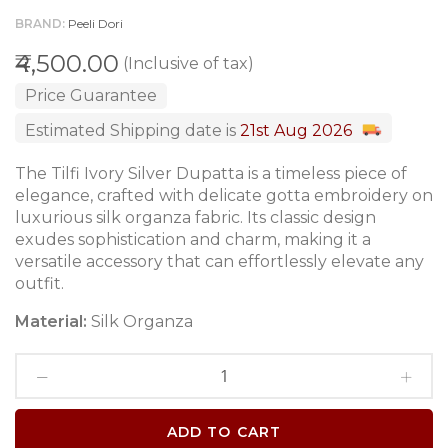
BRAND
Peeli Dori
₹4,500.00
(Inclusive of tax)
Price Guarantee
Estimated Shipping date is
21st Aug 2026
The Tilfi Ivory Silver Dupatta is a timeless piece of
elegance, crafted with delicate gotta embroidery on
luxurious silk organza fabric. Its classic design
exudes sophistication and charm, making it a
versatile accessory that can effortlessly elevate any
outfit.
Material:
Silk Organza
ADD TO CART