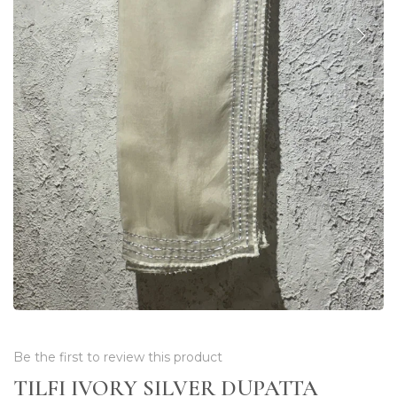
Be the first to review this product
TILFI IVORY SILVER DUPATTA