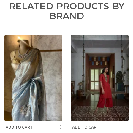
RELATED PRODUCTS BY
BRAND
ADD TO CART
ADD TO CART