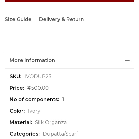
Size Guide
Delivery & Return
More Information
M
IVODUP25
o
₹4,500.00
r
e
1
I
n
Ivory
f
Silk Organza
o
r
Dupatta/Scarf
m