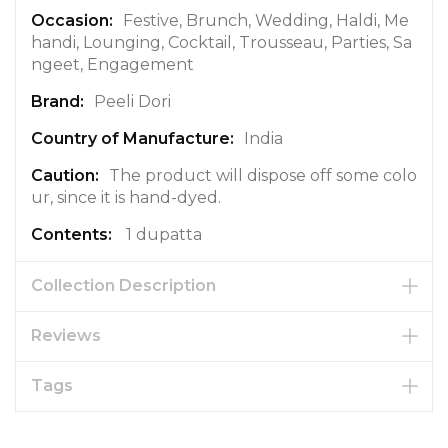
a
Festive, Brunch, Wedding, Haldi, Me
t
handi, Lounging, Cocktail, Trousseau, Parties, Sa
i
ngeet, Engagement
o
Peeli Dori
n
India
The product will dispose off some colo
ur, since it is hand-dyed.
1 dupatta
Collection Description
Reviews
Tags