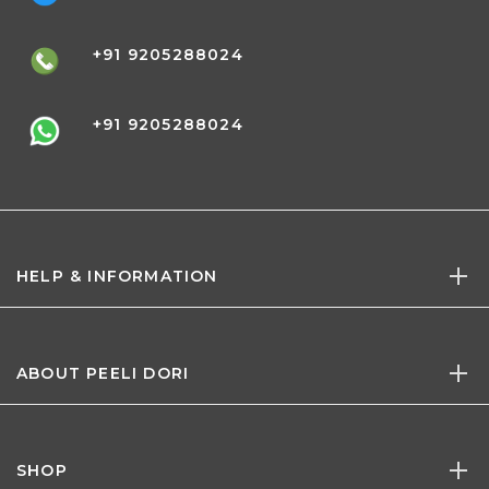
+91 9205288024
+91 9205288024
HELP & INFORMATION
ABOUT PEELI DORI
SHOP