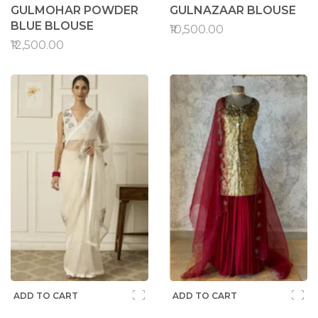
GULMOHAR POWDER
GULNAZAAR BLOUSE
BLUE BLOUSE
₹10,500.00
₹12,500.00
ADD TO CART
ADD TO CART