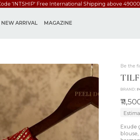
Code 'INTSHIP' Free International Shipping above 49000
NEW ARRIVAL
MAGAZINE
Be the fi
TIL
BRAND
P
₹11,5
Estima
Exude g
blouse,