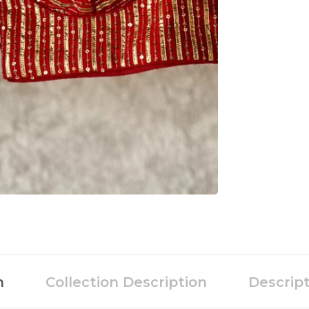
n
Collection Description
Descrip