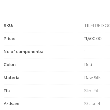
M
SKU
TILFI RED G
o
r
e
Price
₹11,500.00
I
n
No of components
1
f
o
Color
Red
r
m
a
Material
Raw Silk
t
i
Fit
Slim Fit
o
n
Artisan
Shakeel