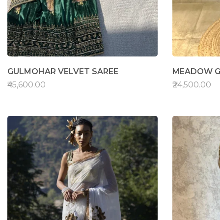
GULMOHAR VELVET SAREE
MEADOW G
₹45,600.00
₹24,500.00