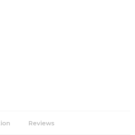
tion
Reviews