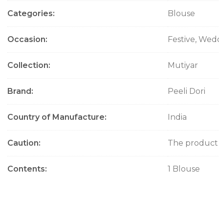
Categories
Blouse
Occasion
Festive, Wed
Collection
Mutiyar
Brand
Peeli Dori
Country of Manufacture
India
Caution
The product w
Contents
1 Blouse