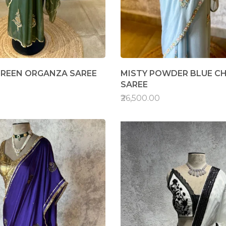
REEN ORGANZA SAREE
MISTY POWDER BLUE C
SAREE
₹26,500.00