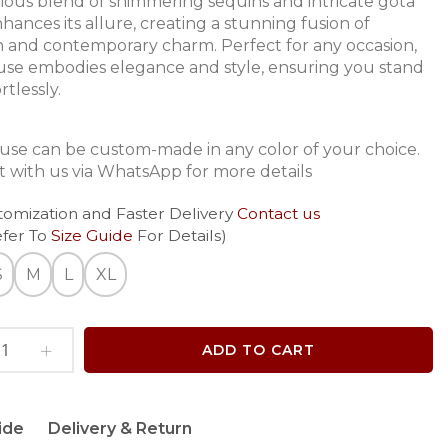
ous blend of shimmering sequins and intricate gota
hances its allure, creating a stunning fusion of
on and contemporary charm. Perfect for any occasion,
ouse embodies elegance and style, ensuring you stand
rtlessly.
ouse can be custom-made in any color of your choice.
 with us via WhatsApp for more details
tomization and Faster Delivery
Contact us
efer To
Size Guide
For Details)
S
M
L
XL
ADD TO CART
ide
Delivery & Return