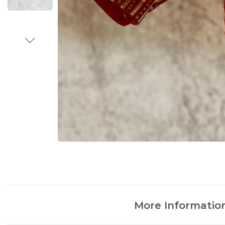
More Informatio