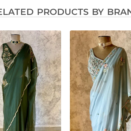
ELATED PRODUCTS BY BRA