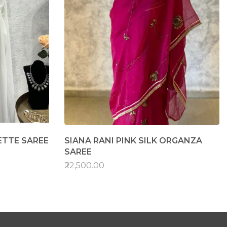
TTE SAREE
SIANA RANI PINK SILK ORGANZA
SAREE
₹22,500.00