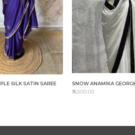
PLE SILK SATIN SAREE
SNOW ANAMIKA GEORGE
₹16,500.00