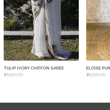
TULIP IVORY CHIFFON SAREE
ELOISE PUR
₹29,600.00
₹26,500.00