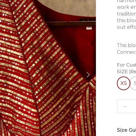
harmoni
work en
traditi
this bl
out effo
This bl
Connect
For Cus
SIZE (R
XS
Size Gu