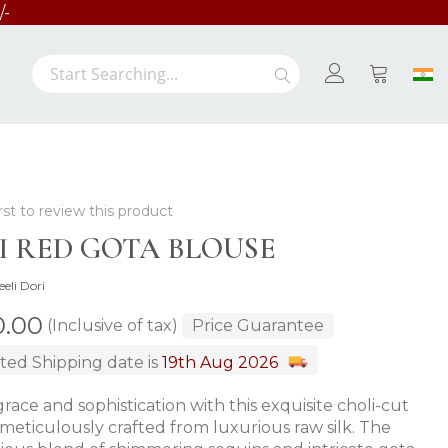
/-
Search
Search
My Cart
rst to review this product
FI RED GOTA BLOUSE
eeli Dori
00.00
(Inclusive of tax)
Price Guarantee
ted Shipping date is
19th Aug 2026
race and sophistication with this exquisite choli-cut
 meticulously crafted from luxurious raw silk. The