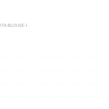
OTA BLOUSE-1