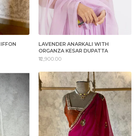
HIFFON
LAVENDER ANARKALI WITH
ORGANZA KESAR DUPATTA
₹12,900.00