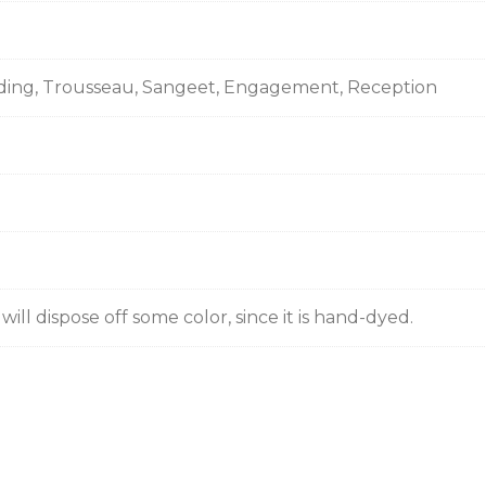
ding, Trousseau, Sangeet, Engagement, Reception
ill dispose off some color, since it is hand-dyed.