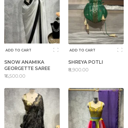
ADD TO CART
ADD TO CART
SNOW ANAMIKA
SHREYA POTLI
GEORGETTE SAREE
₹8,900.00
₹16,500.00