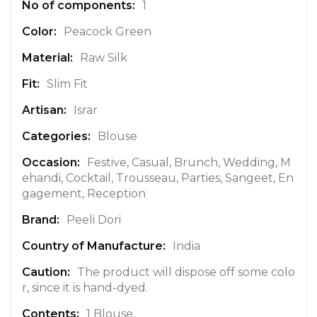
1
I
n
Peacock Green
f
Raw Silk
o
r
Slim Fit
m
a
Israr
t
Blouse
i
o
Festive, Casual, Brunch, Wedding, M
n
ehandi, Cocktail, Trousseau, Parties, Sangeet, En
gagement, Reception
Peeli Dori
India
The product will dispose off some colo
r, since it is hand-dyed.
1 Blouse