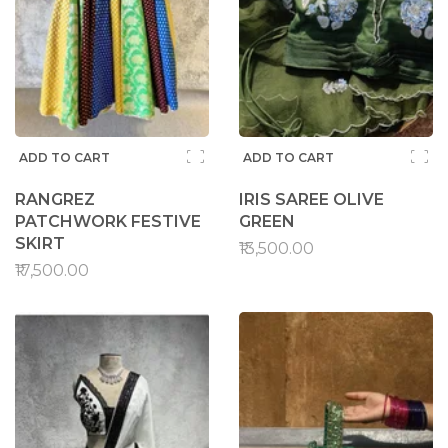
ADD TO CART
ADD TO CART
RANGREZ
IRIS SAREE OLIVE
PATCHWORK FESTIVE
GREEN
SKIRT
₹13,500.00
₹17,500.00