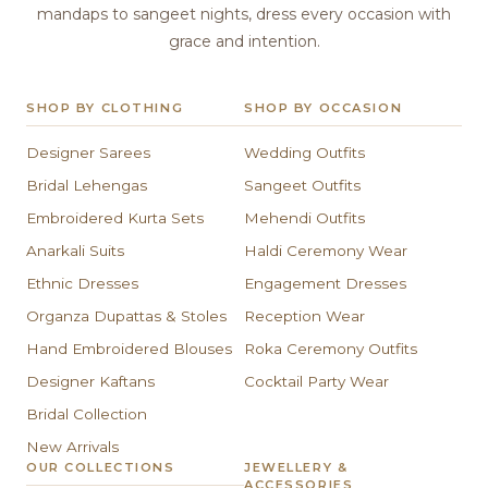
mandaps to sangeet nights, dress every occasion with
grace and intention.
SHOP BY CLOTHING
SHOP BY OCCASION
Designer Sarees
Wedding Outfits
Bridal Lehengas
Sangeet Outfits
Embroidered Kurta Sets
Mehendi Outfits
Anarkali Suits
Haldi Ceremony Wear
Ethnic Dresses
Engagement Dresses
Organza Dupattas & Stoles
Reception Wear
Hand Embroidered Blouses
Roka Ceremony Outfits
Designer Kaftans
Cocktail Party Wear
Bridal Collection
New Arrivals
OUR COLLECTIONS
JEWELLERY &
ACCESSORIES