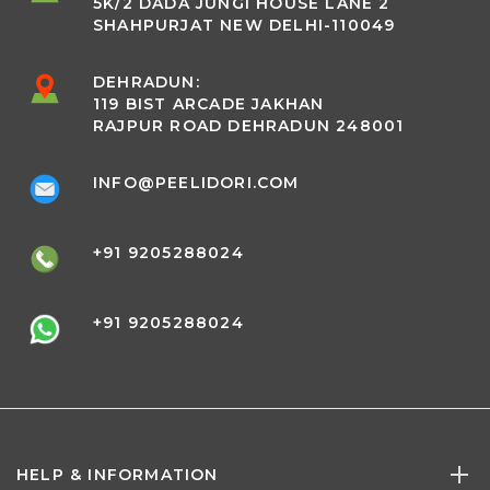
5K/2 DADA JUNGI HOUSE LANE 2
SHAHPURJAT NEW DELHI-110049
DEHRADUN:
119 BIST ARCADE JAKHAN
RAJPUR ROAD DEHRADUN 248001
INFO@PEELIDORI.COM
+91 9205288024
+91 9205288024
HELP & INFORMATION