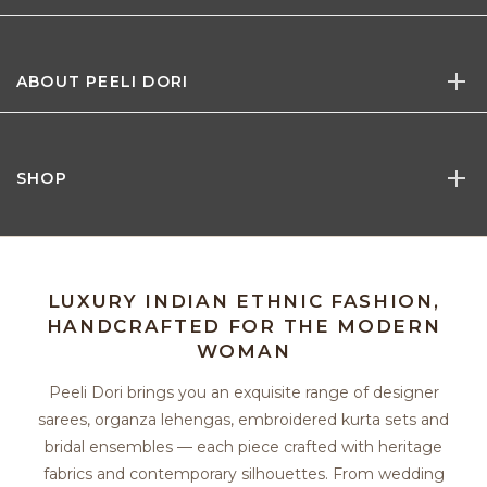
ABOUT PEELI DORI
SHOP
LUXURY INDIAN ETHNIC FASHION,
HANDCRAFTED FOR THE MODERN
WOMAN
Peeli Dori brings you an exquisite range of designer
sarees, organza lehengas, embroidered kurta sets and
bridal ensembles — each piece crafted with heritage
fabrics and contemporary silhouettes. From wedding