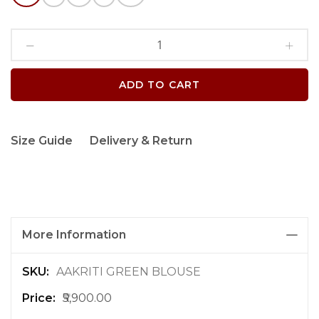
ADD TO CART
Size Guide
Delivery & Return
More Information
M
AAKRITI GREEN BLOUSE
o
₹5,900.00
r
e