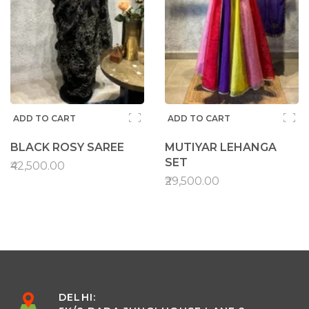
ADD TO CART
ADD TO CART
BLACK ROSY SAREE
MUTIYAR LEHANGA
SET
₹42,500.00
₹29,500.00
DELHI: