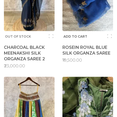
OUT OF STOCK
ADD TO CART
CHARCOAL BLACK
ROSEIN ROYAL BLUE
MEENAKSHI SILK
SILK ORGANZA SAREE
ORGANZA SAREE 2
₹19,500.00
₹23,000.00