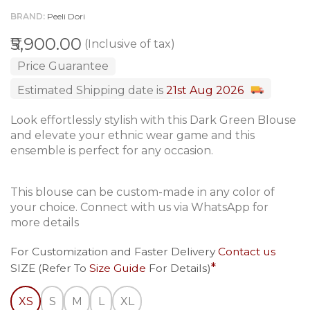
BRAND
Peeli Dori
₹5,900.00
(Inclusive of tax)
Price Guarantee
Estimated Shipping date is
21st Aug 2026
Look effortlessly stylish with this Dark Green Blouse
and elevate your ethnic wear game and this
ensemble is perfect for any occasion.
This blouse can be custom-made in any color of
your choice. Connect with us via WhatsApp for
more details
For Customization and Faster Delivery
Contact us
SIZE (Refer To
Size Guide
For Details)
XS
S
M
L
XL