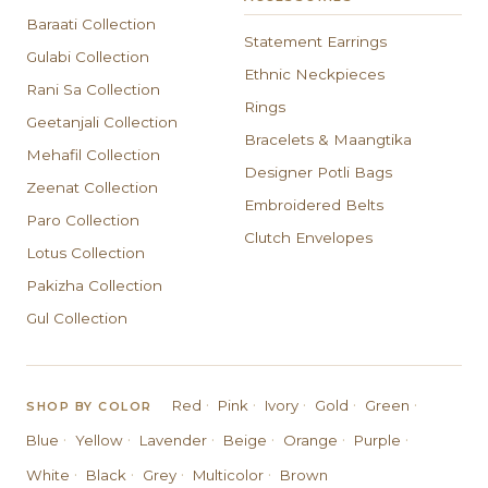
Baraati Collection
Statement Earrings
Gulabi Collection
Ethnic Neckpieces
Rani Sa Collection
Rings
Geetanjali Collection
Bracelets & Maangtika
Mehafil Collection
Designer Potli Bags
Zeenat Collection
Embroidered Belts
Paro Collection
Clutch Envelopes
Lotus Collection
Pakizha Collection
Gul Collection
·
·
·
·
·
Red
Pink
Ivory
Gold
Green
SHOP BY COLOR
·
·
·
·
·
·
Blue
Yellow
Lavender
Beige
Orange
Purple
·
·
·
·
White
Black
Grey
Multicolor
Brown