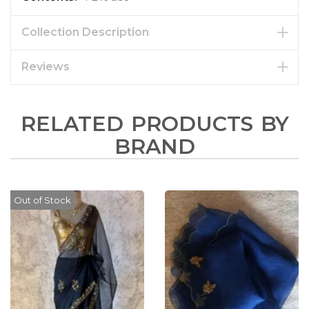
Collection Description
Reviews
RELATED PRODUCTS BY
BRAND
Out of Stock