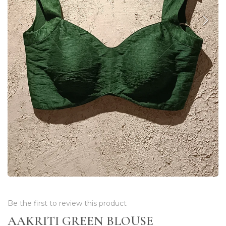
Be the first to review this product
AAKRITI GREEN BLOUSE