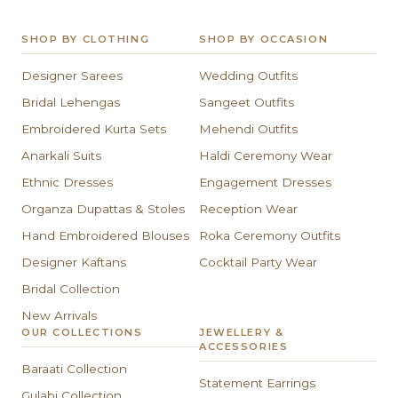
SHOP BY CLOTHING
SHOP BY OCCASION
Designer Sarees
Wedding Outfits
Bridal Lehengas
Sangeet Outfits
Embroidered Kurta Sets
Mehendi Outfits
Anarkali Suits
Haldi Ceremony Wear
Ethnic Dresses
Engagement Dresses
Organza Dupattas & Stoles
Reception Wear
Hand Embroidered Blouses
Roka Ceremony Outfits
Designer Kaftans
Cocktail Party Wear
Bridal Collection
New Arrivals
OUR COLLECTIONS
JEWELLERY &
ACCESSORIES
Baraati Collection
Statement Earrings
Gulabi Collection