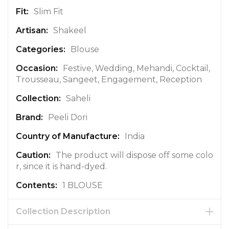
r
Slim Fit
m
a
Shakeel
t
Blouse
i
o
Festive, Wedding, Mehandi, Cocktail,
n
Trousseau, Sangeet, Engagement, Reception
Saheli
Peeli Dori
India
The product will dispose off some colo
r, since it is hand-dyed.
1 BLOUSE
Collection Description