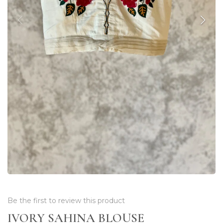
Be the first to review this product
IVORY SAHINA BLOUSE