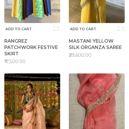
ADD TO CART
ADD TO CART
RANGREZ
MASTANI YELLOW
PATCHWORK FESTIVE
SILK ORGANZA SAREE
SKIRT
₹29,600.00
₹17,500.00