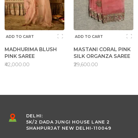
ADD TO CART
ADD TO CART
MADHURIMA BLUSH
MASTANI CORAL PINK
PINK SAREE
SILK ORGANZA SAREE
₹42,000.00
₹29,600.00
DELHI:
5K/2 DADA JUNGI HOUSE LANE 2
SHAHPURJAT NEW DELHI-110049