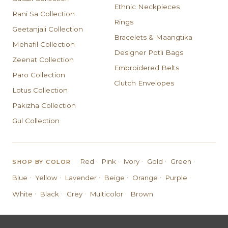
Ethnic Neckpieces
Rani Sa Collection
Rings
Geetanjali Collection
Bracelets & Maangtika
Mehafil Collection
Designer Potli Bags
Zeenat Collection
Embroidered Belts
Paro Collection
Clutch Envelopes
Lotus Collection
Pakizha Collection
Gul Collection
·
·
·
·
·
Red
Pink
Ivory
Gold
Green
SHOP BY COLOR
·
·
·
·
·
·
Blue
Yellow
Lavender
Beige
Orange
Purple
·
·
·
·
White
Black
Grey
Multicolor
Brown