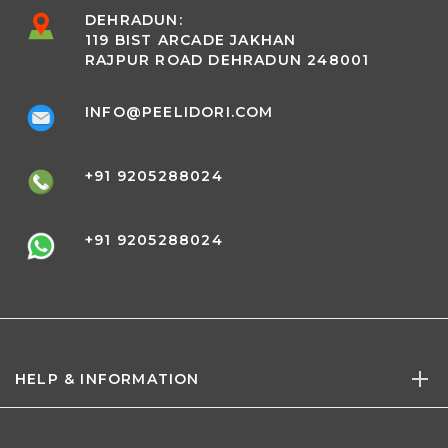
DEHRADUN:
119 BIST ARCADE JAKHAN
RAJPUR ROAD DEHRADUN 248001
INFO@PEELIDORI.COM
+91 9205288024
+91 9205288024
HELP & INFORMATION