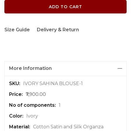
ADD TO CART
Size Guide
Delivery & Return
More Information
M
IVORY SAHINA BLOUSE-1
o
₹7,900.00
r
e
1
I
n
Ivory
f
Cotton Satin and Silk Organza
o