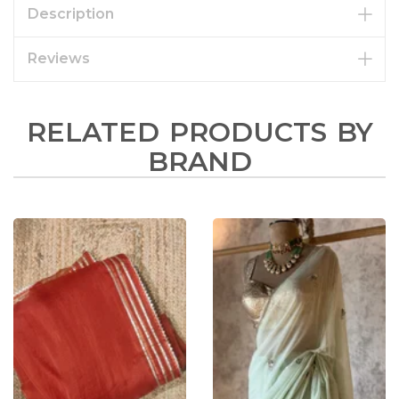
Description
Reviews
RELATED PRODUCTS BY
BRAND