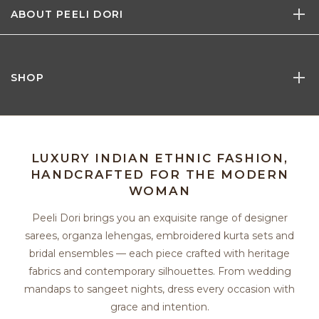
ABOUT PEELI DORI
SHOP
LUXURY INDIAN ETHNIC FASHION,
HANDCRAFTED FOR THE MODERN
WOMAN
Peeli Dori brings you an exquisite range of designer
sarees, organza lehengas, embroidered kurta sets and
bridal ensembles — each piece crafted with heritage
fabrics and contemporary silhouettes. From wedding
mandaps to sangeet nights, dress every occasion with
grace and intention.