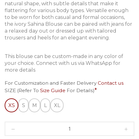
natural shape, with subtle details that make it
flattering for various body types. Versatile enough
to be worn for both casual and formal occasions,
the ivory Sahina Blouse can be paired with jeans for
a relaxed day out or dressed up with tailored
trousers and heels for an elegant evening.
This blouse can be custom-made in any color of
your choice. Connect with us via WhatsApp for
more details
For Customization and Faster Delivery
Contact us
SIZE (Refer To
Size Guide
For Details)
XS
S
M
L
XL