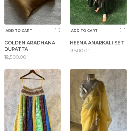
ADD TO CART
ADD TO CART
GOLDEN ARADHANA
HEENA ANARKALI SET
DUPATTA
₹11,500.00
₹12,500.00