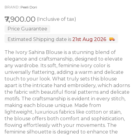
BRAND
Peeli Dori
₹7,900.00
(Inclusive of tax)
Price Guarantee
Estimated Shipping date is
21st Aug 2026
The Ivory Sahina Blouse is a stunning blend of
elegance and craftsmanship, designed to elevate
any wardrobe. Its soft, feminine ivory color is
universally flattering, adding a warm and delicate
touch to your look. What truly sets this blouse
apart is the intricate hand embroidery, which adorns
the fabric with beautiful floral patterns and delicate
motifs. The craftsmanship is evident in every stitch,
making each blouse unique. Made from
lightweight, luxurious fabrics like cotton or stain,
the blouse offers both comfort and sophistication,
flowing effortlessly with your movements. The
feminine silhouette is designed to enhance the