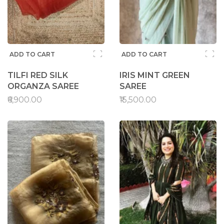
ADD TO CART
ADD TO CART
TILFI RED SILK
IRIS MINT GREEN
ORGANZA SAREE
SAREE
₹6,900.00
₹15,500.00