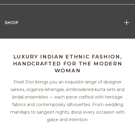
SHOP
LUXURY INDIAN ETHNIC FASHION,
HANDCRAFTED FOR THE MODERN
WOMAN
Peeli Dori brings you an exquisite range of designer
sarees, organza lehengas, embroidered kurta sets and
bridal ensembles — each piece crafted with heritage
fabrics and contemporary silhouettes. From wedding
mandaps to sangeet nights, dress every occasion with
grace and intention.