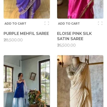
ADD TO CART
ADD TO CART
PURPLE MEHFIL SAREE
ELOISE PINK SILK
SATIN SAREE
₹28,500.00
₹26,500.00