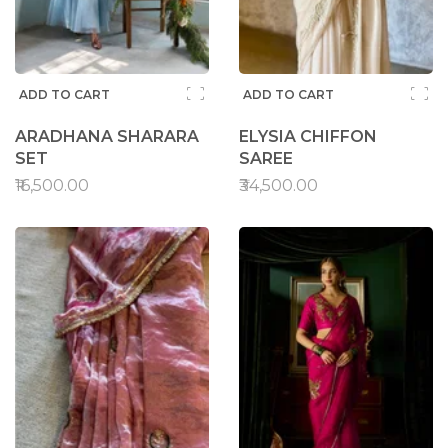
ADD TO CART
ADD TO CART
ARADHANA SHARARA
ELYSIA CHIFFON
SET
SAREE
₹16,500.00
₹34,500.00