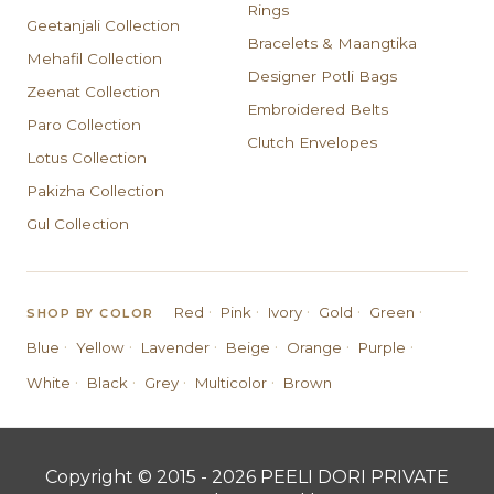
Rings
Geetanjali Collection
Bracelets & Maangtika
Mehafil Collection
Designer Potli Bags
Zeenat Collection
Embroidered Belts
Paro Collection
Clutch Envelopes
Lotus Collection
Pakizha Collection
Gul Collection
·
·
·
·
·
Red
Pink
Ivory
Gold
Green
SHOP BY COLOR
·
·
·
·
·
·
Blue
Yellow
Lavender
Beige
Orange
Purple
·
·
·
·
White
Black
Grey
Multicolor
Brown
Copyright © 2015 - 2026 PEELI DORI PRIVATE