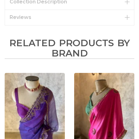
Collection Description
Reviews
RELATED PRODUCTS BY
BRAND