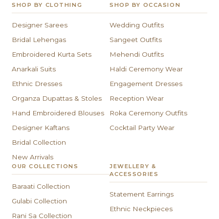
SHOP BY CLOTHING
SHOP BY OCCASION
Designer Sarees
Wedding Outfits
Bridal Lehengas
Sangeet Outfits
Embroidered Kurta Sets
Mehendi Outfits
Anarkali Suits
Haldi Ceremony Wear
Ethnic Dresses
Engagement Dresses
Organza Dupattas & Stoles
Reception Wear
Hand Embroidered Blouses
Roka Ceremony Outfits
Designer Kaftans
Cocktail Party Wear
Bridal Collection
New Arrivals
OUR COLLECTIONS
JEWELLERY &
ACCESSORIES
Baraati Collection
Statement Earrings
Gulabi Collection
Ethnic Neckpieces
Rani Sa Collection