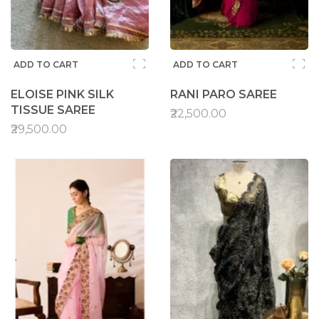
ADD TO CART
ADD TO CART
ELOISE PINK SILK
RANI PARO SAREE
TISSUE SAREE
₹22,500.00
₹29,500.00