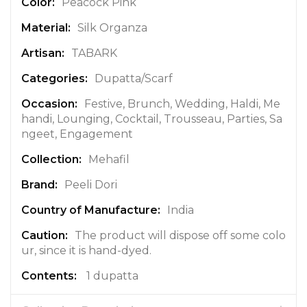
n
Peacock Pink
f
Silk Organza
o
r
TABARK
m
a
Dupatta/Scarf
t
Festive, Brunch, Wedding, Haldi, Me
i
handi, Lounging, Cocktail, Trousseau, Parties, Sa
o
ngeet, Engagement
n
Mehafil
Peeli Dori
India
The product will dispose off some colo
ur, since it is hand-dyed.
1 dupatta