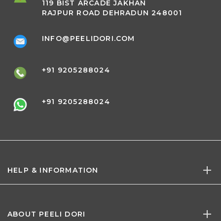
119 BIST ARCADE JAKHAN
RAJPUR ROAD DEHRADUN 248001
INFO@PEELIDORI.COM
+91 9205288024
+91 9205288024
HELP & INFORMATION
ABOUT PEELI DORI