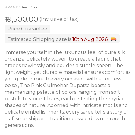
BRAND
Peeli Dori
₹19,500.00
(Inclusive of tax)
Price Guarantee
Estimated Shipping date is
18th Aug 2026
Immerse yourself in the luxurious feel of pure silk
organza, delicately woven to create a fabric that
drapes flawlessly and exudes a subtle sheen. The
lightweight yet durable material ensures comfort as
you glide through every occasion with effortless
poise , The Pink Gulmohar Dupatta boasts a
mesmerizing palette of colors, ranging from soft
pastels to vibrant hues, each reflecting the myriad
shades of nature. Adorned with intricate motifs and
delicate embellishments, every saree tells a story of
craftsmanship and tradition passed down through
generations.