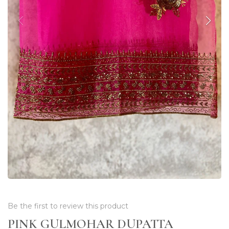
Be the first to review this product
PINK GULMOHAR DUPATTA