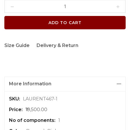
ADD TO CART
Size Guide
Delivery & Return
More Information
M
LAURENT467-1
o
₹19,500.00
r
e
1
I