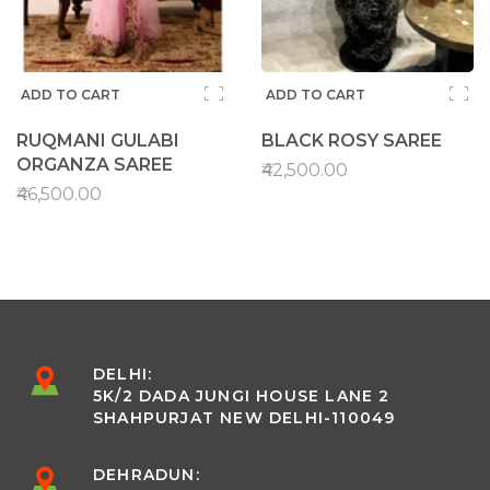
ADD TO CART
ADD TO CART
RUQMANI GULABI
BLACK ROSY SAREE
ORGANZA SAREE
₹42,500.00
₹46,500.00
DELHI:
5K/2 DADA JUNGI HOUSE LANE 2
SHAHPURJAT NEW DELHI-110049
DEHRADUN: