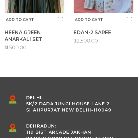
ADD TO CART
ADD TO CART
HEENA GREEN
EDAN-2 SAREE
ANARKALI SET
₹32,500.00
₹11,500.00
DELHI:
5K/2 DADA JUNGI HOUSE LANE 2
SHAHPURJAT NEW DELHI-110049
DEHRADUN:
119 BIST ARCADE JAKHAN