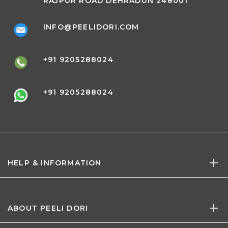
RAJPUR ROAD DEHRADUN 248001
INFO@PEELIDORI.COM
+91 9205288024
+91 9205288024
HELP & INFORMATION
ABOUT PEELI DORI