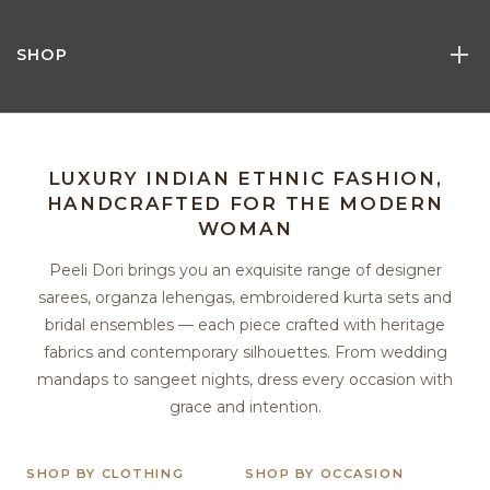
SHOP
LUXURY INDIAN ETHNIC FASHION,
HANDCRAFTED FOR THE MODERN
WOMAN
Peeli Dori brings you an exquisite range of designer
sarees, organza lehengas, embroidered kurta sets and
bridal ensembles — each piece crafted with heritage
fabrics and contemporary silhouettes. From wedding
mandaps to sangeet nights, dress every occasion with
grace and intention.
SHOP BY CLOTHING
SHOP BY OCCASION