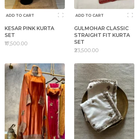
ADD TO CART
ADD TO CART
KESAR PINK KURTA
GULMOHAR CLASSIC
SET
STRAIGHT FIT KURTA
SET
₹17,500.00
₹23,500.00