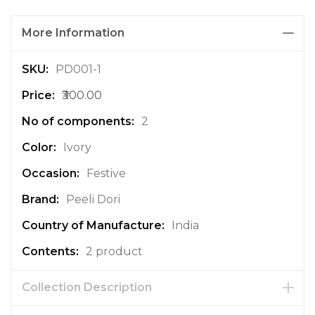
More Information
M
PD001-1
o
₹300.00
r
e
2
I
n
Ivory
f
Festive
o
r
Peeli Dori
m
a
India
t
2 product
i
o
n
Collection Description