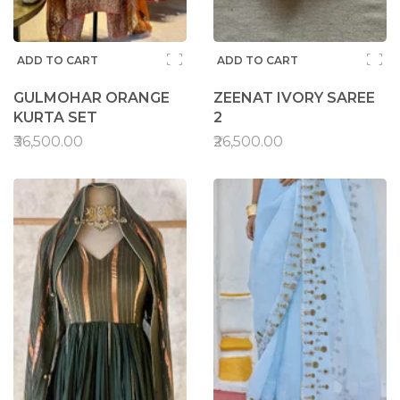
ADD TO CART
ADD TO CART
GULMOHAR ORANGE
ZEENAT IVORY SAREE
KURTA SET
2
₹36,500.00
₹26,500.00