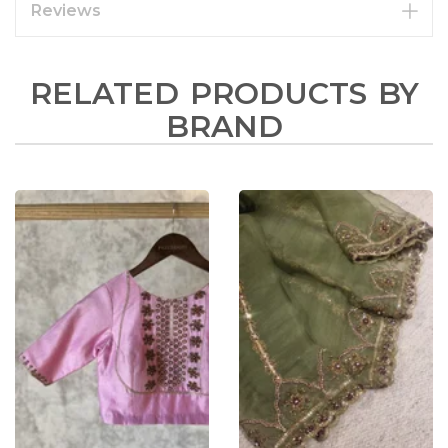
Reviews
RELATED PRODUCTS BY
BRAND