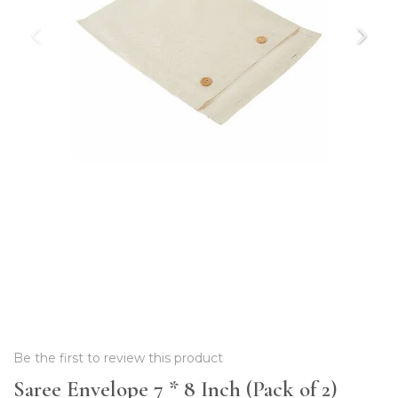
Be the first to review this product
Saree Envelope 7 * 8 Inch (Pack of 2)