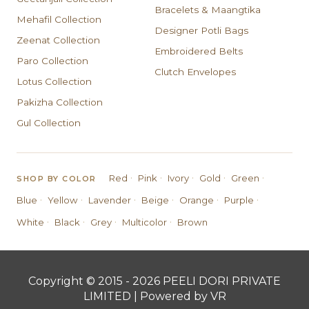
Bracelets & Maangtika
Mehafil Collection
Designer Potli Bags
Zeenat Collection
Embroidered Belts
Paro Collection
Clutch Envelopes
Lotus Collection
Pakizha Collection
Gul Collection
·
·
·
·
·
Red
Pink
Ivory
Gold
Green
SHOP BY COLOR
·
·
·
·
·
·
Blue
Yellow
Lavender
Beige
Orange
Purple
·
·
·
·
White
Black
Grey
Multicolor
Brown
Copyright © 2015 - 2026 PEELI DORI PRIVATE
LIMITED | Powered by VR