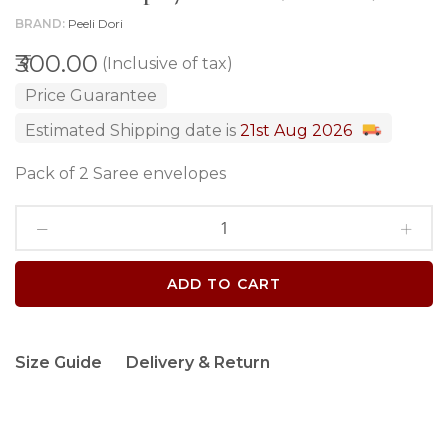
BRAND
Peeli Dori
₹300.00
(Inclusive of tax)
Price Guarantee
Estimated Shipping date is
21st Aug 2026
Pack of 2 Saree envelopes
ADD TO CART
Size Guide
Delivery & Return