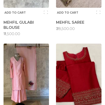
ADD TO CART
ADD TO CART
MEHFIL GULABI
MEHFIL SAREE
BLOUSE
₹28,500.00
₹11,500.00