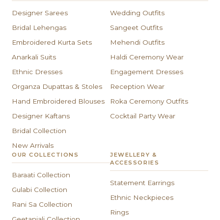
Designer Sarees
Wedding Outfits
Bridal Lehengas
Sangeet Outfits
Embroidered Kurta Sets
Mehendi Outfits
Anarkali Suits
Haldi Ceremony Wear
Ethnic Dresses
Engagement Dresses
Organza Dupattas & Stoles
Reception Wear
Hand Embroidered Blouses
Roka Ceremony Outfits
Designer Kaftans
Cocktail Party Wear
Bridal Collection
New Arrivals
OUR COLLECTIONS
JEWELLERY &
ACCESSORIES
Baraati Collection
Statement Earrings
Gulabi Collection
Ethnic Neckpieces
Rani Sa Collection
Rings
Geetanjali Collection