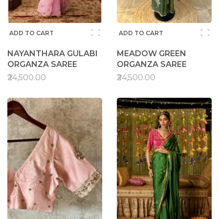
ADD TO CART
ADD TO CART
NAYANTHARA GULABI
MEADOW GREEN
ORGANZA SAREE
ORGANZA SAREE
₹24,500.00
₹24,500.00