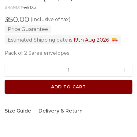
BRAND
Peeli Dori
₹350.00
(Inclusive of tax)
Price Guarantee
Estimated Shipping date is
19th Aug 2026
Pack of 2 Saree envelopes
ADD TO CART
Size Guide
Delivery & Return