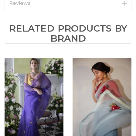
Reviews
RELATED PRODUCTS BY
BRAND