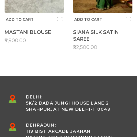
ADD TO CART
ADD TO CART
MASTANI BLOUSE
SIANA SILK SATIN
SAREE
₹9,900.00
₹22,500.00
DELHI:
5K/2 DADA JUNGI HOUSE LANE 2
SHAHPURJAT NEW DELHI-110049
DEHRADUN:
119 BIST ARCADE JAKHAN