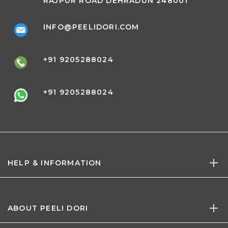
RAJPUR ROAD DEHRADUN 248001
INFO@PEELIDORI.COM
+91 9205288024
+91 9205288024
HELP & INFORMATION
ABOUT PEELI DORI