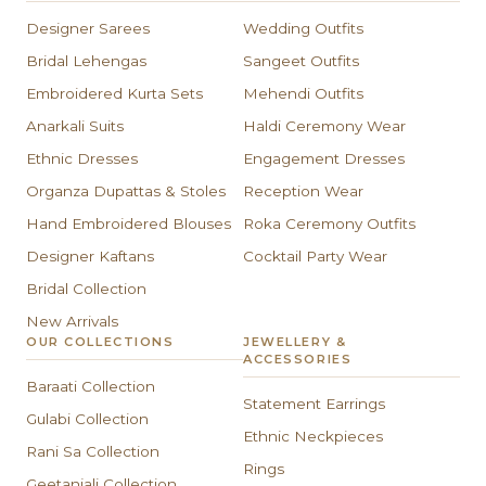
Designer Sarees
Wedding Outfits
Bridal Lehengas
Sangeet Outfits
Embroidered Kurta Sets
Mehendi Outfits
Anarkali Suits
Haldi Ceremony Wear
Ethnic Dresses
Engagement Dresses
Organza Dupattas & Stoles
Reception Wear
Hand Embroidered Blouses
Roka Ceremony Outfits
Designer Kaftans
Cocktail Party Wear
Bridal Collection
New Arrivals
OUR COLLECTIONS
JEWELLERY &
ACCESSORIES
Baraati Collection
Statement Earrings
Gulabi Collection
Ethnic Neckpieces
Rani Sa Collection
Rings
Geetanjali Collection