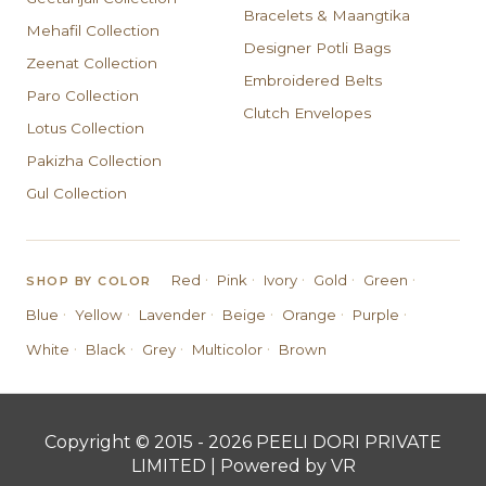
Bracelets & Maangtika
Mehafil Collection
Designer Potli Bags
Zeenat Collection
Embroidered Belts
Paro Collection
Clutch Envelopes
Lotus Collection
Pakizha Collection
Gul Collection
·
·
·
·
·
Red
Pink
Ivory
Gold
Green
SHOP BY COLOR
·
·
·
·
·
·
Blue
Yellow
Lavender
Beige
Orange
Purple
·
·
·
·
White
Black
Grey
Multicolor
Brown
Copyright © 2015 - 2026 PEELI DORI PRIVATE
LIMITED | Powered by VR