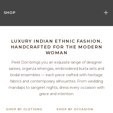
SHOP
LUXURY INDIAN ETHNIC FASHION,
HANDCRAFTED FOR THE MODERN
WOMAN
Peeli Dori brings you an exquisite range of designer
sarees, organza lehengas, embroidered kurta sets and
bridal ensembles — each piece crafted with heritage
fabrics and contemporary silhouettes. From wedding
mandaps to sangeet nights, dress every occasion with
grace and intention.
SHOP BY CLOTHING
SHOP BY OCCASION