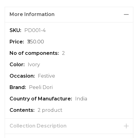
More Information
M
PD001-4
o
₹350.00
r
e
2
I
n
Ivory
f
Festive
o
r
Peeli Dori
m
a
India
t
2 product
i
o
n
Collection Description