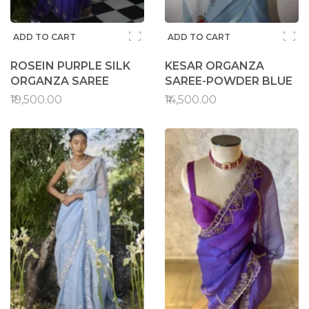
ADD TO CART
ADD TO CART
ROSEIN PURPLE SILK
KESAR ORGANZA
ORGANZA SAREE
SAREE-POWDER BLUE
₹19,500.00
₹14,500.00