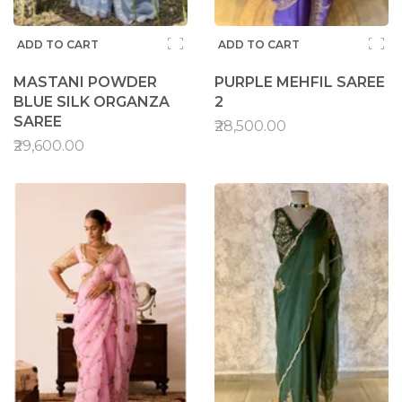
ADD TO CART
ADD TO CART
MASTANI POWDER
PURPLE MEHFIL SAREE
BLUE SILK ORGANZA
2
SAREE
₹28,500.00
₹29,600.00