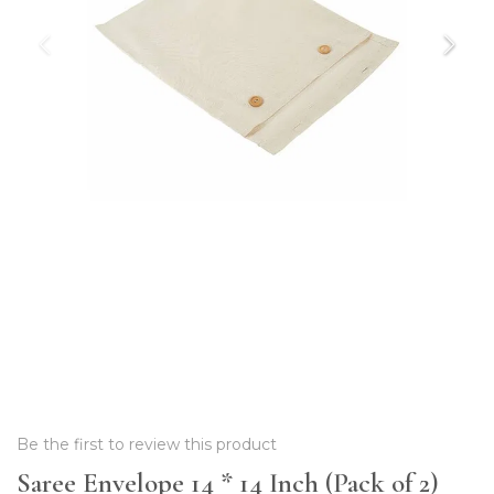
Be the first to review this product
Saree Envelope 14 * 14 Inch (Pack of 2)