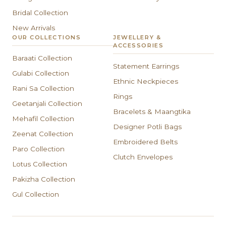
Bridal Collection
New Arrivals
OUR COLLECTIONS
JEWELLERY &
ACCESSORIES
Baraati Collection
Statement Earrings
Gulabi Collection
Ethnic Neckpieces
Rani Sa Collection
Rings
Geetanjali Collection
Bracelets & Maangtika
Mehafil Collection
Designer Potli Bags
Zeenat Collection
Embroidered Belts
Paro Collection
Clutch Envelopes
Lotus Collection
Pakizha Collection
Gul Collection