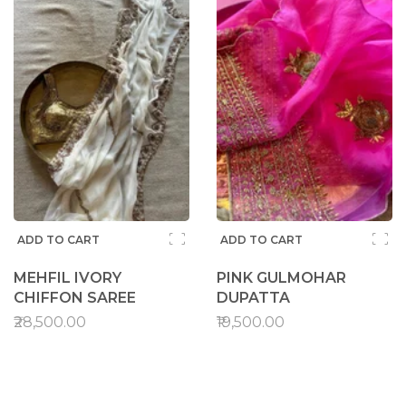
ADD TO CART
ADD TO CART
MEHFIL IVORY
PINK GULMOHAR
CHIFFON SAREE
DUPATTA
₹28,500.00
₹19,500.00