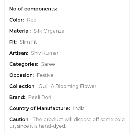
e
1
I
n
Red
f
Silk Organza
o
r
Slim Fit
m
a
Shiv Kumar
t
Saree
i
o
Festive
n
Gul : A Blooming Flower
Peeli Dori
India
The product will dispose off some colo
ur, since it is hand-dyed.