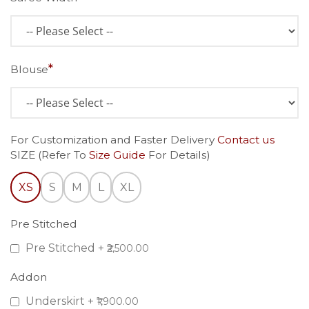
Blouse
For Customization and Faster Delivery
Contact us
SIZE (Refer To
Size Guide
For Details)
XS
S
M
L
XL
Pre Stitched
Pre Stitched
+
₹2,500.00
Addon
Underskirt
+
₹1,900.00