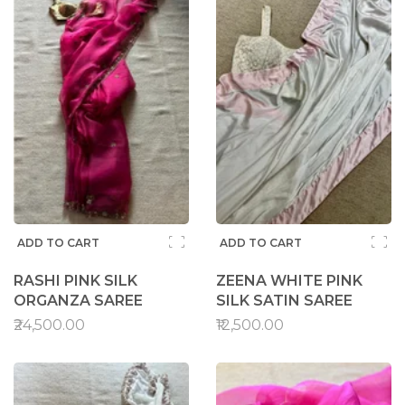
ADD TO CART
ADD TO CART
RASHI PINK SILK
ZEENA WHITE PINK
ORGANZA SAREE
SILK SATIN SAREE
₹24,500.00
₹12,500.00