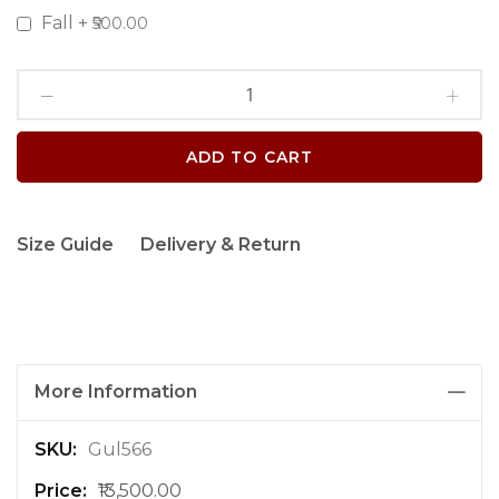
Fall
+
₹500.00
ADD TO CART
Size Guide
Delivery & Return
More Information
M
Gul566
o
₹13,500.00
r