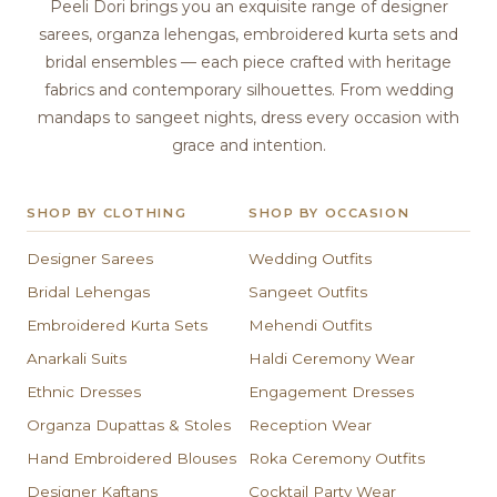
Peeli Dori brings you an exquisite range of designer
sarees, organza lehengas, embroidered kurta sets and
bridal ensembles — each piece crafted with heritage
fabrics and contemporary silhouettes. From wedding
mandaps to sangeet nights, dress every occasion with
grace and intention.
SHOP BY CLOTHING
SHOP BY OCCASION
Designer Sarees
Wedding Outfits
Bridal Lehengas
Sangeet Outfits
Embroidered Kurta Sets
Mehendi Outfits
Anarkali Suits
Haldi Ceremony Wear
Ethnic Dresses
Engagement Dresses
Organza Dupattas & Stoles
Reception Wear
Hand Embroidered Blouses
Roka Ceremony Outfits
Designer Kaftans
Cocktail Party Wear