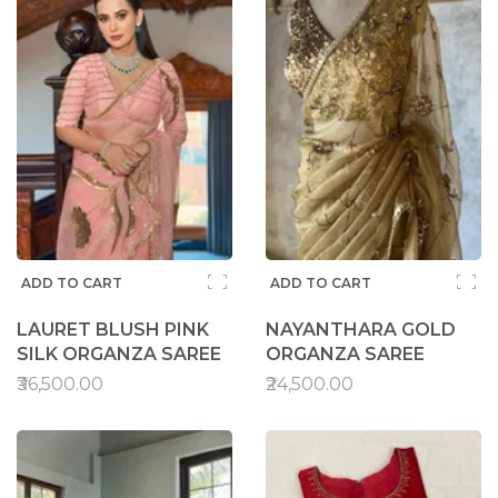
ADD TO CART
ADD TO CART
LAURET BLUSH PINK
NAYANTHARA GOLD
SILK ORGANZA SAREE
ORGANZA SAREE
₹36,500.00
₹24,500.00