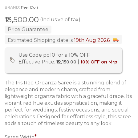
BRAND
Peeli Dori
₹13,500.00
(Inclusive of tax)
Price Guarantee
Estimated Shipping date is
19th Aug 2026
Use Code pd10 for a 10% OFF
Effective Price:
|
₹12,150.00
10% OFF on Mrp
The Iris Red Organza Saree is a stunning blend of
elegance and modern charm, crafted from
lightweight organza fabric with a graceful drape. Its
vibrant red hue exudes sophistication, making it
perfect for weddings, festive occasions, and special
celebrations. Designed for effortless style, this saree
adds a touch of timeless beauty to any look.
Saree Width