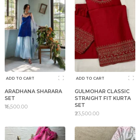
ADD TO CART
ADD TO CART
ARADHANA SHARARA
GULMOHAR CLASSIC
SET
STRAIGHT FIT KURTA
SET
₹16,500.00
₹23,500.00