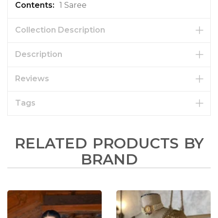
1 Saree
Collection Description
Description
Reviews
Tags
RELATED PRODUCTS BY
BRAND