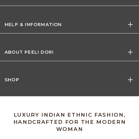
HELP & INFORMATION
ABOUT PEELI DORI
SHOP
LUXURY INDIAN ETHNIC FASHION,
HANDCRAFTED FOR THE MODERN
WOMAN