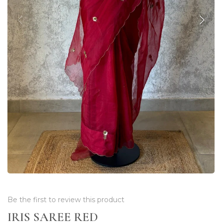
Be the first to review this product
IRIS SAREE RED