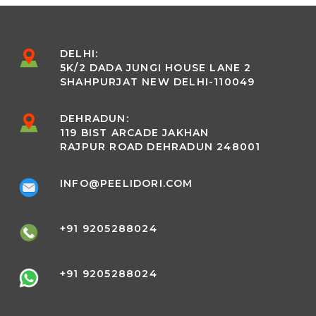
DELHI:
5K/2 DADA JUNGI HOUSE LANE 2
SHAHPURJAT NEW DELHI-110049
DEHRADUN:
119 BIST ARCADE JAKHAN
RAJPUR ROAD DEHRADUN 248001
INFO@PEELIDORI.COM
+91 9205288024
+91 9205288024