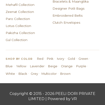
Bracelets & Maangtika
Mehafil Collection
Designer Potli Bags
Zeenat Collection
Embroidered Belts
Paro Collection
Clutch Envelopes
Lotus Collection
Pakizha Collection
Gul Collection
·
·
·
·
·
Red
Pink
Ivory
Gold
Green
SHOP BY COLOR
·
·
·
·
·
·
Blue
Yellow
Lavender
Beige
Orange
Purple
·
·
·
·
White
Black
Grey
Multicolor
Brown
Copyright © 2015 - 2026 PEELI DORI PRIVATE
LIMITED | Powered by VR