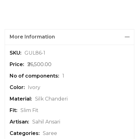
More Information
M
GUL86-1
o
₹26,500.00
r
e
1
I
n
Ivory
f
Silk Chanderi
o
r
Slim Fit
m
a
Sahil Ansari
t
Saree
i