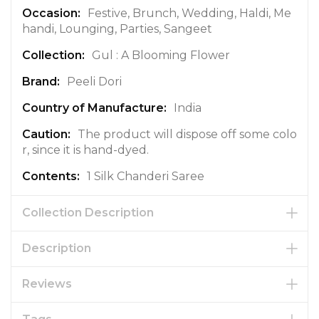
o
Festive, Brunch, Wedding, Haldi, Me
n
handi, Lounging, Parties, Sangeet
Gul : A Blooming Flower
Peeli Dori
India
The product will dispose off some colo
r, since it is hand-dyed.
1 Silk Chanderi Saree
Collection Description
Description
Reviews