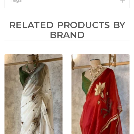
Tags
RELATED PRODUCTS BY
BRAND