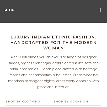
SHOP
LUXURY INDIAN ETHNIC FASHION,
HANDCRAFTED FOR THE MODERN
WOMAN
Peeli Dori brings you an exquisite range of designer
sarees, organza lehengas, embroidered kurta sets and
bridal ensembles — each piece crafted with heritage
fabrics and contemporary silhouettes. From wedding
mandaps to sangeet nights, dress every occasion with
grace and intention.
SHOP BY CLOTHING
SHOP BY OCCASION