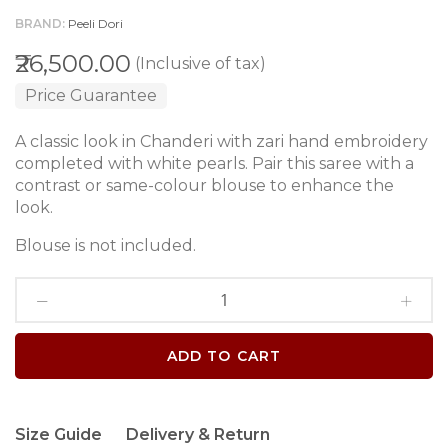
BRAND
Peeli Dori
₹26,500.00
(Inclusive of tax)
Price Guarantee
A classic look in Chanderi with zari hand embroidery
completed with white pearls. Pair this saree with a
contrast or same-colour blouse to enhance the
look.
Blouse is not included.
ADD TO CART
Size Guide
Delivery & Return