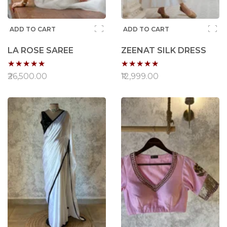
ADD TO CART
ADD TO CART
LA ROSE SAREE
ZEENAT SILK DRESS
Rating:
Rating:
100%
96%
₹26,500.00
₹12,999.00