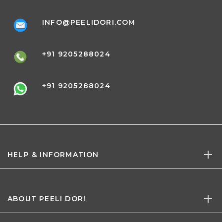
INFO@PEELIDORI.COM
+91 9205288024
+91 9205288024
HELP & INFORMATION
ABOUT PEELI DORI