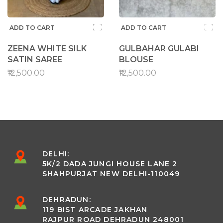
ADD TO CART
ADD TO CART
ZEENA WHITE SILK
GULBAHAR GULABI
SATIN SAREE
BLOUSE
₹12,500.00
₹12,500.00
DELHI:
5K/2 DADA JUNGI HOUSE LANE 2
SHAHPURJAT NEW DELHI-110049
DEHRADUN:
119 BIST ARCADE JAKHAN
RAJPUR ROAD DEHRADUN 248001