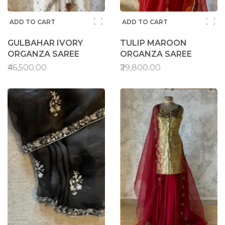
ADD TO CART
ADD TO CART
GULBAHAR IVORY
TULIP MAROON
ORGANZA SAREE
ORGANZA SAREE
₹46,500.00
₹29,800.00