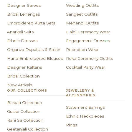
Designer Sarees
Wedding Outfits
Bridal Lehengas
Sangeet Outfits
Embroidered Kurta Sets
Mehendi Outfits
Anarkali Suits
Haldi Ceremony Wear
Ethnic Dresses
Engagement Dresses
Organza Dupattas & Stoles
Reception Wear
Hand Embroidered Blouses
Roka Ceremony Outfits
Designer Kaftans
Cocktail Party Wear
Bridal Collection
New Arrivals
OUR COLLECTIONS
JEWELLERY &
ACCESSORIES
Baraati Collection
Statement Earrings
Gulabi Collection
Ethnic Neckpieces
Rani Sa Collection
Rings
Geetanjali Collection