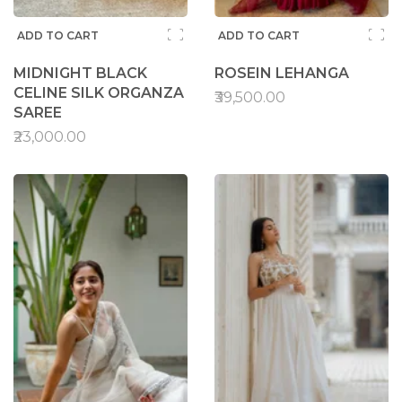
ADD TO CART
ADD TO CART
MIDNIGHT BLACK
ROSEIN LEHANGA
CELINE SILK ORGANZA
₹39,500.00
SAREE
₹23,000.00