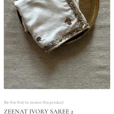
Be the first to review this product
ZEENAT IVORY SAREE 2